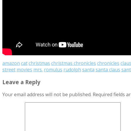
amazon
cat
christmas
christmas chronicles
chronicles
clau
street
movies
mrs.
romulus
rudolph
santa
santa claus
sant
Leave a Reply
Your email address will not be published.
Required fields 