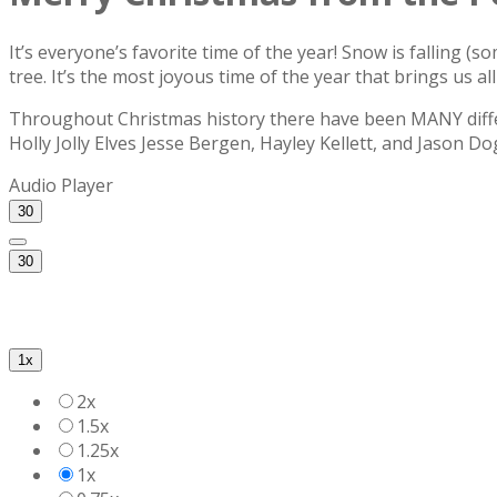
It’s everyone’s favorite time of the year! Snow is falling (
tree. It’s the most joyous time of the year that brings us a
Throughout Christmas history there have been MANY differ
Holly Jolly Elves Jesse Bergen, Hayley Kellett, and Jason Do
Audio Player
30
30
1x
2x
1.5x
1.25x
1x