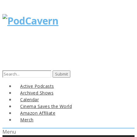
Search
for:
Active Podcasts
Archived Shows
Calendar
Cinema Saves the World
Amazon Affiliate
Merch
Menu