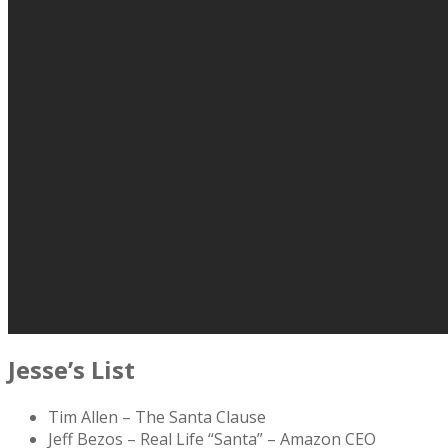
Jesse’s List
Tim Allen – The Santa Clause
Jeff Bezos – Real Life “Santa” – Amazon CEO