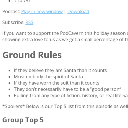
0.75x
Podcast:
Play in new window
|
Download
Subscribe:
RSS
If you want to support the PodCavern this holiday season a
showing extra love to us as we get a small percentage of t
Ground Rules
If they believe they are Santa than it counts
Must embody the spirit of Santa
If they have worn the suit than it counts
They don’t necessarily have to be a “good person”
Pulling from any type of fiction, history, or real life S
*Spoilers* Below is our Top 5 list from this episode as w
Group Top 5