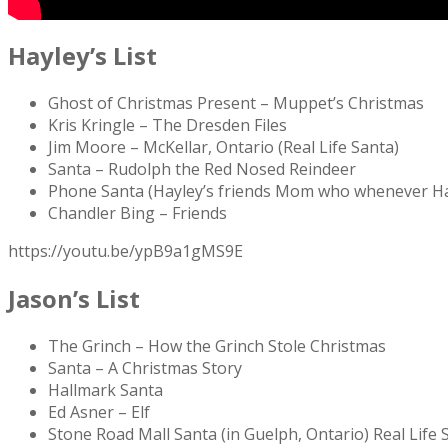
Hayley’s List
Ghost of Christmas Present – Muppet’s Christmas
Kris Kringle – The Dresden Files
Jim Moore – McKellar, Ontario (Real Life Santa)
Santa – Rudolph the Red Nosed Reindeer
Phone Santa (Hayley’s friends Mom who whenever Hayl
Chandler Bing – Friends
https://youtu.be/ypB9a1gMS9E
Jason’s List
The Grinch – How the Grinch Stole Christmas
Santa – A Christmas Story
Hallmark Santa
Ed Asner – Elf
Stone Road Mall Santa (in Guelph, Ontario) Real Life 