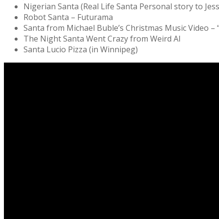
Nigerian Santa (Real Life Santa Personal story to Jes
Robot Santa – Futurama
Santa from Michael Buble’s Christmas Music Video –
The Night Santa Went Crazy from Weird Al
Santa Lucio Pizza (in Winnipeg)