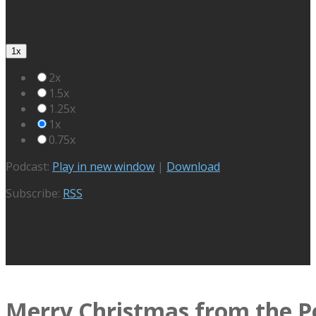
1x
2x
1.5x
1.25x
1x
0.75x
Podcast:
Play in new window
|
Download
Subscribe:
RSS
Merry Christmas from the P