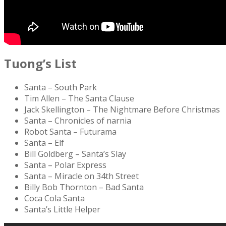
Tuong’s List
Santa – South Park
Tim Allen – The Santa Clause
Jack Skellington – The Nightmare Before Christmas
Santa – Chronicles of narnia
Robot Santa – Futurama
Santa – Elf
Bill Goldberg – Santa’s Slay
Santa – Polar Express
Santa – Miracle on 34th Street
Billy Bob Thornton – Bad Santa
Coca Cola Santa
Santa’s Little Helper