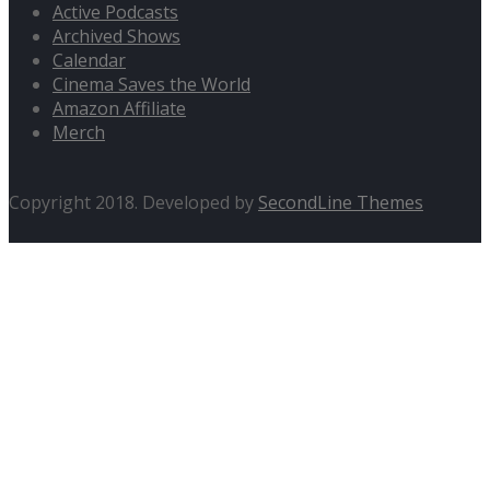
Active Podcasts
Archived Shows
Calendar
Cinema Saves the World
Amazon Affiliate
Merch
Copyright 2018. Developed by
SecondLine Themes