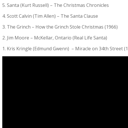
5. Santa (Kurt Russell) – The Christmas Chronicles
4. Scott Calvin (Tim Allen) – The Santa Clause
3. The Grinch – How the Grinch Stole Christmas (1966)
2. Jim Moore – McKellar, Ontario (Real Life Santa)
1. Kris Kringle (Edmund Gwenn) – Miracle on 34th Street (