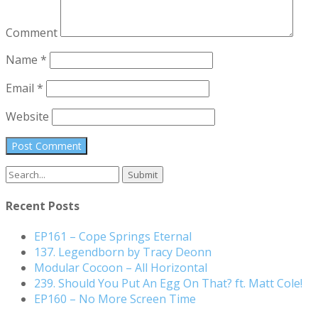
Comment
Name
*
Email
*
Website
Search
for:
Recent Posts
EP161 – Cope Springs Eternal
137. Legendborn by Tracy Deonn
Modular Cocoon – All Horizontal
239. Should You Put An Egg On That? ft. Matt Cole!
EP160 – No More Screen Time