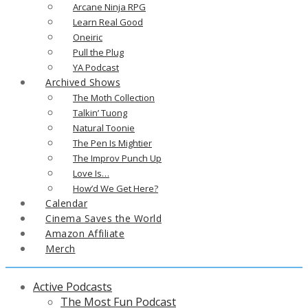
Arcane Ninja RPG
Learn Real Good
Oneiric
Pull the Plug
YA Podcast
Archived Shows
The Moth Collection
Talkin’ Tuong
Natural Toonie
The Pen Is Mightier
The Improv Punch Up
Love Is…
How’d We Get Here?
Calendar
Cinema Saves the World
Amazon Affiliate
Merch
Active Podcasts
The Most Fun Podcast