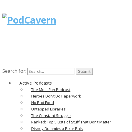
Search for:
Active Podcasts
The Most Fun Podcast
Heroes Don’t Do Paperwork
No Bad Food
Untapped Libraries
The Constant Struggle
Ranked: Top 5 Lists of Stuff That Don’t Matter
Disney Dummies x Pixar Pals