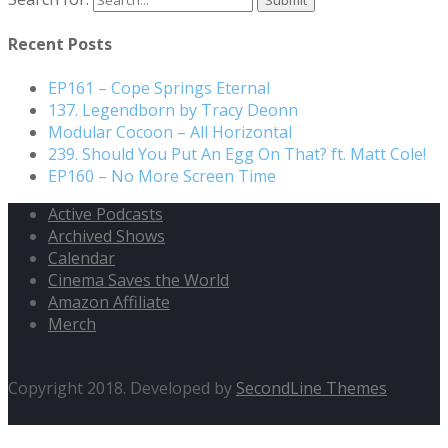
Recent Posts
EP161 – Cope Springs Eternal
137. Legendborn by Tracy Deonn
Modular Cocoon – All Horizontal
239. Should You Put An Egg On That? ft. Matt Cole!
EP160 – No More Screen Time
Active Podcasts
Archived Shows
Calendar
Cinema Saves the World
Amazon Affiliate
Merch
Copyright 2018. Developed by
SecondLine Themes