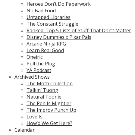
Heroes Don’t Do Paperwork
No Bad Food
Untapped Libraries
The Constant Struggle
Ranked: Top 5 Lists of Stuff That Don’t Matter
Disney Dummies x Pixar Pals
Arcane Ninja RPG
Learn Real Good
Oneiric
Pull the Plug
YA Podcast
Archived Shows
The Moth Collection
Talkin’ Tuong
Natural Toonie
The Pen Is Mightier
The Improv Punch Up
Love Is…
How’d We Get Here?
Calendar