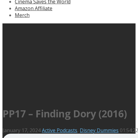
Cinema Saves the World
Amazon Affiliate
Merch
PP17 – Finding Dory (2016)
January 17, 2024
Active Podcasts
,
Disney Dummies
01:54:2