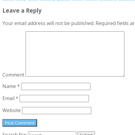
Leave a Reply
Your email address will not be published.
Required fields 
Comment
Name
*
Email
*
Website
Search for: