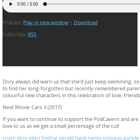
Podcast:
Play in new window
|
Download
Subscribe:
RSS
Dory always did warn us that she’d just keep swimming, so
to find her long-forgotten but recently-remembered paren
colourful new characters in this celebration of love, frien
Next Movie: Cars 3 (2017)
If you want to continue to support the PodCavern and are b
love to us as we get a small percentage of the cut!
crush
dory
ellen
finding
gerald
hank
nemo
octopus
purple 