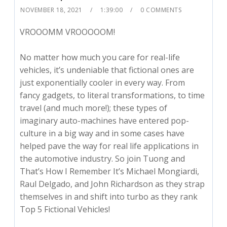
NOVEMBER 18, 2021
1:39:00
0 COMMENTS
VROOOMM VROOOOOM!
No matter how much you care for real-life
vehicles, it’s undeniable that fictional ones are
just exponentially cooler in every way. From
fancy gadgets, to literal transformations, to time
travel (and much more!); these types of
imaginary auto-machines have entered pop-
culture in a big way and in some cases have
helped pave the way for real life applications in
the automotive industry. So join Tuong and
That’s How I Remember It’s Michael Mongiardi,
Raul Delgado, and John Richardson as they strap
themselves in and shift into turbo as they rank
Top 5 Fictional Vehicles!