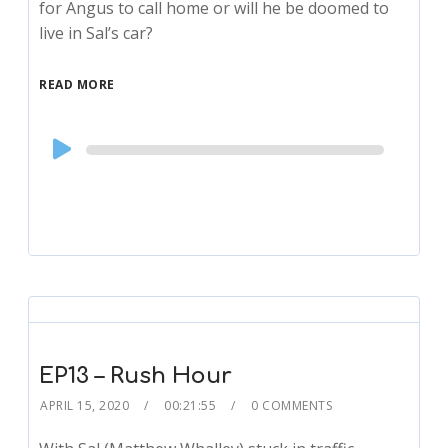
for Angus to call home or will he be doomed to
live in Sal’s car?
READ MORE
Audio
Player
EP13 – Rush Hour
APRIL 15, 2020
00:21:55
0 COMMENTS