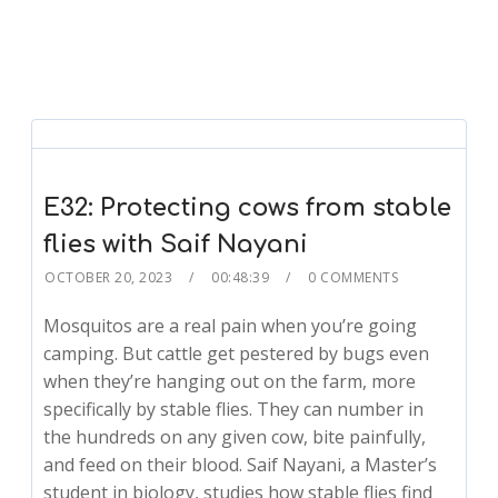
E32: Protecting cows from stable
flies with Saif Nayani
OCTOBER 20, 2023
00:48:39
0 COMMENTS
Mosquitos are a real pain when you’re going
camping. But cattle get pestered by bugs even
when they’re hanging out on the farm, more
specifically by stable flies. They can number in
the hundreds on any given cow, bite painfully,
and feed on their blood. Saif Nayani, a Master’s
student in biology, studies how stable flies find