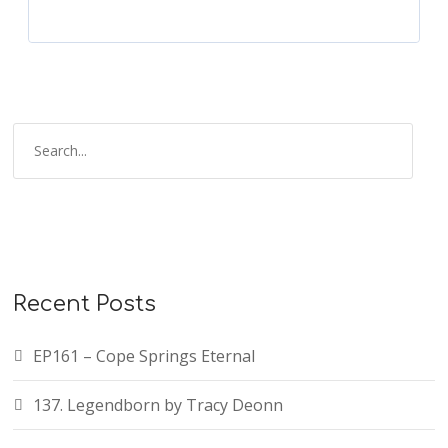
Recent Posts
EP161 – Cope Springs Eternal
137. Legendborn by Tracy Deonn