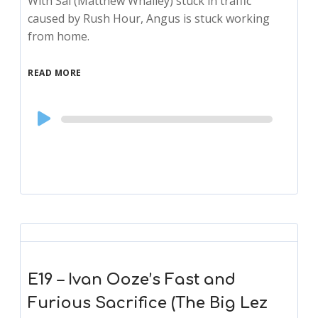
With Sal (Matthew Whalley) stuck in traffic
caused by Rush Hour, Angus is stuck working
from home.
READ MORE
Audio
Player
E19 – Ivan Ooze’s Fast and
Furious Sacrifice (The Big Lez