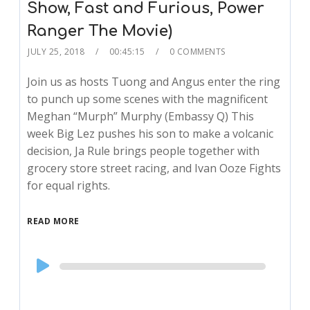
Show, Fast and Furious, Power
Ranger The Movie)
JULY 25, 2018
00:45:15
0 COMMENTS
Join us as hosts Tuong and Angus enter the ring
to punch up some scenes with the magnificent
Meghan “Murph” Murphy (Embassy Q) This
week Big Lez pushes his son to make a volcanic
decision, Ja Rule brings people together with
grocery store street racing, and Ivan Ooze Fights
for equal rights.
READ MORE
Audio
Player