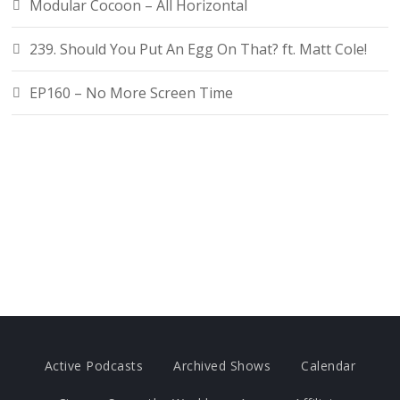
Modular Cocoon – All Horizontal
239. Should You Put An Egg On That? ft. Matt Cole!
EP160 – No More Screen Time
Active Podcasts
Archived Shows
Calendar