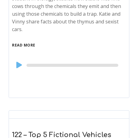
cows through the chemicals they emit and then
using those chemicals to build a trap. Katie and
Vinny share facts about the thymus and sexist
cars.
READ MORE
Audio
Player
122 – Top 5 Fictional Vehicles