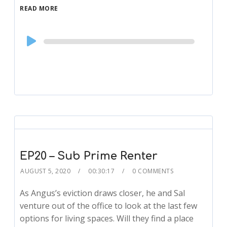
READ MORE
Audio
Player
EP20 – Sub Prime Renter
AUGUST 5, 2020
00:30:17
0 COMMENTS
As Angus’s eviction draws closer, he and Sal
venture out of the office to look at the last few
options for living spaces. Will they find a place