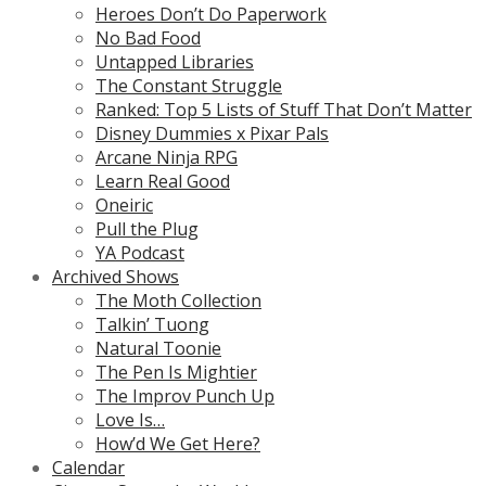
Heroes Don’t Do Paperwork
No Bad Food
Untapped Libraries
The Constant Struggle
Ranked: Top 5 Lists of Stuff That Don’t Matter
Disney Dummies x Pixar Pals
Arcane Ninja RPG
Learn Real Good
Oneiric
Pull the Plug
YA Podcast
Archived Shows
The Moth Collection
Talkin’ Tuong
Natural Toonie
The Pen Is Mightier
The Improv Punch Up
Love Is…
How’d We Get Here?
Calendar