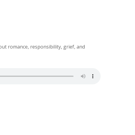
ut romance, responsibility, grief, and