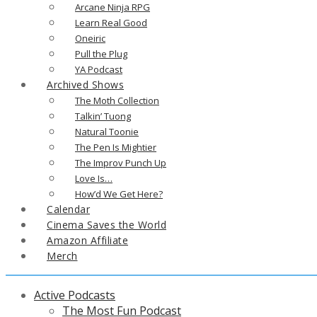
Arcane Ninja RPG
Learn Real Good
Oneiric
Pull the Plug
YA Podcast
Archived Shows
The Moth Collection
Talkin’ Tuong
Natural Toonie
The Pen Is Mightier
The Improv Punch Up
Love Is…
How’d We Get Here?
Calendar
Cinema Saves the World
Amazon Affiliate
Merch
Active Podcasts
The Most Fun Podcast