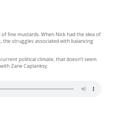
of fine mustards. When Nick had the idea of
t, the struggles associated with balancing
urrent political climate, that doesn’t seem
 with Zane Caplanksy.