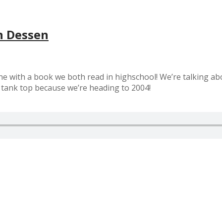
h Dessen
e with a book we both read in highschool! We’re talking abo
g tank top because we’re heading to 2004!