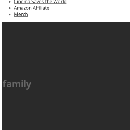
Cinema Saves the World
Amazon Affiliate
Merch
family