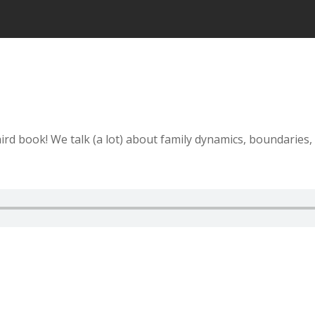
ird book! We talk (a lot) about family dynamics, boundaries,