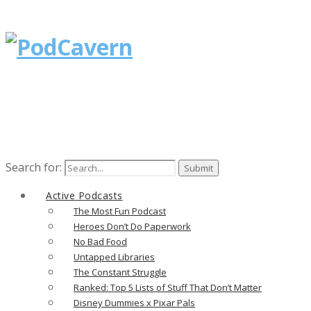
Search for:
Active Podcasts
The Most Fun Podcast
Heroes Don’t Do Paperwork
No Bad Food
Untapped Libraries
The Constant Struggle
Ranked: Top 5 Lists of Stuff That Don’t Matter
Disney Dummies x Pixar Pals