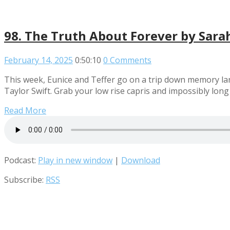
98. The Truth About Forever by Sara
February 14, 2025
0:50:10
0 Comments
This week, Eunice and Teffer go on a trip down memory lan
Taylor Swift. Grab your low rise capris and impossibly lon
Read More
Podcast:
Play in new window
|
Download
Subscribe:
RSS