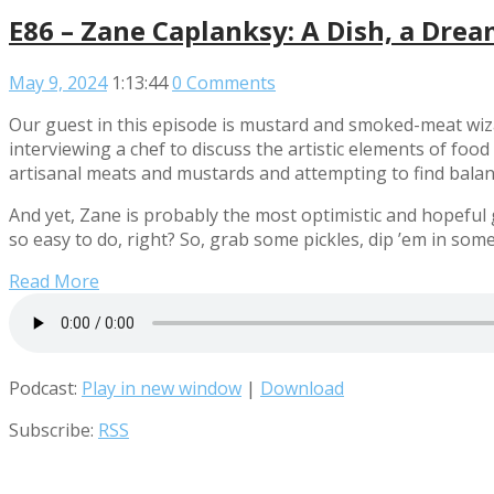
E86 – Zane Caplanksy: A Dish, a Drea
May 9, 2024
1:13:44
0 Comments
Our guest in this episode is mustard and smoked-meat wiz
interviewing a chef to discuss the artistic elements of foo
artisanal meats and mustards and attempting to find balance
And yet, Zane is probably the most optimistic and hopeful g
so easy to do, right? So, grab some pickles, dip ’em in so
Read More
Podcast:
Play in new window
|
Download
Subscribe:
RSS