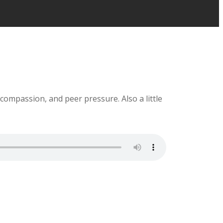
 compassion, and peer pressure. Also a little