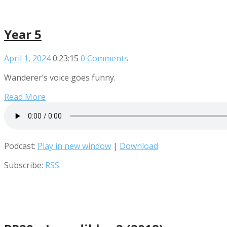
Year 5
April 1, 2024
0:23:15
0 Comments
Wanderer’s voice goes funny.
Read More
Podcast:
Play in new window
|
Download
Subscribe:
RSS