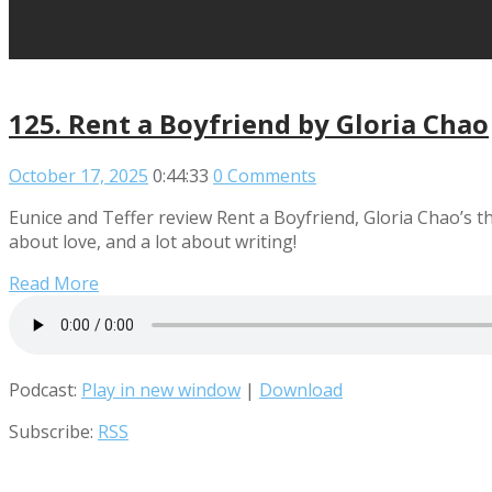
125. Rent a Boyfriend by Gloria Chao
October 17, 2025
0:44:33
0 Comments
Eunice and Teffer review Rent a Boyfriend, Gloria Chao’s th
about love, and a lot about writing!
Read More
Podcast:
Play in new window
|
Download
Subscribe:
RSS