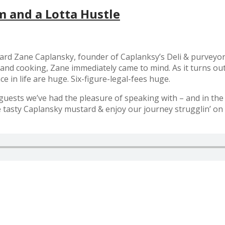
m and a Lotta Hustle
ard Zane Caplansky, founder of Caplanksy’s Deli & purveyor 
d and cooking, Zane immediately came to mind. As it turns ou
 in life are huge. Six-figure-legal-fees huge.
uests we’ve had the pleasure of speaking with – and in the c
me tasty Caplansky mustard & enjoy our journey strugglin’ on