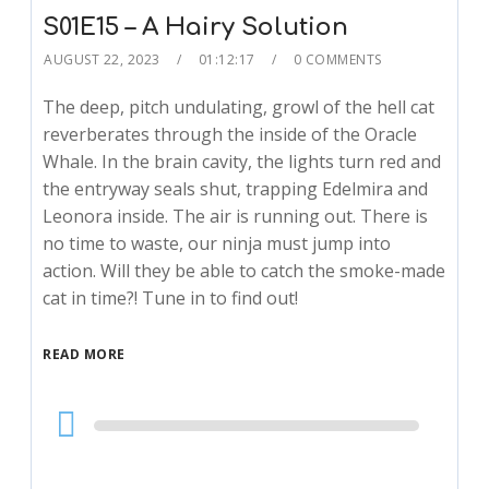
S01E15 – A Hairy Solution
AUGUST 22, 2023
01:12:17
0 COMMENTS
The deep, pitch undulating, growl of the hell cat
reverberates through the inside of the Oracle
Whale. In the brain cavity, the lights turn red and
the entryway seals shut, trapping Edelmira and
Leonora inside. The air is running out. There is
no time to waste, our ninja must jump into
action. Will they be able to catch the smoke-made
cat in time?! Tune in to find out!
READ MORE
Audio
Player