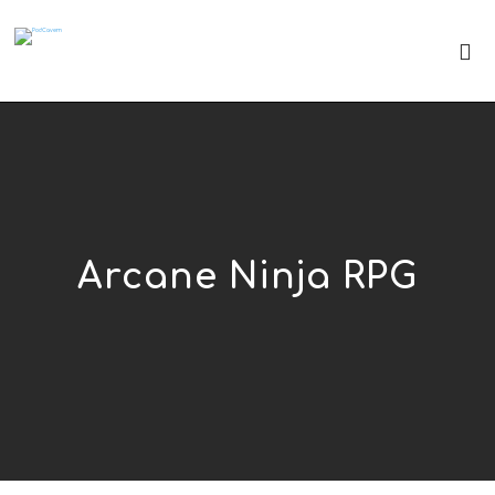
Arcane Ninja RPG