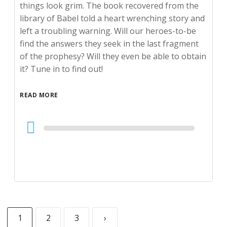
things look grim. The book recovered from the
library of Babel told a heart wrenching story and
left a troubling warning. Will our heroes-to-be
find the answers they seek in the last fragment
of the prophesy? Will they even be able to obtain
it? Tune in to find out!
READ MORE
Audio
Player
1
2
3
›