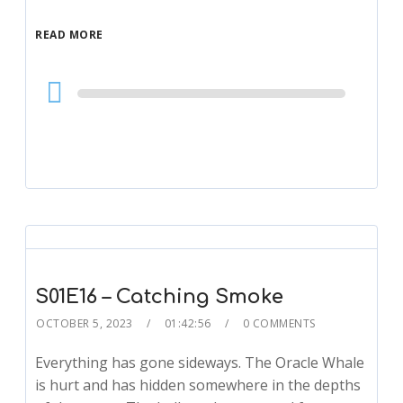
READ MORE
Audio
Player
S01E16 – Catching Smoke
OCTOBER 5, 2023
01:42:56
0 COMMENTS
Everything has gone sideways. The Oracle Whale
is hurt and has hidden somewhere in the depths