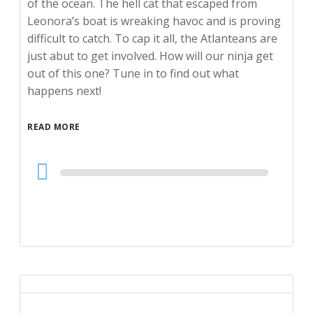
of the ocean. The hell cat that escaped from
Leonora’s boat is wreaking havoc and is proving
difficult to catch. To cap it all, the Atlanteans are
just abut to get involved. How will our ninja get
out of this one? Tune in to find out what
happens next!
READ MORE
Audio
Player