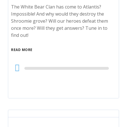
The White Bear Clan has come to Atlantis?
Impossible! And why would they destroy the
Shroomie grove? Will our heroes defeat them
once more? Will they get answers? Tune in to
find out!
READ MORE
Audio
Player