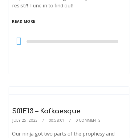
resist?! Tune in to find out!
READ MORE
Audio
Player
S01E13 – Kafkaesque
JULY 25, 2023
00:58:01
0 COMMENTS
Our ninja got two parts of the prophesy and