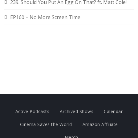
239. Should You Put An Egg On That? ft. Matt Cole!
EP160 – No More Screen Time
Active Podcasts
Archived Shows
Calendar
Cinema Saves the World
Amazon Affiliate
Merch