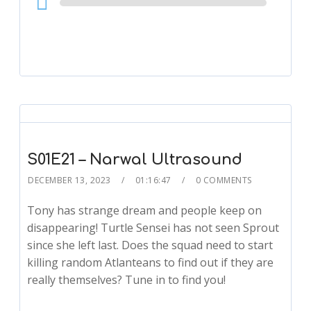
Player
S01E21 – Narwal Ultrasound
DECEMBER 13, 2023
01:16:47
0 COMMENTS
Tony has strange dream and people keep on
disappearing! Turtle Sensei has not seen Sprout
since she left last. Does the squad need to start
killing random Atlanteans to find out if they are
really themselves? Tune in to find you!