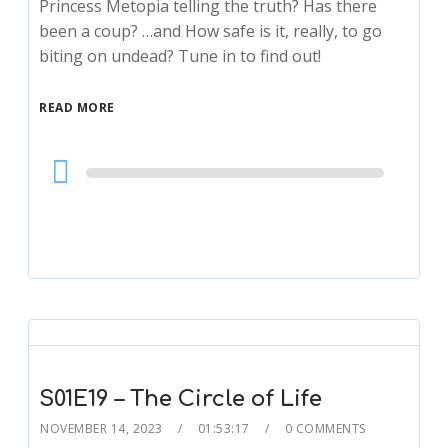
Princess Metopia telling the truth? Has there
been a coup? …and How safe is it, really, to go
biting on undead? Tune in to find out!
READ MORE
Audio
Player
S01E19 – The Circle of Life
NOVEMBER 14, 2023
01:53:17
0 COMMENTS