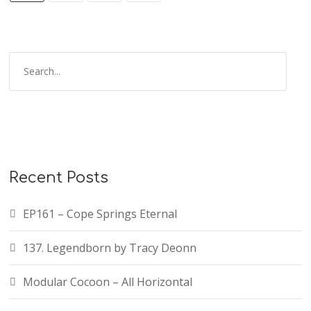
Recent Posts
EP161 – Cope Springs Eternal
137. Legendborn by Tracy Deonn
Modular Cocoon – All Horizontal