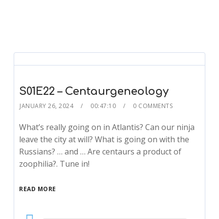
S01E22 – Centaurgeneology
JANUARY 26, 2024
00:47:10
0 COMMENTS
What’s really going on in Atlantis? Can our ninja
leave the city at will? What is going on with the
Russians? … and … Are centaurs a product of
zoophilia?. Tune in!
READ MORE
Audio