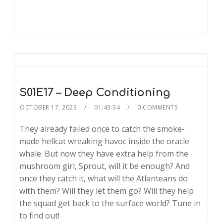
S01E17 – Deep Conditioning
OCTOBER 17, 2023
01:43:34
0 COMMENTS
They already failed once to catch the smoke-
made hellcat wreaking havoc inside the oracle
whale. But now they have extra help from the
mushroom girl, Sprout, will it be enough? And
once they catch it, what will the Atlanteans do
with them? Will they let them go? Will they help
the squad get back to the surface world? Tune in
to find out!