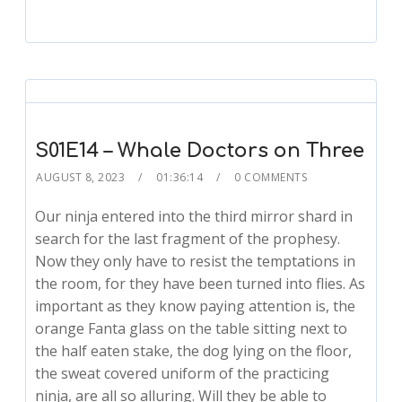
S01E14 – Whale Doctors on Three
AUGUST 8, 2023
01:36:14
0 COMMENTS
Our ninja entered into the third mirror shard in
search for the last fragment of the prophesy.
Now they only have to resist the temptations in
the room, for they have been turned into flies. As
important as they know paying attention is, the
orange Fanta glass on the table sitting next to
the half eaten stake, the dog lying on the floor,
the sweat covered uniform of the practicing
ninja, are all so alluring. Will they be able to