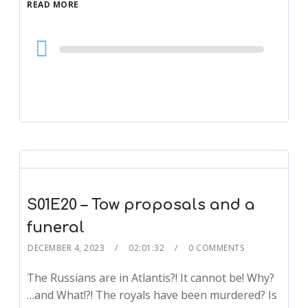
READ MORE
Audio
Player
S01E20 – Tow proposals and a
funeral
DECEMBER 4, 2023
02:01:32
0 COMMENTS
The Russians are in Atlantis?! It cannot be! Why?
…and What!?! The royals have been murdered? Is