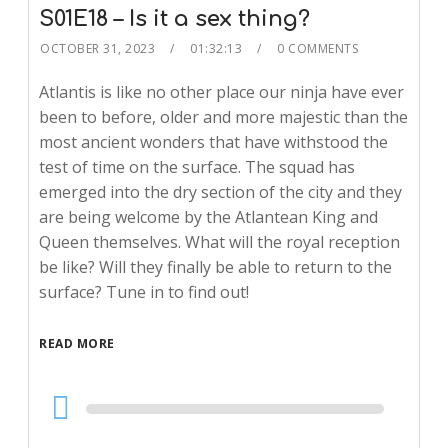
S01E18 – Is it a sex thing?
OCTOBER 31, 2023
01:32:13
0 COMMENTS
Atlantis is like no other place our ninja have ever
been to before, older and more majestic than the
most ancient wonders that have withstood the
test of time on the surface. The squad has
emerged into the dry section of the city and they
are being welcome by the Atlantean King and
Queen themselves. What will the royal reception
be like? Will they finally be able to return to the
surface? Tune in to find out!
READ MORE
Audio
Player