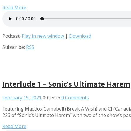
Read More
Podcast:
Play in new window
|
Download
Subscribe:
RSS
Interlude 1 – Sonic’s Ultimate Harem
February 19, 2021
00:25:26
0 Comments
Featuring Maddox Campbell (Break A Wish) and CJ (Canadian 
226 of “Sonic’s Ultimate Harem” with two of the show’s pa
Read More