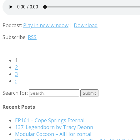
Podcast:
Play in new window
|
Download
Subscribe:
RSS
1
2
3
›
Search for:
Recent Posts
EP161 – Cope Springs Eternal
137. Legendborn by Tracy Deonn
Modular Cocoon – All Horizontal