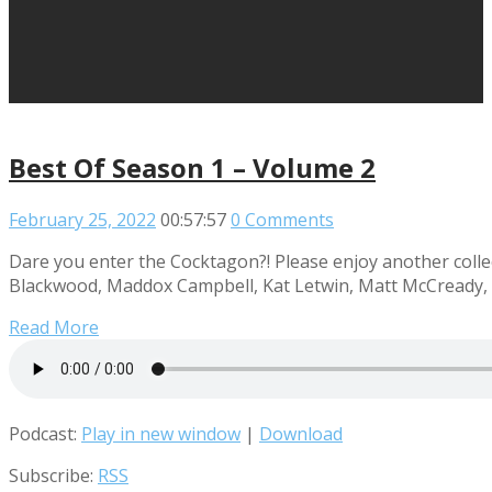
Best Of Season 1 – Volume 2
February 25, 2022
00:57:57
0 Comments
Dare you enter the Cocktagon?! Please enjoy another collec
Blackwood, Maddox Campbell, Kat Letwin, Matt McCready, R
Read More
Podcast:
Play in new window
|
Download
Subscribe:
RSS