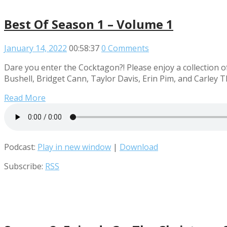
Best Of Season 1 – Volume 1
January 14, 2022
00:58:37
0 Comments
Dare you enter the Cocktagon?! Please enjoy a collection o
Bushell, Bridget Cann, Taylor Davis, Erin Pim, and Carley 
Read More
Podcast:
Play in new window
|
Download
Subscribe:
RSS