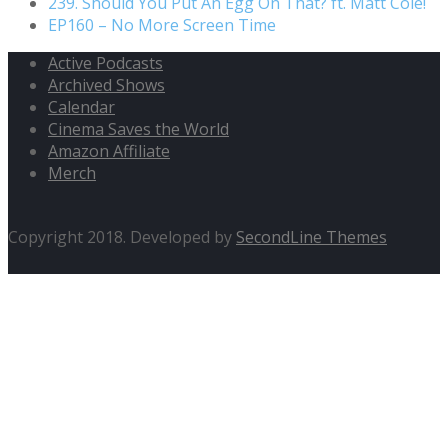
239. Should You Put An Egg On That? ft. Matt Cole!
EP160 – No More Screen Time
Active Podcasts
Archived Shows
Calendar
Cinema Saves the World
Amazon Affiliate
Merch
Copyright 2018. Developed by
SecondLine Themes