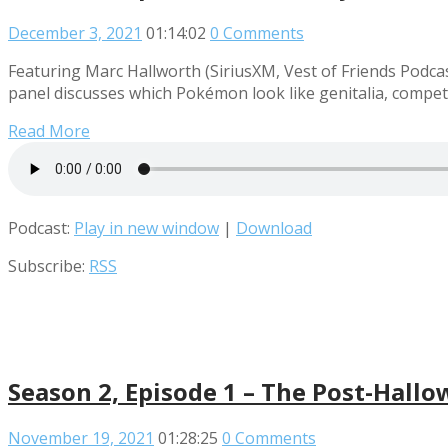
December 3, 2021
01:14:02
0 Comments
Featuring Marc Hallworth (SiriusXM, Vest of Friends Pod
panel discusses which Pokémon look like genitalia, compet
Read More
Podcast:
Play in new window
|
Download
Subscribe:
RSS
Season 2, Episode 1 – The Post-Hallo
November 19, 2021
01:28:25
0 Comments