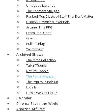
Untapped Libraries
The Constant Struggle
Ranked: Top 5 Lists of Stuff That Don’t Matter
Disney Dummies x Pixar Pals
Arcane Ninja RPG
Learn Real Good
Oneiric
Pull the Plug
YA Podcast
Archived Shows
The Moth Collection
Talkin’ Tuong
Natural Toonie
The Pen Is Mightier
The Improv Punch Up
Love Is…
How’d We Get Here?
Calendar
Cinema Saves the World
Amazon Affiliate