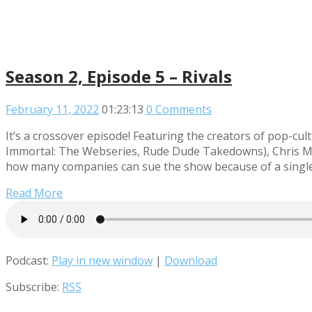
Season 2, Episode 5 – Rivals
February 11, 2022
01:23:13
0 Comments
It’s a crossover episode! Featuring the creators of pop
Immortal: The Webseries, Rude Dude Takedowns), Chris Mid
how many companies can sue the show because of a single 
Read More
Podcast:
Play in new window
|
Download
Subscribe:
RSS