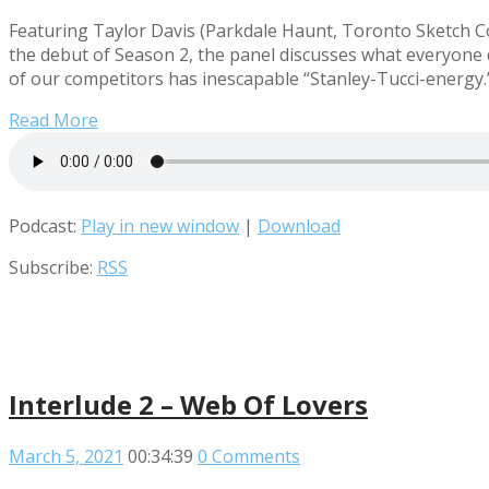
Featuring Taylor Davis (Parkdale Haunt, Toronto Sketch Co
the debut of Season 2, the panel discusses what everyone 
of our competitors has inescapable “Stanley-Tucci-energy.
Read More
Podcast:
Play in new window
|
Download
Subscribe:
RSS
Interlude 2 – Web Of Lovers
March 5, 2021
00:34:39
0 Comments