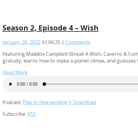
Season 2, Episode 4 – Wish
January 28, 2022
01:06:25
0 Comments
Featuring Maddox Campbell (Break A Wish, Caverns & Comed
gratuity, learns how to make a planet climax, and guesses th
Read More
Podcast:
Play in new window
|
Download
Subscribe:
RSS