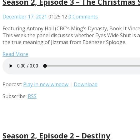
Season 2, Episode 3 – The Christmas 
December 17, 2021
01:25:12
0 Comments
Featuring Antony Hall (CBC’s Ming’s Dynasty, Book It Vince
This week the panel discusses whether Eyes Wide Shut is a
the true meaning of Jizzmas from Ebenezer Splooge.
Read More
Podcast:
Play in new window
|
Download
Subscribe:
RSS
Season 2, Episode 2 – Destiny