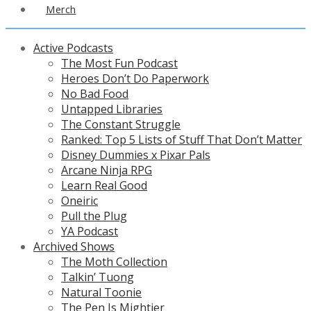
Merch
Active Podcasts
The Most Fun Podcast
Heroes Don’t Do Paperwork
No Bad Food
Untapped Libraries
The Constant Struggle
Ranked: Top 5 Lists of Stuff That Don’t Matter
Disney Dummies x Pixar Pals
Arcane Ninja RPG
Learn Real Good
Oneiric
Pull the Plug
YA Podcast
Archived Shows
The Moth Collection
Talkin’ Tuong
Natural Toonie
The Pen Is Mightier