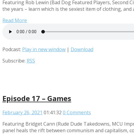
Featuring Rob Lewin (Bad Dog Featured Players, Second Cit
the years – learn which is the sexiest item of clothing, an
Read More
Podcast:
Play in new window
|
Download
Subscribe:
RSS
Episode 17 – Games
February 26, 2021
01:41:32
0 Comments
Featuring Bridget Cann (Rude Dude Takedowns, MCU Improv
panel heals the rift between communism and capitalism, co