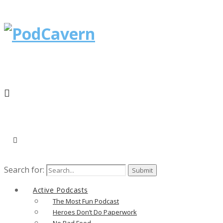
Search for:
Active Podcasts
The Most Fun Podcast
Heroes Don’t Do Paperwork
No Bad Food