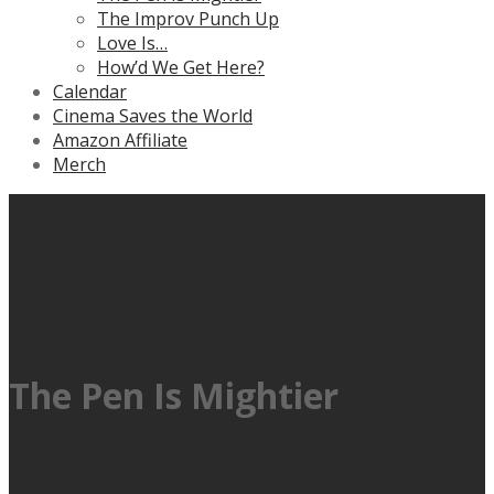
The Improv Punch Up
Love Is…
How’d We Get Here?
Calendar
Cinema Saves the World
Amazon Affiliate
Merch
The Pen Is Mightier