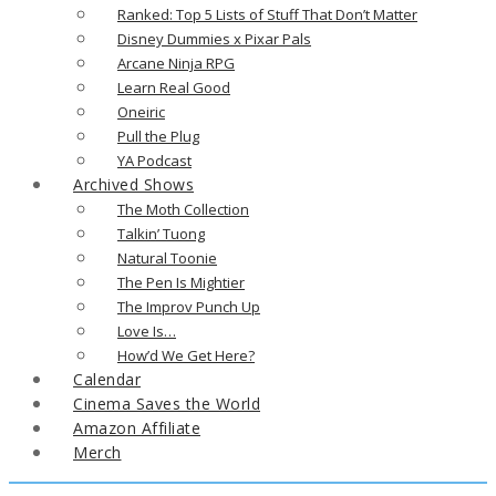
Ranked: Top 5 Lists of Stuff That Don’t Matter
Disney Dummies x Pixar Pals
Arcane Ninja RPG
Learn Real Good
Oneiric
Pull the Plug
YA Podcast
Archived Shows
The Moth Collection
Talkin’ Tuong
Natural Toonie
The Pen Is Mightier
The Improv Punch Up
Love Is…
How’d We Get Here?
Calendar
Cinema Saves the World
Amazon Affiliate
Merch