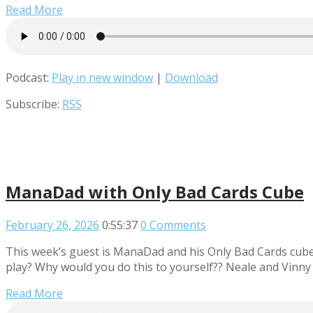
Read More
Podcast:
Play in new window
|
Download
Subscribe:
RSS
ManaDad with Only Bad Cards Cube
February 26, 2026
0:55:37
0 Comments
This week’s guest is ManaDad and his Only Bad Cards cube. 
play? Why would you do this to yourself?? Neale and Vinny
Read More