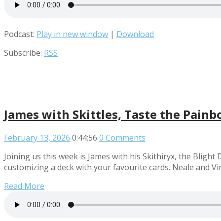
Podcast:
Play in new window
|
Download
Subscribe:
RSS
James with Skittles, Taste the Pain
February 13, 2026
0:44:56
0 Comments
Joining us this week is James with his Skithiryx, the Blig
customizing a deck with your favourite cards. Neale and V
Read More