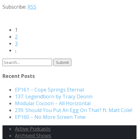
Subscribe:
RSS
1
2
3
›
Search
for:
Recent Posts
EP161 – Cope Springs Eternal
137. Legendborn by Tracy Deonn
Modular Cocoon – All Horizontal
239. Should You Put An Egg On That? ft. Matt Cole!
EP160 – No More Screen Time
Active Podcasts
Archived Shows