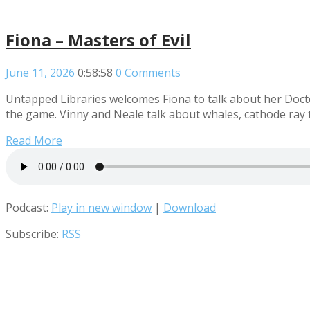
Fiona – Masters of Evil
June 11, 2026
0:58:58
0 Comments
Untapped Libraries welcomes Fiona to talk about her Doctor
the game. Vinny and Neale talk about whales, cathode ray 
Read More
Podcast:
Play in new window
|
Download
Subscribe:
RSS