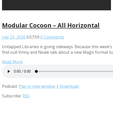
Modular Cocoon – All Horizontal
July 23, 2026
0:57:59
0 Comments
Untapped Libraries is going sideways. Because this week’s
find out! Vinny and Neale talk about a new Magic format b
Read More
Podcast:
Play in new window
|
Download
Subscribe:
RSS