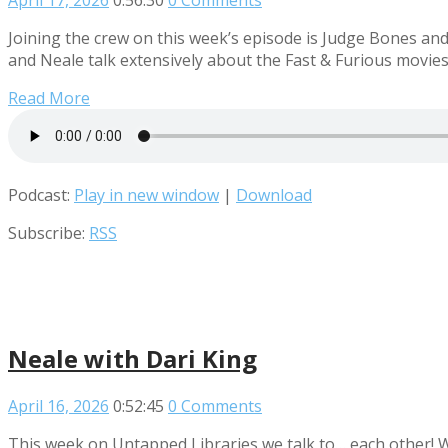
April 17, 2026
0:56:30
0 Comments
Joining the crew on this week’s episode is Judge Bones an
and Neale talk extensively about the Fast & Furious movies
Read More
Podcast:
Play in new window
|
Download
Subscribe:
RSS
Neale with Dari King
April 16, 2026
0:52:45
0 Comments
This week on Untapped Libraries we talk to… each other! 