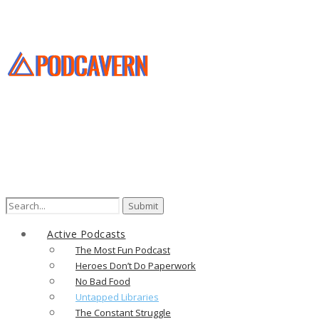
Search
for:
Active Podcasts
The Most Fun Podcast
Heroes Don’t Do Paperwork
No Bad Food
Untapped Libraries
The Constant Struggle