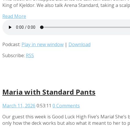
King of Kjeldor. We also talk Arena Standard, taking a scalp
Read More
Podcast:
Play in new window
|
Download
Subscribe:
RSS
Maria with Standard Pants
March 11, 2026
0:53:11
0 Comments
Our guest this week is Good Luck High Five’s Maria! She’s 
only how the deck works but also what it meant to her to p