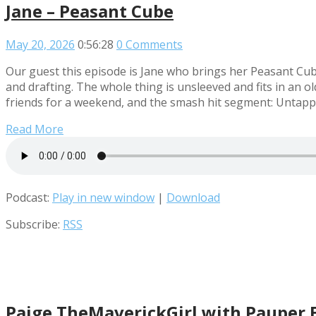
Jane – Peasant Cube
May 20, 2026
0:56:28
0 Comments
Our guest this episode is Jane who brings her Peasant Cu
and drafting. The whole thing is unsleeved and fits in an o
friends for a weekend, and the smash hit segment: Untap
Read More
Podcast:
Play in new window
|
Download
Subscribe:
RSS
Paige TheMaverickGirl with Pauper 