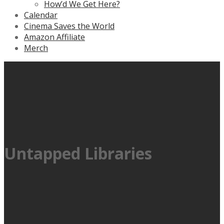
How’d We Get Here?
Calendar
Cinema Saves the World
Amazon Affiliate
Merch
Untapped Libraries