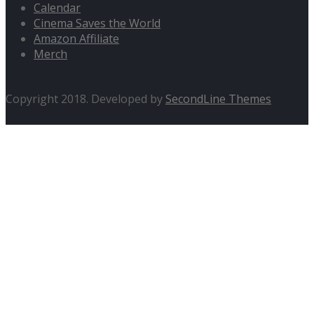
Calendar
Cinema Saves the World
Amazon Affiliate
Merch
Copyright 2018. Developed by
SecondLine Themes