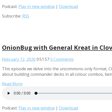
Podcast:
Play in new window
|
Download
Subscribe:
RSS
OnionBug with General Kreat in Clo
February 12, 2026
0:51:57
0 Comments
This episode we delve into the uncommons-only format, Cl
about building commander decks in all colour combos, bein
Read More
Podcast:
Play in new window
|
Download