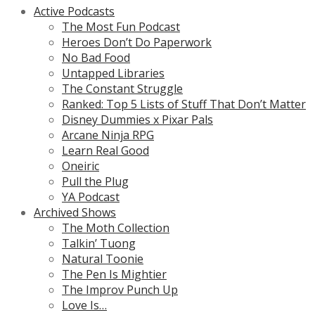
Active Podcasts
The Most Fun Podcast
Heroes Don’t Do Paperwork
No Bad Food
Untapped Libraries
The Constant Struggle
Ranked: Top 5 Lists of Stuff That Don’t Matter
Disney Dummies x Pixar Pals
Arcane Ninja RPG
Learn Real Good
Oneiric
Pull the Plug
YA Podcast
Archived Shows
The Moth Collection
Talkin’ Tuong
Natural Toonie
The Pen Is Mightier
The Improv Punch Up
Love Is…