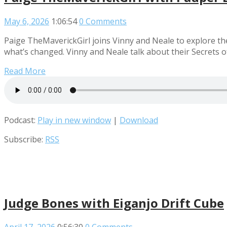
May 6, 2026
1:06:54
0 Comments
Paige TheMaverickGirl joins Vinny and Neale to explore th
what’s changed. Vinny and Neale talk about their Secrets 
Read More
Podcast:
Play in new window
|
Download
Subscribe:
RSS
Judge Bones with Eiganjo Drift Cube