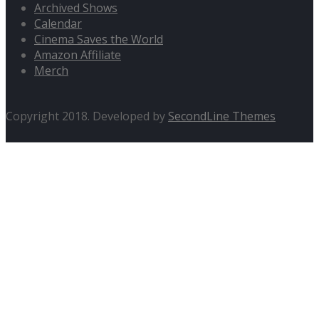
Archived Shows
Calendar
Cinema Saves the World
Amazon Affiliate
Merch
Copyright 2018. Developed by
SecondLine Themes