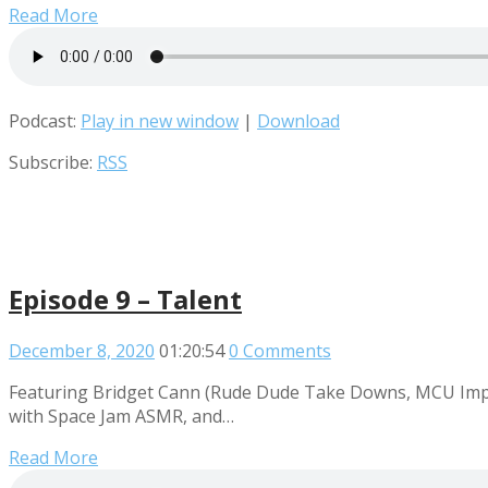
Read More
Podcast:
Play in new window
|
Download
Subscribe:
RSS
Episode 9 – Talent
December 8, 2020
01:20:54
0 Comments
Featuring Bridget Cann (Rude Dude Take Downs, MCU Impr
with Space Jam ASMR, and…
Read More