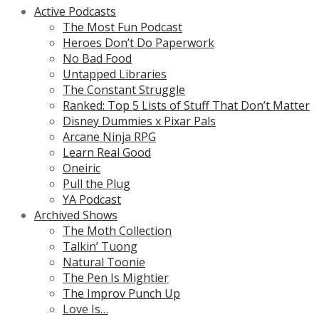
Active Podcasts
The Most Fun Podcast
Heroes Don’t Do Paperwork
No Bad Food
Untapped Libraries
The Constant Struggle
Ranked: Top 5 Lists of Stuff That Don’t Matter
Disney Dummies x Pixar Pals
Arcane Ninja RPG
Learn Real Good
Oneiric
Pull the Plug
YA Podcast
Archived Shows
The Moth Collection
Talkin’ Tuong
Natural Toonie
The Pen Is Mightier
The Improv Punch Up
Love Is…