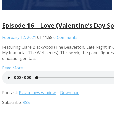
Episode 16 – Love (Valentine’s Day Sp
February 12, 2021
01:11:58
0 Comments
Featuring Clare Blackwood (The Beaverton, Late Night In
My Immortal: The Webseries). This week, the panel figures
dinosaur genitals.
Read More
Podcast:
Play in new window
|
Download
Subscribe:
RSS