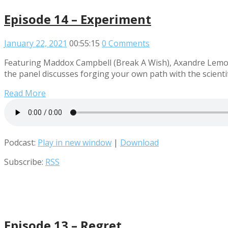
Episode 14 – Experiment
January 22, 2021
00:55:15
0 Comments
Featuring Maddox Campbell (Break A Wish), Axandre Lemour
the panel discusses forging your own path with the scienti
Read More
Podcast:
Play in new window
|
Download
Subscribe:
RSS
Episode 13 – Regret