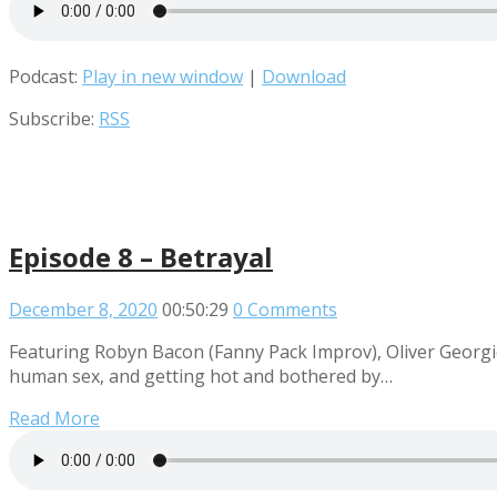
Podcast:
Play in new window
|
Download
Subscribe:
RSS
Episode 8 – Betrayal
December 8, 2020
00:50:29
0 Comments
Featuring Robyn Bacon (Fanny Pack Improv), Oliver Georgi
human sex, and getting hot and bothered by…
Read More