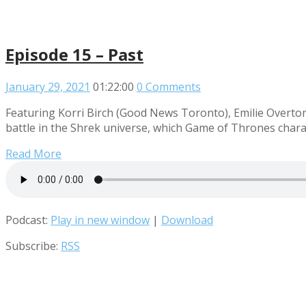
Episode 15 – Past
January 29, 2021
01:22:00
0 Comments
Featuring Korri Birch (Good News Toronto), Emilie Overton
battle in the Shrek universe, which Game of Thrones charac
Read More
Podcast:
Play in new window
|
Download
Subscribe:
RSS