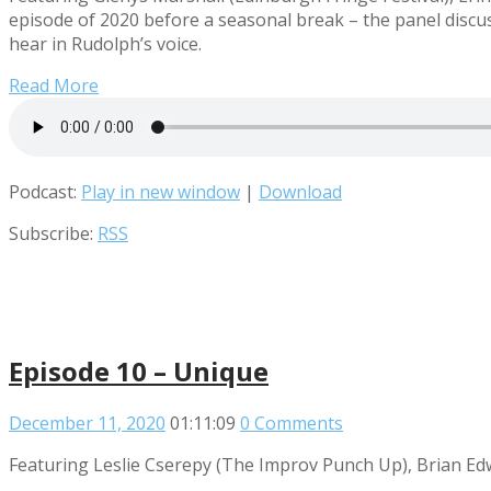
episode of 2020 before a seasonal break – the panel discu
hear in Rudolph’s voice.
Read More
Podcast:
Play in new window
|
Download
Subscribe:
RSS
Episode 10 – Unique
December 11, 2020
01:11:09
0 Comments
Featuring Leslie Cserepy (The Improv Punch Up), Brian Ed