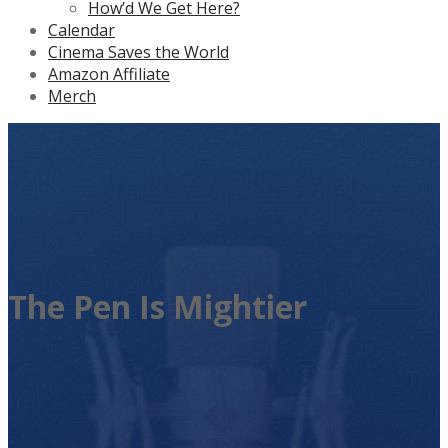
How’d We Get Here?
Calendar
Cinema Saves the World
Amazon Affiliate
Merch
The Pen Is Mightier