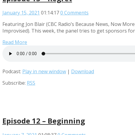
January 15, 2021
01:14:17
0 Comments
Featuring Jon Blair (CBC Radio’s Because News, Now More 
Improvised). This week, the panel tries to get sponsors fo
Read More
Podcast:
Play in new window
|
Download
Subscribe:
RSS
Episode 12 – Beginning