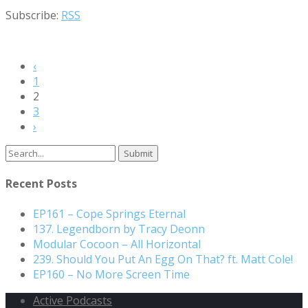
Subscribe:
RSS
‹
1
2
3
›
Search
for:
Recent Posts
EP161 – Cope Springs Eternal
137. Legendborn by Tracy Deonn
Modular Cocoon – All Horizontal
239. Should You Put An Egg On That? ft. Matt Cole!
EP160 – No More Screen Time
Active Podcasts