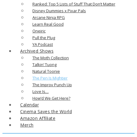
Ranked: Top 5 Lists of Stuff That Don’t Matter
Disney Dummies x Pixar Pals
Arcane Ninja RPG
Learn Real Good
Oneiric
Pull the Plug
YA Podcast
Archived Shows
The Moth Collection
Talkin’ Tuong
Natural Toonie
The Pen Is Mightier
The Improv Punch Up
Love Is…
How’d We Get Here?
Calendar
Cinema Saves the World
Amazon Affiliate
Merch