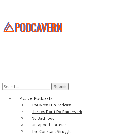
Search
for:
Active Podcasts
The Most Fun Podcast
Heroes Don’t Do Paperwork
No Bad Food
Untapped Libraries
The Constant Struggle