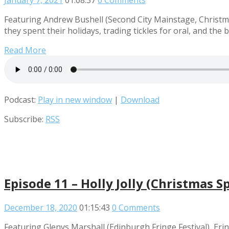
January 7, 2021
01:08:37
0 Comments
Featuring Andrew Bushell (Second City Mainstage, Christmas
they spent their holidays, trading tickles for oral, and the
Read More
Podcast:
Play in new window
|
Download
Subscribe:
RSS
Episode 11 – Holly Jolly (Christmas Sp
December 18, 2020
01:15:43
0 Comments
Featuring Glenys Marshall (Edinburgh Fringe Festival), Eri