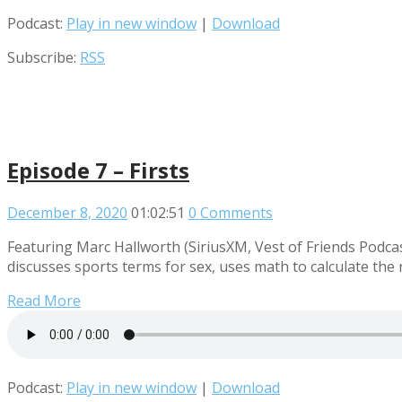
Podcast:
Play in new window
|
Download
Subscribe:
RSS
Episode 7 – Firsts
December 8, 2020
01:02:51
0 Comments
Featuring Marc Hallworth (SiriusXM, Vest of Friends Podca
discusses sports terms for sex, uses math to calculate the 
Read More
Podcast:
Play in new window
|
Download