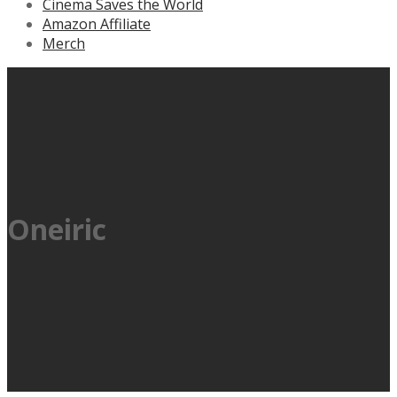
Cinema Saves the World
Amazon Affiliate
Merch
Oneiric