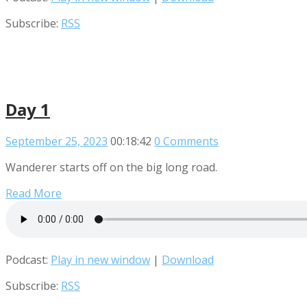
Subscribe:
RSS
Day 1
September 25, 2023
00:18:42
0 Comments
Wanderer starts off on the big long road.
Read More
Podcast:
Play in new window
|
Download
Subscribe:
RSS