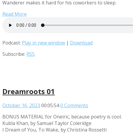
Wanderer makes it hard for his coworkers to sleep.
Read More
Podcast:
Play in new window
|
Download
Subscribe:
RSS
Dreamroots 01
October 16, 2023
00:05:54
0 Comments
BONUS MATERIAL for Oneiric, because poetry is cool.
Kubla Khan, by Samuel Taylor Coleridge
I Dream of You, To Wake, by Christina Rossetti