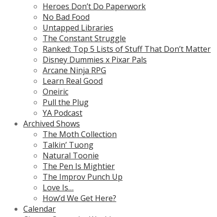
Heroes Don’t Do Paperwork
No Bad Food
Untapped Libraries
The Constant Struggle
Ranked: Top 5 Lists of Stuff That Don’t Matter
Disney Dummies x Pixar Pals
Arcane Ninja RPG
Learn Real Good
Oneiric
Pull the Plug
YA Podcast
Archived Shows
The Moth Collection
Talkin’ Tuong
Natural Toonie
The Pen Is Mightier
The Improv Punch Up
Love Is…
How’d We Get Here?
Calendar