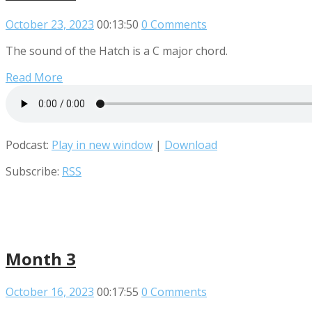
October 23, 2023
00:13:50
0 Comments
The sound of the Hatch is a C major chord.
Read More
Podcast:
Play in new window
|
Download
Subscribe:
RSS
Month 3
October 16, 2023
00:17:55
0 Comments