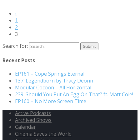
‹
1
2
3
Search for:
Recent Posts
EP161 – Cope Springs Eternal
137. Legendborn by Tracy Deonn
Modular Cocoon – All Horizontal
239. Should You Put An Egg On That? ft. Matt Cole!
EP160 – No More Screen Time
Active Podcasts
Archived Shows
Calendar
Cinema Saves the World