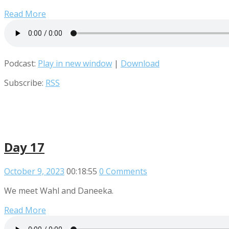
Read More
Podcast:
Play in new window
|
Download
Subscribe:
RSS
Day 17
October 9, 2023
00:18:55
0 Comments
We meet Wahl and Daneeka.
Read More