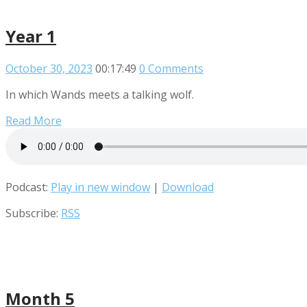
Year 1
October 30, 2023
00:17:49
0 Comments
In which Wands meets a talking wolf.
Read More
Podcast:
Play in new window
|
Download
Subscribe:
RSS
Month 5