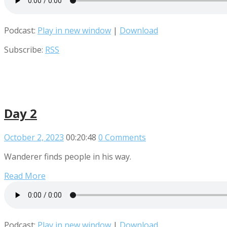
Podcast:
Play in new window
|
Download
Subscribe:
RSS
Day 2
October 2, 2023
00:20:48
0 Comments
Wanderer finds people in his way.
Read More
Podcast:
Play in new window
|
Download