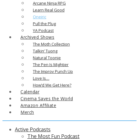
Arcane Ninja RPG
Learn Real Good
Oneiric
Pull the Plug
YA Podcast
Archived Shows
The Moth Collection
Talkin’ Tuong
Natural Toonie
The Pen Is Mightier
The Improv Punch Up
Love Is…
How’d We Get Here?
Calendar
Cinema Saves the World
Amazon Affiliate
Merch
Active Podcasts
The Most Fun Podcast