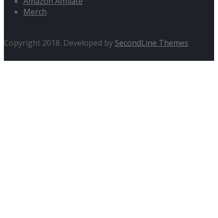
Amazon Affiliate
Merch
Copyright 2018. Developed by
SecondLine Themes