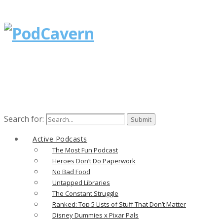
Search for:
Active Podcasts
The Most Fun Podcast
Heroes Don’t Do Paperwork
No Bad Food
Untapped Libraries
The Constant Struggle
Ranked: Top 5 Lists of Stuff That Don’t Matter
Disney Dummies x Pixar Pals