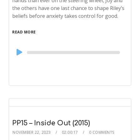
hands than ever on the steering wheel, Joy and
the others have one last chance to shape Riley’s
beliefs before anxiety takes control for good.
READ MORE
Audio
Player
PP15 – Inside Out (2015)
NOVEMBER 22, 2023
02:00:17
0 COMMENTS