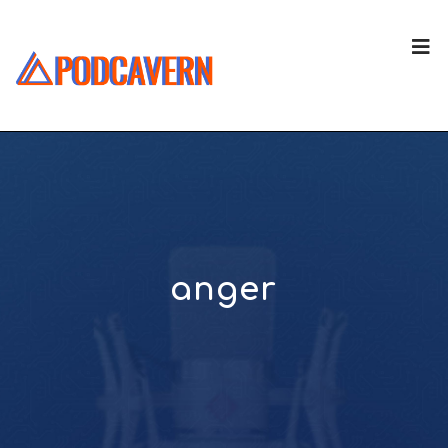
anger