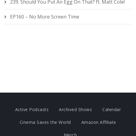
239. Should You Put An Egg On That? ft. Matt Cole!
EP160 – No More Screen Time
Active Podcasts
Archived Shows
Calendar
Cinema Saves the World
Amazon Affiliate
Merch