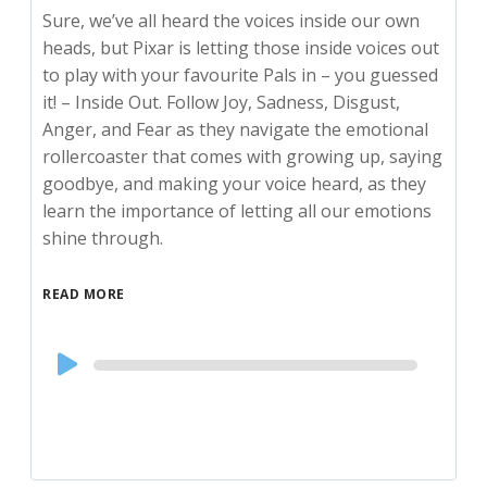
Sure, we’ve all heard the voices inside our own
heads, but Pixar is letting those inside voices out
to play with your favourite Pals in – you guessed
it! – Inside Out. Follow Joy, Sadness, Disgust,
Anger, and Fear as they navigate the emotional
rollercoaster that comes with growing up, saying
goodbye, and making your voice heard, as they
learn the importance of letting all our emotions
shine through.
READ MORE
Audio
Player