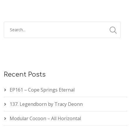
Recent Posts
EP161 – Cope Springs Eternal
137. Legendborn by Tracy Deonn
Modular Cocoon – All Horizontal