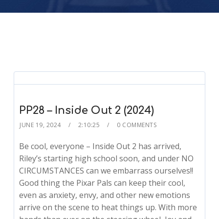
PP28 – Inside Out 2 (2024)
JUNE 19, 2024
2:10:25
0 COMMENTS
Be cool, everyone – Inside Out 2 has arrived,
Riley’s starting high school soon, and under NO
CIRCUMSTANCES can we embarrass ourselves!!
Good thing the Pixar Pals can keep their cool,
even as anxiety, envy, and other new emotions
arrive on the scene to heat things up. With more