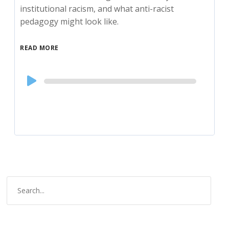
institutional racism, and what anti-racist
pedagogy might look like.
READ MORE
Audio
Player