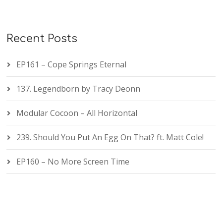
Recent Posts
EP161 – Cope Springs Eternal
137. Legendborn by Tracy Deonn
Modular Cocoon – All Horizontal
239. Should You Put An Egg On That? ft. Matt Cole!
EP160 – No More Screen Time