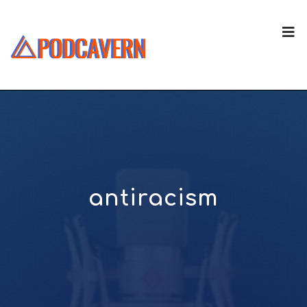
antiracism