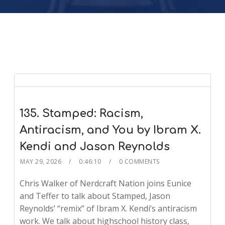
135. Stamped: Racism,
Antiracism, and You by Ibram X.
Kendi and Jason Reynolds
MAY 29, 2026
0:46:10
0 COMMENTS
Chris Walker of Nerdcraft Nation joins Eunice
and Teffer to talk about Stamped, Jason
Reynolds’ “remix” of Ibram X. Kendi’s antiracism
work. We talk about highschool history class,