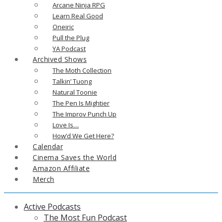
Arcane Ninja RPG
Learn Real Good
Oneiric
Pull the Plug
YA Podcast
Archived Shows
The Moth Collection
Talkin’ Tuong
Natural Toonie
The Pen Is Mightier
The Improv Punch Up
Love Is…
How’d We Get Here?
Calendar
Cinema Saves the World
Amazon Affiliate
Merch
Active Podcasts
The Most Fun Podcast