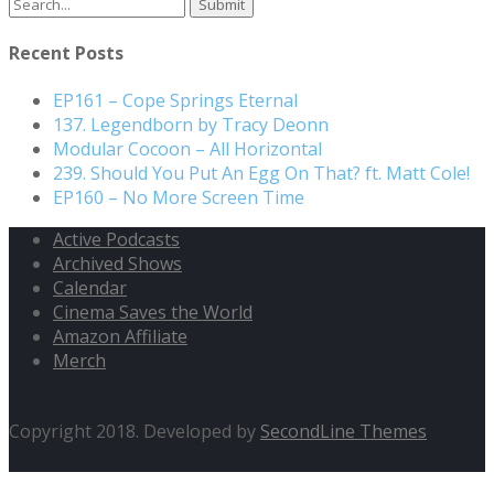
Search
for:
Recent Posts
EP161 – Cope Springs Eternal
137. Legendborn by Tracy Deonn
Modular Cocoon – All Horizontal
239. Should You Put An Egg On That? ft. Matt Cole!
EP160 – No More Screen Time
Active Podcasts
Archived Shows
Calendar
Cinema Saves the World
Amazon Affiliate
Merch
Copyright 2018. Developed by
SecondLine Themes