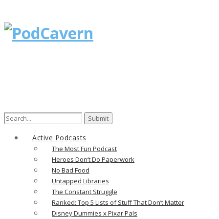
Search
for:
Active Podcasts
The Most Fun Podcast
Heroes Don’t Do Paperwork
No Bad Food
Untapped Libraries
The Constant Struggle
Ranked: Top 5 Lists of Stuff That Don’t Matter
Disney Dummies x Pixar Pals