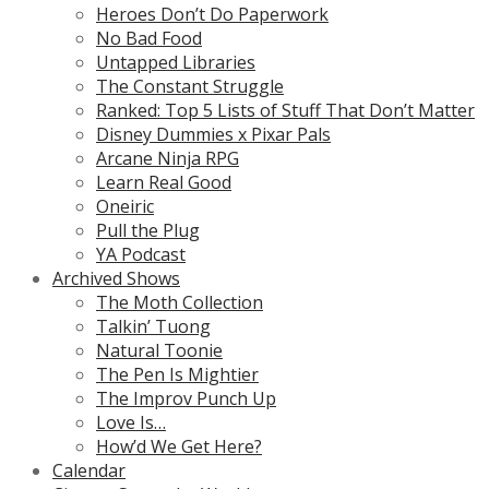
Heroes Don’t Do Paperwork
No Bad Food
Untapped Libraries
The Constant Struggle
Ranked: Top 5 Lists of Stuff That Don’t Matter
Disney Dummies x Pixar Pals
Arcane Ninja RPG
Learn Real Good
Oneiric
Pull the Plug
YA Podcast
Archived Shows
The Moth Collection
Talkin’ Tuong
Natural Toonie
The Pen Is Mightier
The Improv Punch Up
Love Is…
How’d We Get Here?
Calendar