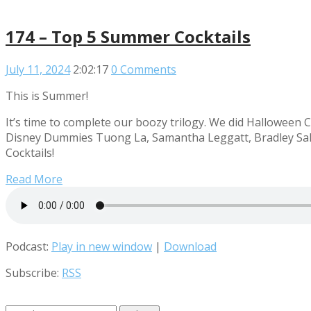
174 – Top 5 Summer Cocktails
July 11, 2024
2:02:17
0 Comments
This is Summer!
It’s time to complete our boozy trilogy. We did Halloween C
Disney Dummies Tuong La, Samantha Leggatt, Bradley Sale
Cocktails!
Read More
Podcast:
Play in new window
|
Download
Subscribe:
RSS