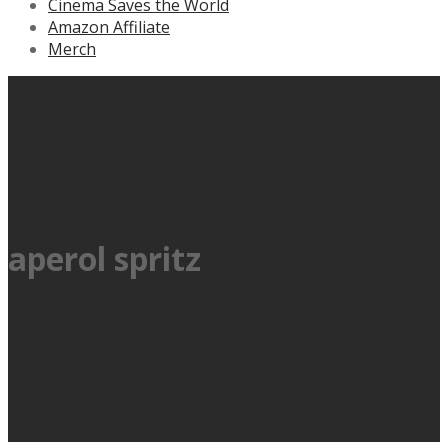
Cinema Saves the World
Amazon Affiliate
Merch
aperol spritz