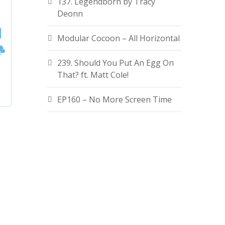
137. Legendborn by Tracy
Deonn
Modular Cocoon – All Horizontal
239. Should You Put An Egg On
That? ft. Matt Cole!
EP160 – No More Screen Time