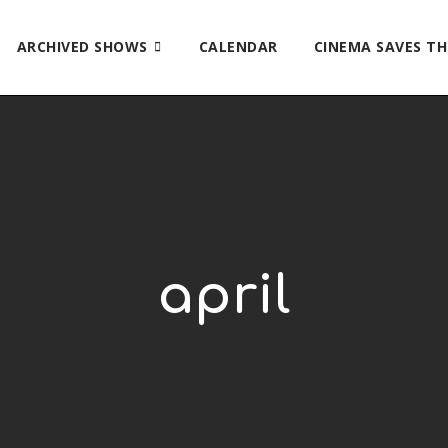
ARCHIVED SHOWS
CALENDAR
CINEMA SAVES T
april