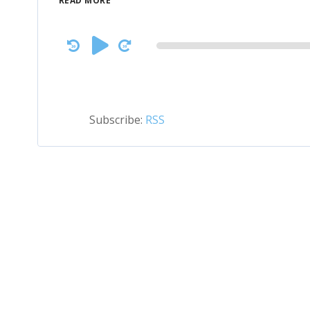
READ MORE
Audio
Player
Subscribe:
RSS