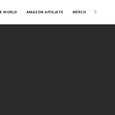
HE WORLD
AMAZON AFFILIATE
MERCH