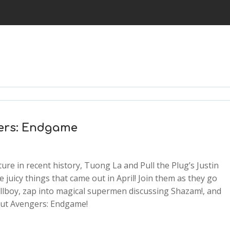
gers: Endgame
ure in recent history, Tuong La and Pull the Plug’s Justin
e juicy things that came out in April! Join them as they go
llboy, zap into magical supermen discussing Shazam!, and
2x
bout Avengers: Endgame!
1.5x
1.25x