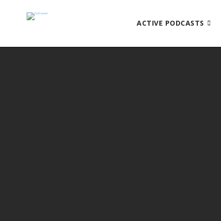
ACTIVE PODCASTS