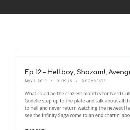
Ep 12 – Hellboy, Shazam!, Aven
MAY 1, 2019
01:39:16
0 COMMENTS
What could be the craziest month’s for Nerd Cult
Godelie step up to the plate and talk about all th
to hell and never return watching the newest He
see the Infinity Saga come to an end chattin’ a