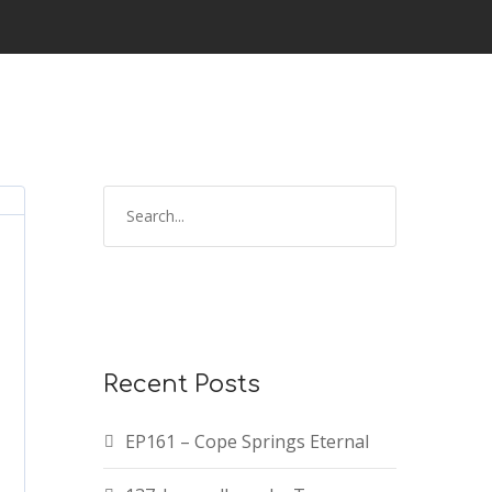
Recent Posts
EP161 – Cope Springs Eternal