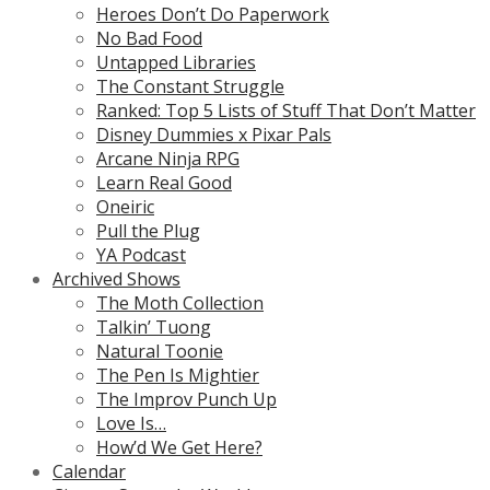
Heroes Don’t Do Paperwork
No Bad Food
Untapped Libraries
The Constant Struggle
Ranked: Top 5 Lists of Stuff That Don’t Matter
Disney Dummies x Pixar Pals
Arcane Ninja RPG
Learn Real Good
Oneiric
Pull the Plug
YA Podcast
Archived Shows
The Moth Collection
Talkin’ Tuong
Natural Toonie
The Pen Is Mightier
The Improv Punch Up
Love Is…
How’d We Get Here?
Calendar