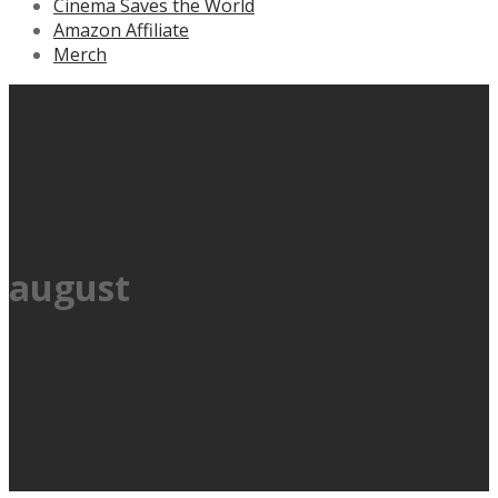
Cinema Saves the World
Amazon Affiliate
Merch
august