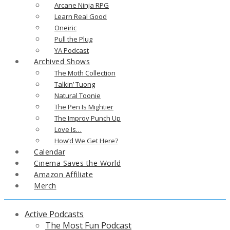
Arcane Ninja RPG
Learn Real Good
Oneiric
Pull the Plug
YA Podcast
Archived Shows
The Moth Collection
Talkin’ Tuong
Natural Toonie
The Pen Is Mightier
The Improv Punch Up
Love Is…
How’d We Get Here?
Calendar
Cinema Saves the World
Amazon Affiliate
Merch
Active Podcasts
The Most Fun Podcast