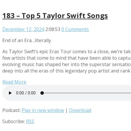
183 – Top 5 Taylor Swift Songs
December 12, 2024
2:08:53
0 Comments
End of an Era…literally.
As Taylor Swift’s epic Eras Tour comes to a close, we’re t
few artists that come to mind that have been able to captur
evolving music has shaped her into the superstar sensatio
deep into all the eras of this legendary pop artist and ran
Read More
Podcast:
Play in new window
|
Download
Subscribe:
RSS