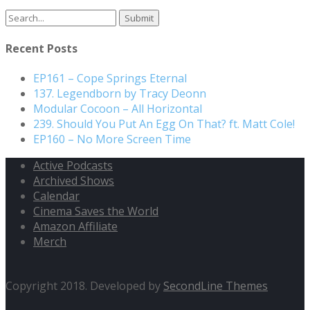
Search
for:
Recent Posts
EP161 – Cope Springs Eternal
137. Legendborn by Tracy Deonn
Modular Cocoon – All Horizontal
239. Should You Put An Egg On That? ft. Matt Cole!
EP160 – No More Screen Time
Active Podcasts
Archived Shows
Calendar
Cinema Saves the World
Amazon Affiliate
Merch
Copyright 2018. Developed by
SecondLine Themes