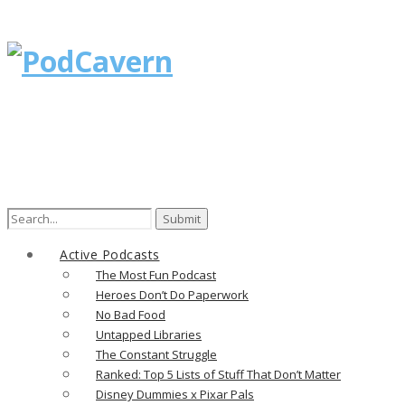
Search
for:
Active Podcasts
The Most Fun Podcast
Heroes Don’t Do Paperwork
No Bad Food
Untapped Libraries
The Constant Struggle
Ranked: Top 5 Lists of Stuff That Don’t Matter
Disney Dummies x Pixar Pals