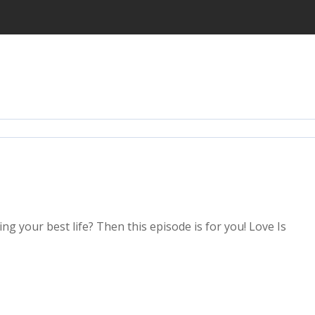
ing your best life? Then this episode is for you! Love Is
2x
1.5x
1.25x
1x
0.75x