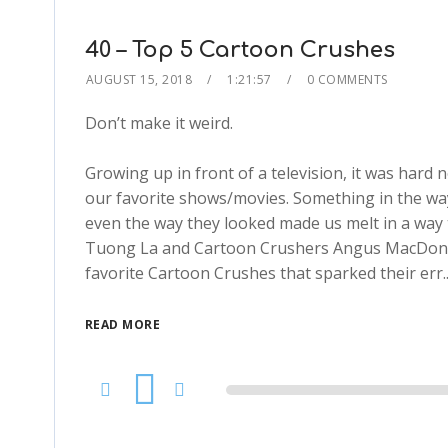
40 – Top 5 Cartoon Crushes
AUGUST 15, 2018
1:21:57
0 COMMENTS
Don’t make it weird.
Growing up in front of a television, it was hard
our favorite shows/movies. Something in the way 
even the way they looked made us melt in a way 
Tuong La and Cartoon Crushers Angus MacDona
favorite Cartoon Crushes that sparked their err.
READ MORE
Audio
Player