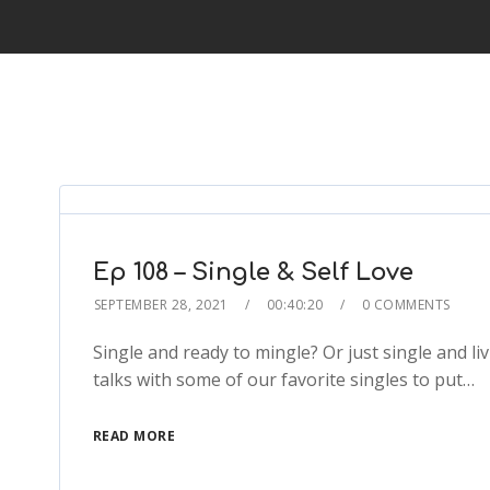
Ep 108 – Single & Self Love
SEPTEMBER 28, 2021
00:40:20
0 COMMENTS
Single and ready to mingle? Or just single and liv
talks with some of our favorite singles to put…
READ MORE