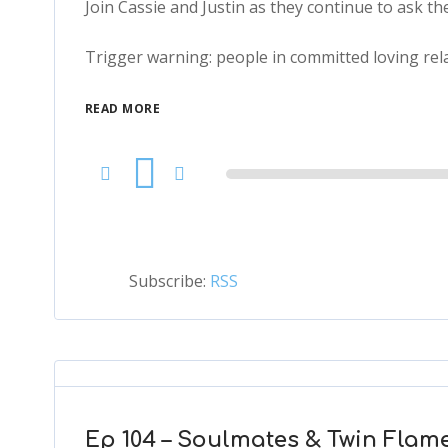
Join Cassie and Justin as they continue to ask th
Trigger warning: people in committed loving rela
READ MORE
Audio
Player
Subscribe:
RSS
Ep 104 – Soulmates & Twin Flame