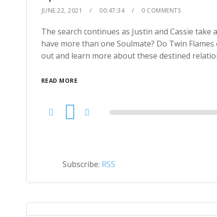
JUNE 22, 2021
00:47:34
0 COMMENTS
The search continues as Justin and Cassie take 
have more than one Soulmate? Do Twin Flames ex
out and learn more about these destined relatio
READ MORE
Audio
Player
Subscribe:
RSS