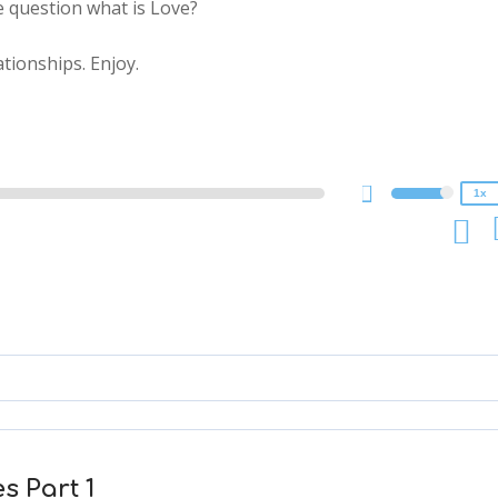
e question what is Love?
2x
tionships. Enjoy.
1.5x
1.25x
1x
0.75x
1x
s Part 1