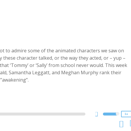
 not to admire some of the animated characters we saw on
these character talked, or the way they acted, or – yup –
that ‘Tommy’ or ‘Sally’ from school never would. This week
ld, Samantha Leggatt, and Meghan Murphy rank their
2x
.”awakening”.
1.5x
1.25x
1x
0.75x
1x