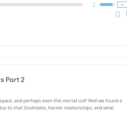
1x
s Part 2
space, and perhaps even this mortal coil? Well we found a
tus to chat Soulmates, Karmic relationships, and what