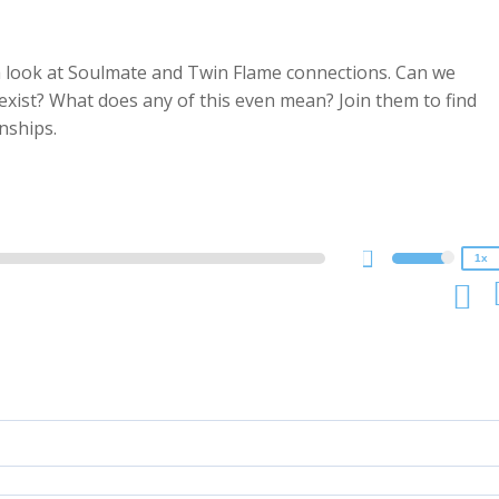
a look at Soulmate and Twin Flame connections. Can we
ist? What does any of this even mean? Join them to find
2x
nships.
1.5x
1.25x
1x
0.75x
1x