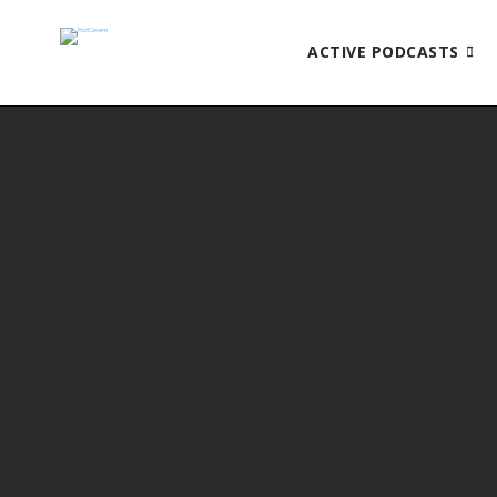
ACTIVE PODCASTS