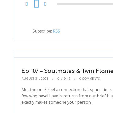
Audio
Player
Subscribe:
RSS
Ep 107 – Soulmates & Twin Flame
AUGUST 31, 2021
01:19:45
0 COMMENTS
Met the one? Feel a connection that spans time, 
few who have! Love is returns from our brief hia
exactly makes someone your person.