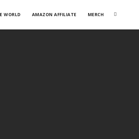
HE WORLD
AMAZON AFFILIATE
MERCH