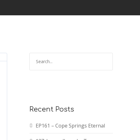
Recent Posts
EP161 – Cope Springs Eternal