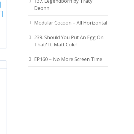
137. Legendborn by Tracy
Deonn
Modular Cocoon – All Horizontal
239. Should You Put An Egg On
That? ft. Matt Cole!
EP160 – No More Screen Time