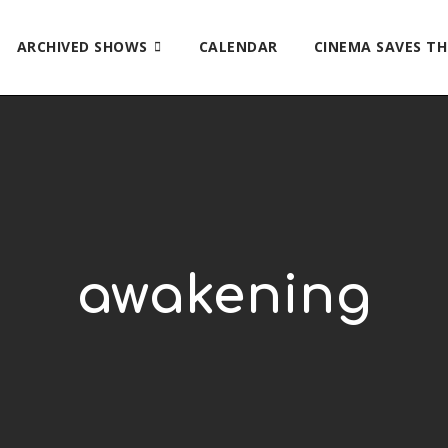
ARCHIVED SHOWS
CALENDAR
CINEMA SAVES T
awakening