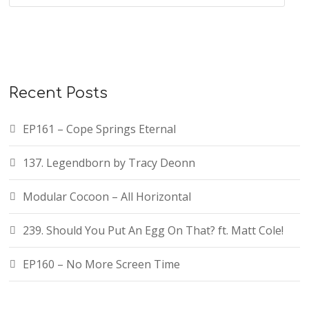
Recent Posts
EP161 – Cope Springs Eternal
137. Legendborn by Tracy Deonn
Modular Cocoon – All Horizontal
239. Should You Put An Egg On That? ft. Matt Cole!
EP160 – No More Screen Time