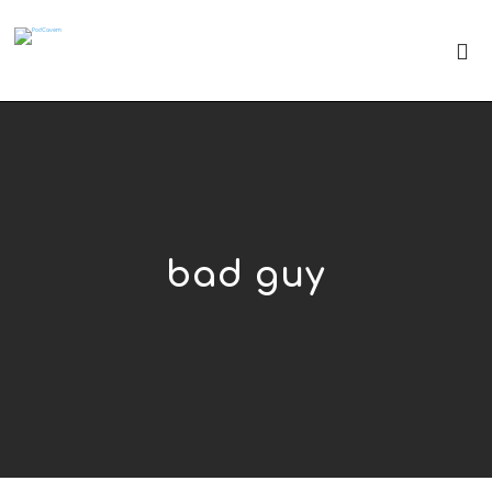
bad guy