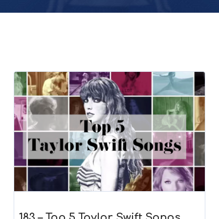
183 – Top 5 Taylor Swift Songs