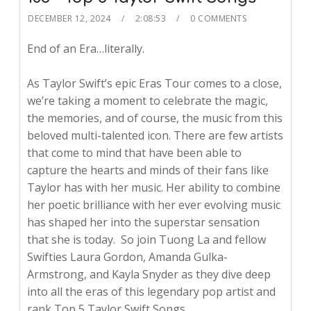
DECEMBER 12, 2024
2:08:53
0 COMMENTS
End of an Era…literally.
As Taylor Swift’s epic Eras Tour comes to a close,
we’re taking a moment to celebrate the magic,
the memories, and of course, the music from this
beloved multi-talented icon. There are few artists
that come to mind that have been able to
capture the hearts and minds of their fans like
Taylor has with her music. Her ability to combine
her poetic brilliance with her ever evolving music
has shaped her into the superstar sensation
that she is today. So join Tuong La and fellow
Swifties Laura Gordon, Amanda Gulka-
Armstrong, and Kayla Snyder as they dive deep
into all the eras of this legendary pop artist and
rank Top 5 Taylor Swift Songs.