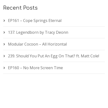
Recent Posts
EP161 – Cope Springs Eternal
137. Legendborn by Tracy Deonn
Modular Cocoon – All Horizontal
239. Should You Put An Egg On That? ft. Matt Cole!
EP160 – No More Screen Time