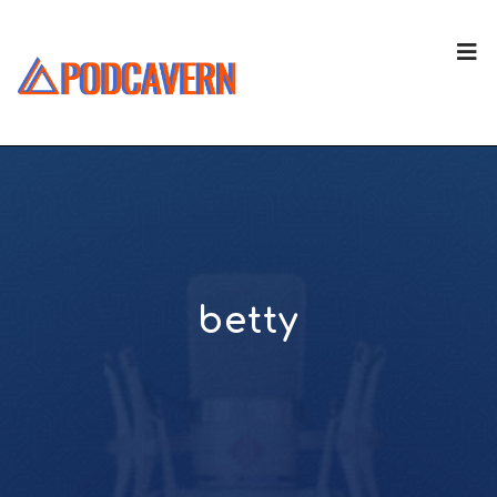
betty