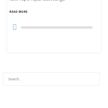
READ MORE
Audio
Player