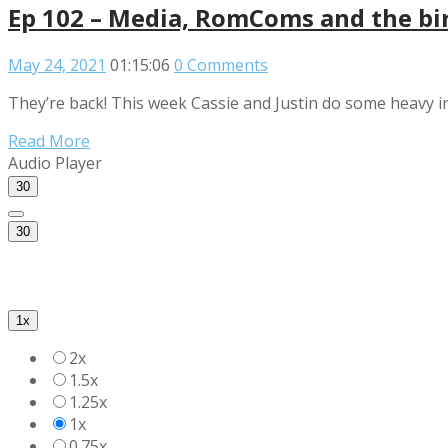
Ep 102 – Media, RomComs and the bir
May 24, 2021
01:15:06
0 Comments
They’re back! This week Cassie and Justin do some heavy in
Read More
Audio Player
30
30
1x
2x
1.5x
1.25x
1x
0.75x