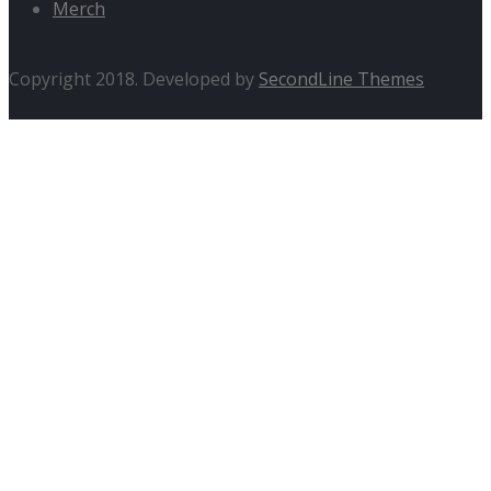
Merch
Copyright 2018. Developed by
SecondLine Themes