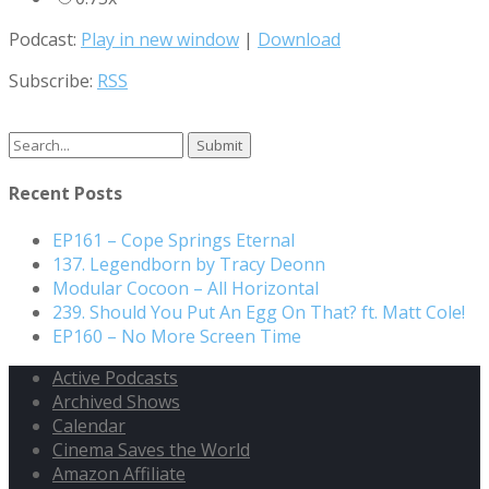
Podcast:
Play in new window
|
Download
Subscribe:
RSS
Search
for:
Recent Posts
EP161 – Cope Springs Eternal
137. Legendborn by Tracy Deonn
Modular Cocoon – All Horizontal
239. Should You Put An Egg On That? ft. Matt Cole!
EP160 – No More Screen Time
Active Podcasts
Archived Shows
Calendar
Cinema Saves the World
Amazon Affiliate