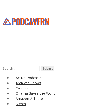
Search
for:
Active Podcasts
Archived Shows
Calendar
Cinema Saves the World
Amazon Affiliate
Merch