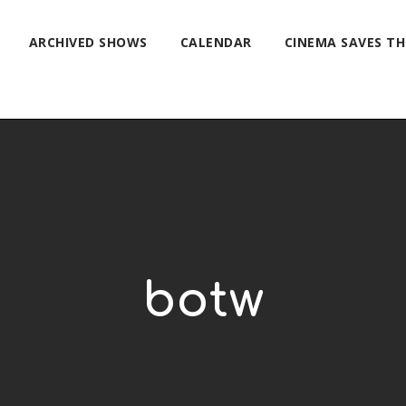
ARCHIVED SHOWS
CALENDAR
CINEMA SAVES T
botw