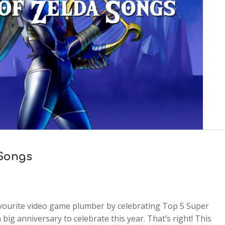
 Songs
favourite video game plumber by celebrating Top 5 Super
big anniversary to celebrate this year. That’s right! This