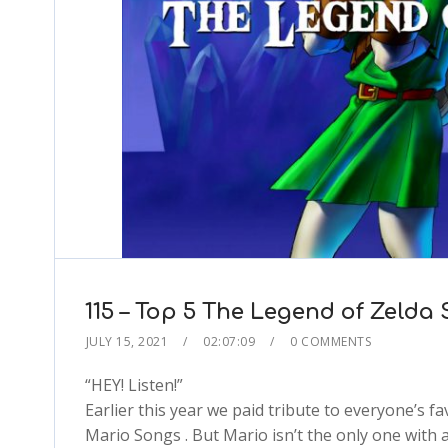
115 – Top 5 The Legend of Zelda
JULY 15, 2021
02:07:09
0 COMMENTS
“HEY! Listen!”
Earlier this year we paid tribute to everyone’s 
Mario Songs . But Mario isn’t the only one with a 