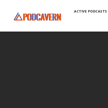
ACTIVE PODCASTS