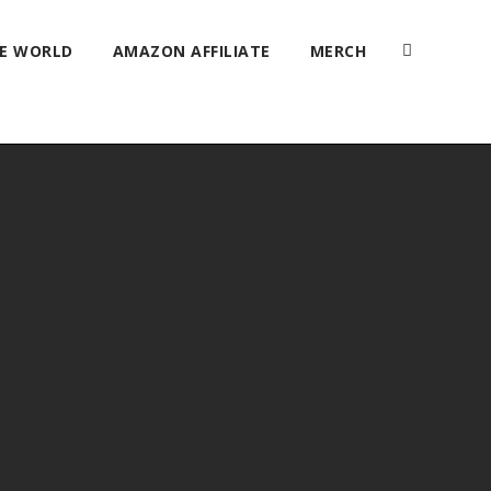
HE WORLD
AMAZON AFFILIATE
MERCH