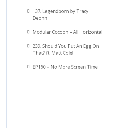
137. Legendborn by Tracy
Deonn
Modular Cocoon – All Horizontal
239. Should You Put An Egg On
That? ft. Matt Cole!
EP160 – No More Screen Time