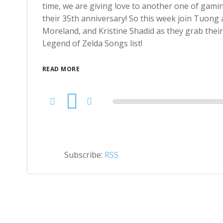
time, we are giving love to another one of gami
their 35th anniversary! So this week join Tuong a
Moreland, and Kristine Shadid as they grab their
Legend of Zelda Songs list!
READ MORE
Audio
Player
Subscribe:
RSS