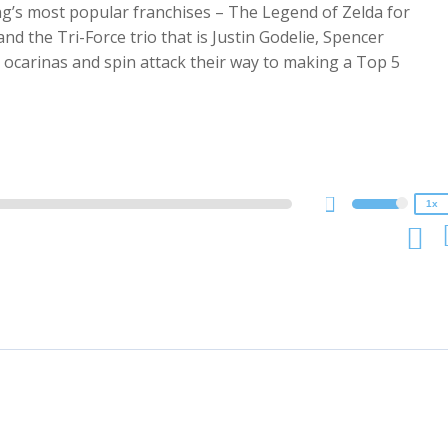
ng’s most popular franchises – The Legend of Zelda for
nd the Tri-Force trio that is Justin Godelie, Spencer
 ocarinas and spin attack their way to making a Top 5
2x
1.5x
1.25x
1x
0.75x
1x