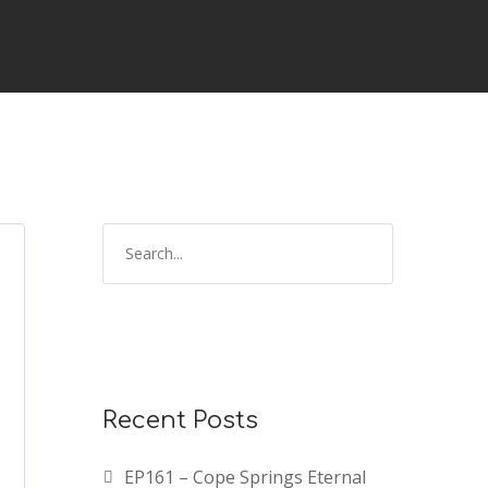
Recent Posts
EP161 – Cope Springs Eternal