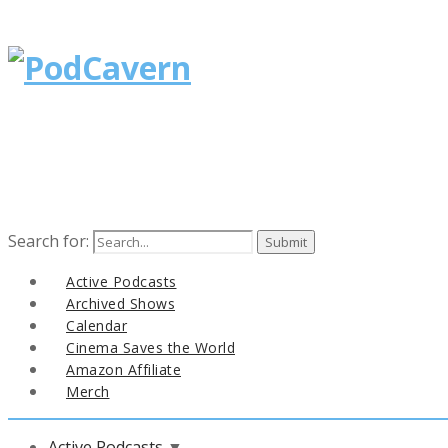
Search for:
Active Podcasts
Archived Shows
Calendar
Cinema Saves the World
Amazon Affiliate
Merch
Active Podcasts
▼