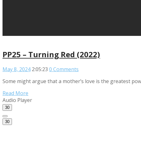
PP25 – Turning Red (2022)
May 8, 2024
2:05:23
0 Comments
Some might argue that a mother’s love is the greatest power
Read More
Audio Player
30
30