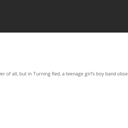
 of all, but in Turning Red, a teenage girl’s boy band obsess