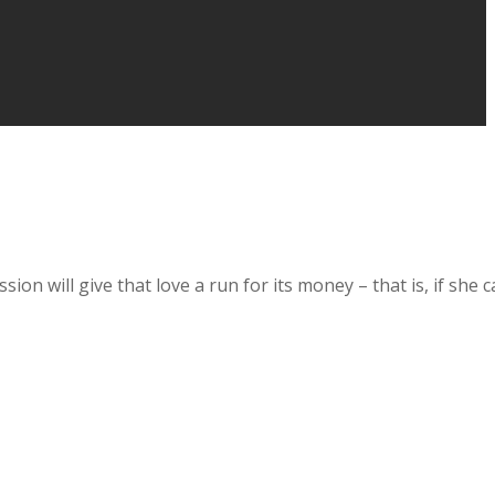
ion will give that love a run for its money – that is, if she