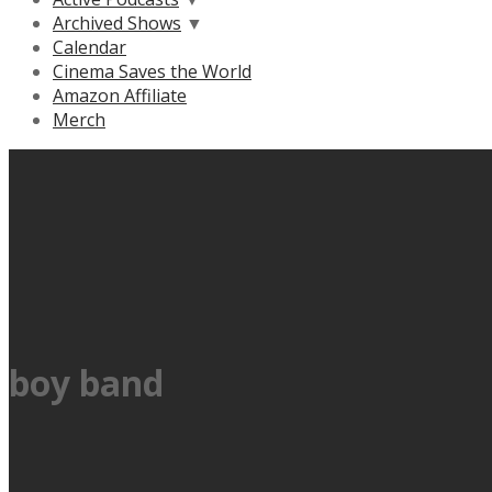
Archived Shows
▼
Calendar
Cinema Saves the World
Amazon Affiliate
Merch
boy band