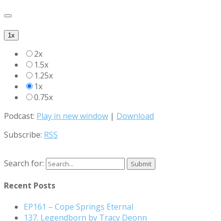
1x
2x
1.5x
1.25x
1x
0.75x
Podcast:
Play in new window
|
Download
Subscribe:
RSS
Search for:
Recent Posts
EP161 – Cope Springs Eternal
137. Legendborn by Tracy Deonn