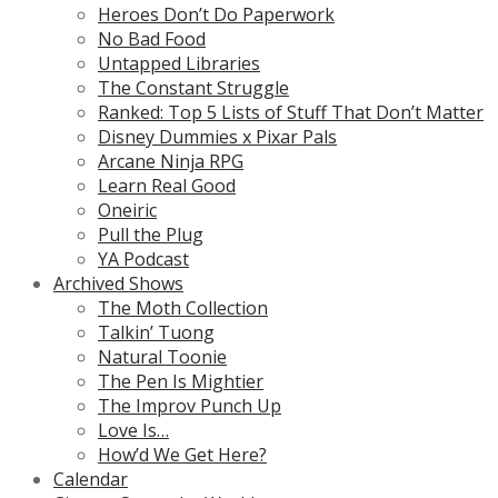
Heroes Don’t Do Paperwork
No Bad Food
Untapped Libraries
The Constant Struggle
Ranked: Top 5 Lists of Stuff That Don’t Matter
Disney Dummies x Pixar Pals
Arcane Ninja RPG
Learn Real Good
Oneiric
Pull the Plug
YA Podcast
Archived Shows
The Moth Collection
Talkin’ Tuong
Natural Toonie
The Pen Is Mightier
The Improv Punch Up
Love Is…
How’d We Get Here?
Calendar