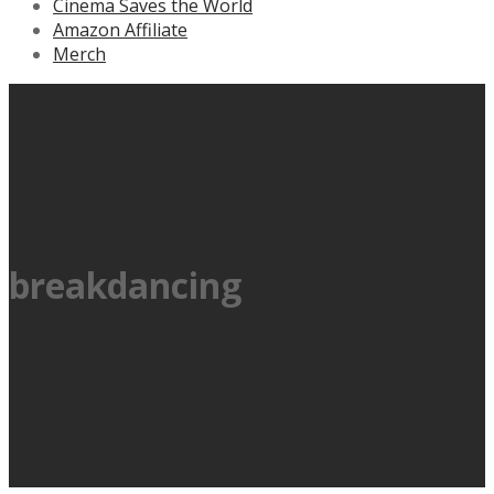
Cinema Saves the World
Amazon Affiliate
Merch
breakdancing