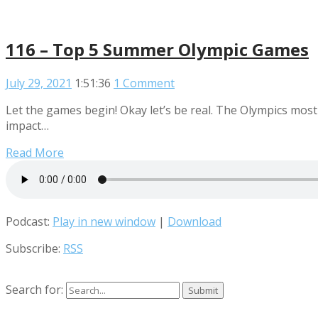
116 – Top 5 Summer Olympic Games
July 29, 2021
1:51:36
1 Comment
Let the games begin! Okay let’s be real. The Olympics mos
impact…
Read More
Podcast:
Play in new window
|
Download
Subscribe:
RSS
Search for: