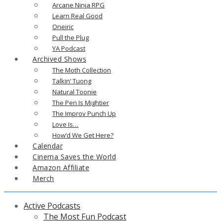
Arcane Ninja RPG
Learn Real Good
Oneiric
Pull the Plug
YA Podcast
Archived Shows
The Moth Collection
Talkin’ Tuong
Natural Toonie
The Pen Is Mightier
The Improv Punch Up
Love Is…
How’d We Get Here?
Calendar
Cinema Saves the World
Amazon Affiliate
Merch
Active Podcasts
The Most Fun Podcast