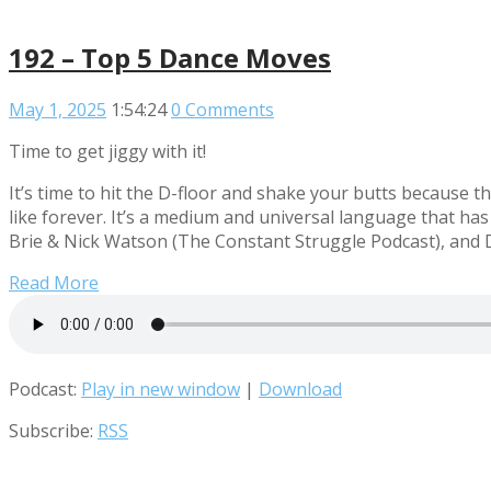
192 – Top 5 Dance Moves
May 1, 2025
1:54:24
0 Comments
Time to get jiggy with it!
It’s time to hit the D-floor and shake your butts because
like forever. It’s a medium and universal language that has
Brie & Nick Watson (The Constant Struggle Podcast), and 
Read More
Podcast:
Play in new window
|
Download
Subscribe:
RSS