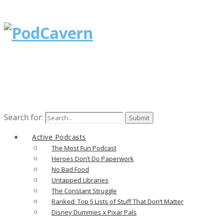
Search for:
Active Podcasts
The Most Fun Podcast
Heroes Don’t Do Paperwork
No Bad Food
Untapped Libraries
The Constant Struggle
Ranked: Top 5 Lists of Stuff That Don’t Matter
Disney Dummies x Pixar Pals