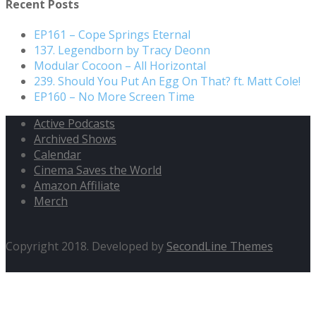
Recent Posts
EP161 – Cope Springs Eternal
137. Legendborn by Tracy Deonn
Modular Cocoon – All Horizontal
239. Should You Put An Egg On That? ft. Matt Cole!
EP160 – No More Screen Time
Active Podcasts
Archived Shows
Calendar
Cinema Saves the World
Amazon Affiliate
Merch
Copyright 2018. Developed by
SecondLine Themes