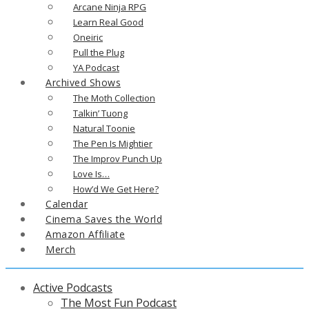
Arcane Ninja RPG
Learn Real Good
Oneiric
Pull the Plug
YA Podcast
Archived Shows
The Moth Collection
Talkin’ Tuong
Natural Toonie
The Pen Is Mightier
The Improv Punch Up
Love Is…
How’d We Get Here?
Calendar
Cinema Saves the World
Amazon Affiliate
Merch
Active Podcasts
The Most Fun Podcast