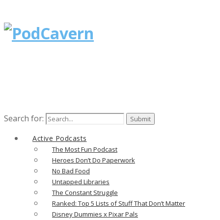
Search for:
Active Podcasts
The Most Fun Podcast
Heroes Don’t Do Paperwork
No Bad Food
Untapped Libraries
The Constant Struggle
Ranked: Top 5 Lists of Stuff That Don’t Matter
Disney Dummies x Pixar Pals