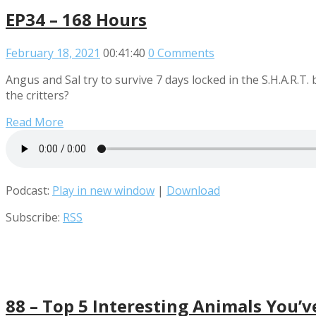
EP34 – 168 Hours
February 18, 2021
00:41:40
0 Comments
Angus and Sal try to survive 7 days locked in the S.H.A.R.T.
the critters?
Read More
Podcast:
Play in new window
|
Download
Subscribe:
RSS
88 – Top 5 Interesting Animals You’