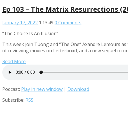
Ep 103 – The Matrix Resurrections (
January 17, 2022
1:13:49
0 Comments
“The Choice Is An Illusion”
This week join Tuong and “The One” Axandre Lemours as th
of reviewing movies on Letterboxd, and a new sequel to on
Read More
Podcast:
Play in new window
|
Download
Subscribe:
RSS