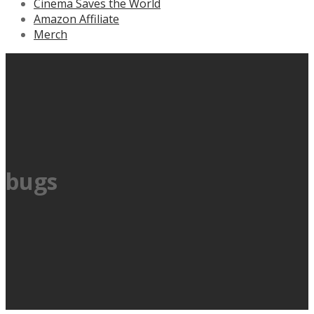
Cinema Saves the World
Amazon Affiliate
Merch
bugs