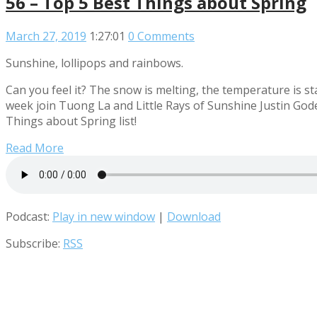
56 – Top 5 Best Things about Spring
March 27, 2019
1:27:01
0 Comments
Sunshine, lollipops and rainbows.
Can you feel it? The snow is melting, the temperature is sta
week join Tuong La and Little Rays of Sunshine Justin God
Things about Spring list!
Read More
Podcast:
Play in new window
|
Download
Subscribe:
RSS