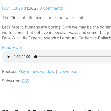
July 1, 2020
01:36:27
0 Comments
The Circle of Life made some cool weird shit…
Let’s face it, humans are boring. Sure we may be the domina
world, some that behave in peculiar ways and some that jus
Faux Wild Life Experts Axandre Lemours, Catherine Ballach
Read More
Podcast:
Play in new window
|
Download
Subscribe:
RSS