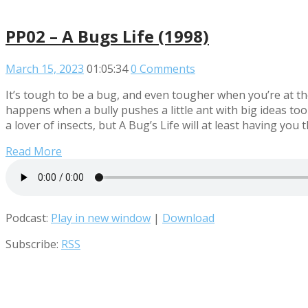
PP02 – A Bugs Life (1998)
March 15, 2023
01:05:34
0 Comments
It’s tough to be a bug, and even tougher when you’re at the
happens when a bully pushes a little ant with big ideas to
a lover of insects, but A Bug’s Life will at least having yo
Read More
Podcast:
Play in new window
|
Download
Subscribe:
RSS