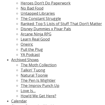
Heroes Don’t Do Paperwork
No Bad Food
Untapped Libraries
The Constant Struggle
Ranked: Top 5 Lists of Stuff That Don’t Matter
Disney Dummies x Pixar Pals
Arcane Ninja RPG
Learn Real Good
Oneiric
Pull the Plug
YA Podcast
Archived Shows
The Moth Collection
Talkin’ Tuong
Natural Toonie
The Pen Is Mightier
The Improv Punch Up
Love Is…
How’d We Get Here?
Calendar