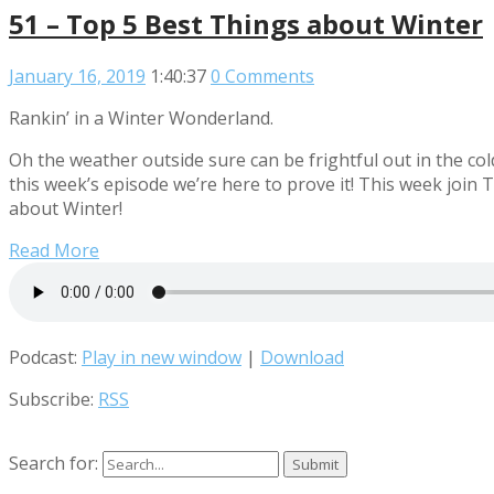
51 – Top 5 Best Things about Winter
January 16, 2019
1:40:37
0 Comments
Rankin’ in a Winter Wonderland.
Oh the weather outside sure can be frightful out in the cold
this week’s episode we’re here to prove it! This week jo
about Winter!
Read More
Podcast:
Play in new window
|
Download
Subscribe:
RSS
Search for: