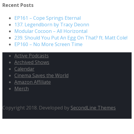
Recent Posts
EP161 – Cope Springs Eternal
137. Legendborn by Tracy Deonn
Modular Cocoon – All Horizontal
239. Should You Put An Egg On That? ft. Matt Cole!
EP160 – No More Screen Time
Active Podcasts
Archived Shows
Calendar
Cinema Saves the World
Amazon Affiliate
Merch
Copyright 2018. Developed by
SecondLine Themes