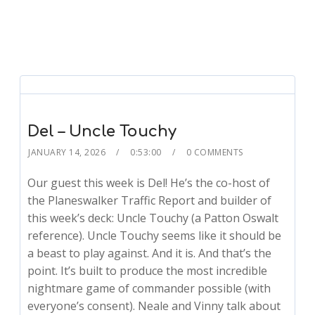
Del – Uncle Touchy
JANUARY 14, 2026
0:53:00
0 COMMENTS
Our guest this week is Del! He’s the co-host of
the Planeswalker Traffic Report and builder of
this week’s deck: Uncle Touchy (a Patton Oswalt
reference). Uncle Touchy seems like it should be
a beast to play against. And it is. And that’s the
point. It’s built to produce the most incredible
nightmare game of commander possible (with
everyone’s consent). Neale and Vinny talk about