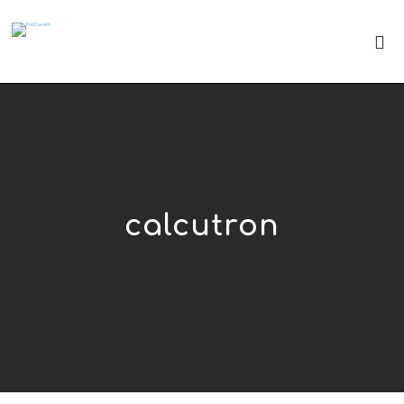
calcutron