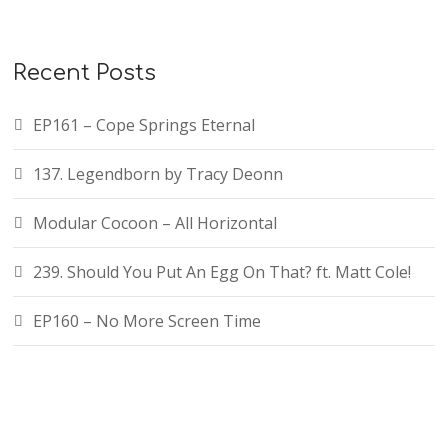
Recent Posts
EP161 – Cope Springs Eternal
137. Legendborn by Tracy Deonn
Modular Cocoon – All Horizontal
239. Should You Put An Egg On That? ft. Matt Cole!
EP160 – No More Screen Time