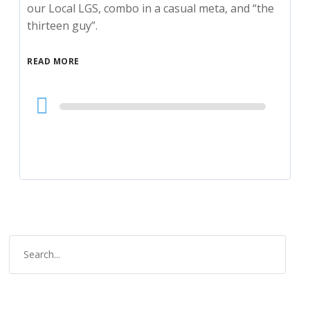
our Local LGS, combo in a casual meta, and “the
thirteen guy”.
READ MORE
Audio
Player