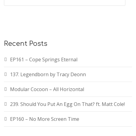
Recent Posts
EP161 – Cope Springs Eternal
137. Legendborn by Tracy Deonn
Modular Cocoon – All Horizontal
239. Should You Put An Egg On That? ft. Matt Cole!
EP160 – No More Screen Time