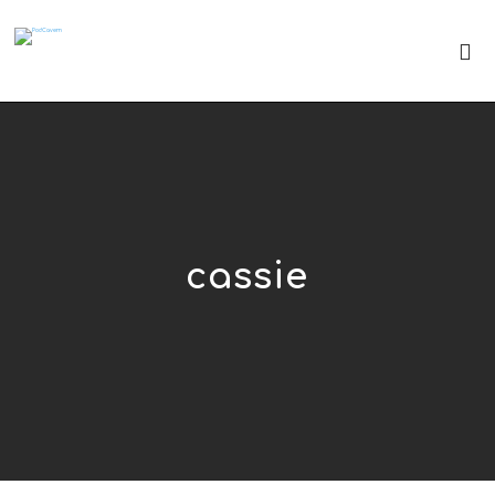
cassie