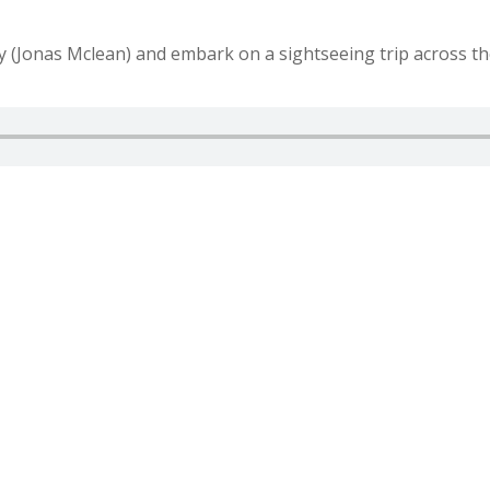
y (Jonas Mclean) and embark on a sightseeing trip across th