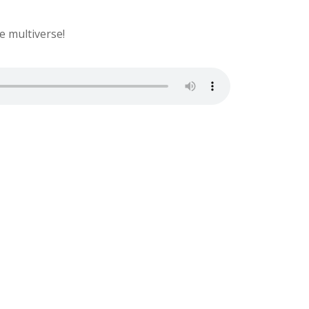
e multiverse!