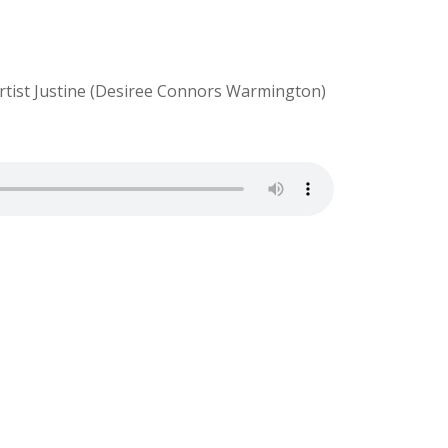
 artist Justine (Desiree Connors Warmington)