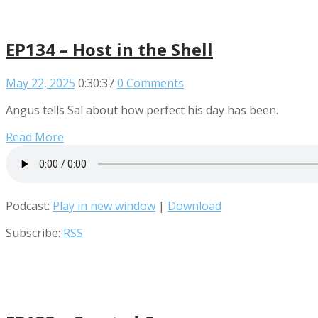
EP134 – Host in the Shell
May 22, 2025
0:30:37
0 Comments
Angus tells Sal about how perfect his day has been.
Read More
Podcast:
Play in new window
|
Download
Subscribe:
RSS