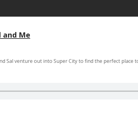
al and Me
d Sal venture out into Super City to find the perfect place t