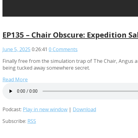
EP135 – Chair Obscure: Expedition S
June 5, 2025
0:26:41
0 Comments
Finally free from the simulation trap of The Chair, Angus an
being tucked away somewhere secret.
Read More
Podcast:
Play in new window
|
Download
Subscribe:
RSS