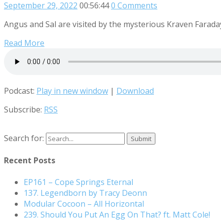
September 29, 2022
00:56:44
0 Comments
Angus and Sal are visited by the mysterious Kraven Farada
Read More
Podcast:
Play in new window
|
Download
Subscribe:
RSS
Search for:
Recent Posts
EP161 – Cope Springs Eternal
137. Legendborn by Tracy Deonn
Modular Cocoon – All Horizontal
239. Should You Put An Egg On That? ft. Matt Cole!