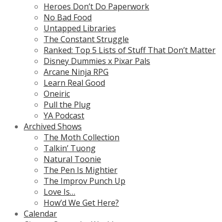
Heroes Don’t Do Paperwork
No Bad Food
Untapped Libraries
The Constant Struggle
Ranked: Top 5 Lists of Stuff That Don’t Matter
Disney Dummies x Pixar Pals
Arcane Ninja RPG
Learn Real Good
Oneiric
Pull the Plug
YA Podcast
Archived Shows
The Moth Collection
Talkin’ Tuong
Natural Toonie
The Pen Is Mightier
The Improv Punch Up
Love Is…
How’d We Get Here?
Calendar