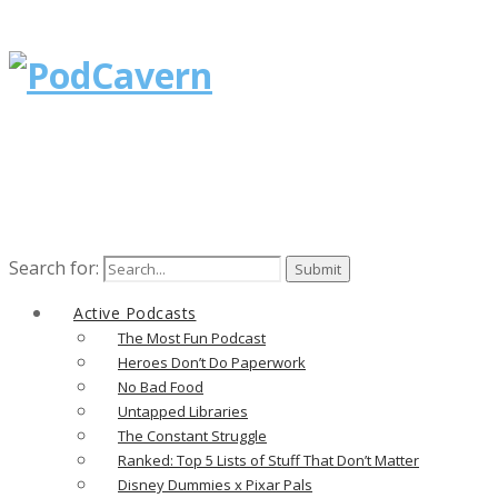
Search for:
Active Podcasts
The Most Fun Podcast
Heroes Don’t Do Paperwork
No Bad Food
Untapped Libraries
The Constant Struggle
Ranked: Top 5 Lists of Stuff That Don’t Matter
Disney Dummies x Pixar Pals