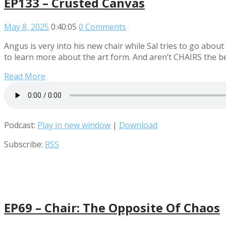
EP133 – Crusted Canvas
May 8, 2025
0:40:05
0 Comments
Angus is very into his new chair while Sal tries to go abo
to learn more about the art form. And aren’t CHAIRS the b
Read More
Podcast:
Play in new window
|
Download
Subscribe:
RSS
EP69 – Chair: The Opposite Of Chaos