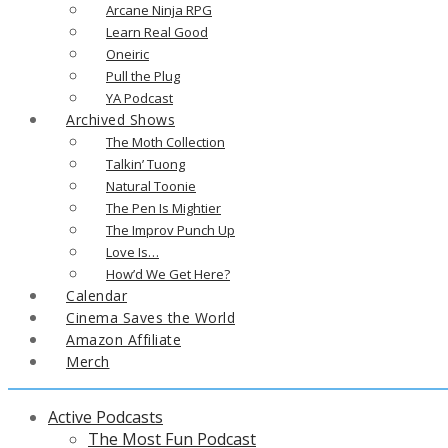
Arcane Ninja RPG
Learn Real Good
Oneiric
Pull the Plug
YA Podcast
Archived Shows
The Moth Collection
Talkin’ Tuong
Natural Toonie
The Pen Is Mightier
The Improv Punch Up
Love Is…
How’d We Get Here?
Calendar
Cinema Saves the World
Amazon Affiliate
Merch
Active Podcasts
The Most Fun Podcast