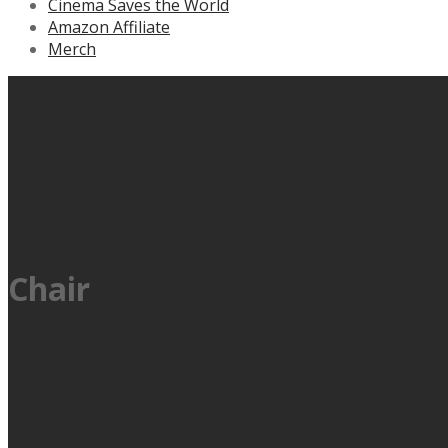
Cinema Saves the World
Amazon Affiliate
Merch
Chair