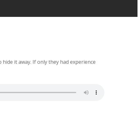
o hide it away. If only they had experience