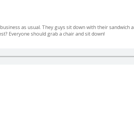
ut business as usual. They guys sit down with their sandwich
est? Everyone should grab a chair and sit down!