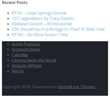
Recent Posts
EP161 – Cope Springs Eternal
137. Legendborn by Tracy Deonn
Modular Cocoon – All Horizontal
239. Should You Put An Egg On That? ft. Matt Cole!
EP160 – No More Screen Time
Active Podcasts
Archived Shows
Calendar
Cinema Saves the World
Amazon Affiliate
Merch
Copyright 2018. Developed by
SecondLine Themes