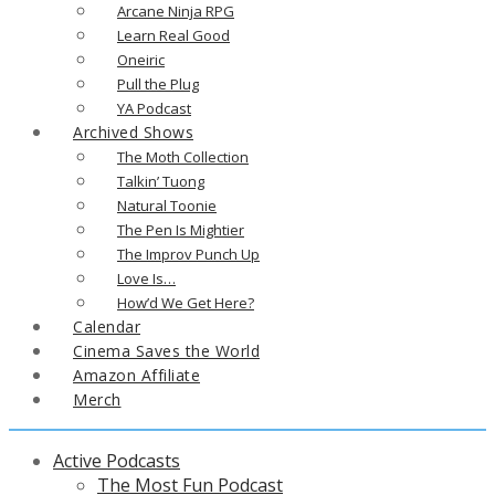
Arcane Ninja RPG
Learn Real Good
Oneiric
Pull the Plug
YA Podcast
Archived Shows
The Moth Collection
Talkin’ Tuong
Natural Toonie
The Pen Is Mightier
The Improv Punch Up
Love Is…
How’d We Get Here?
Calendar
Cinema Saves the World
Amazon Affiliate
Merch
Active Podcasts
The Most Fun Podcast