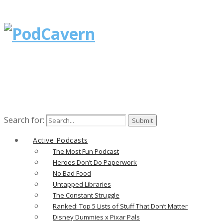
Search for:
Active Podcasts
The Most Fun Podcast
Heroes Don’t Do Paperwork
No Bad Food
Untapped Libraries
The Constant Struggle
Ranked: Top 5 Lists of Stuff That Don’t Matter
Disney Dummies x Pixar Pals