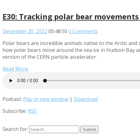
E30: Tracking polar bear movements
December 20, 2022
00:48:50
0 Comments
Polar bears are incredible animals native to the Arctic an
how polar bears move around the sea ice in Hudson Bay and
version of the CERN particle accelerator.
Read More
Podcast:
Play in new window
|
Download
Subscribe:
RSS
Search for: