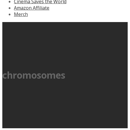
Cinema Saves the World
Amazon Affiliate
Merch
chromosomes