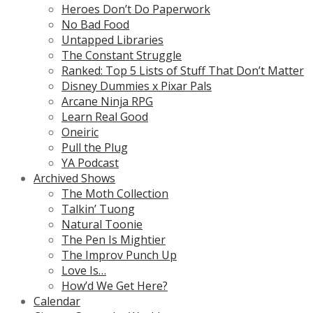
Heroes Don’t Do Paperwork
No Bad Food
Untapped Libraries
The Constant Struggle
Ranked: Top 5 Lists of Stuff That Don’t Matter
Disney Dummies x Pixar Pals
Arcane Ninja RPG
Learn Real Good
Oneiric
Pull the Plug
YA Podcast
Archived Shows
The Moth Collection
Talkin’ Tuong
Natural Toonie
The Pen Is Mightier
The Improv Punch Up
Love Is…
How’d We Get Here?
Calendar