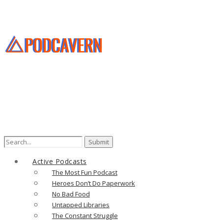
Search
for:
Active Podcasts
The Most Fun Podcast
Heroes Don’t Do Paperwork
No Bad Food
Untapped Libraries
The Constant Struggle