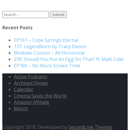
Search
for:
Recent Posts
EP161 – Cope Springs Eternal
137. Legendborn by Tracy Deonn
Modular Cocoon – All Horizontal
239. Should You Put An Egg On That? ft. Matt Cole!
EP160 – No More Screen Time
Active Podcasts
Archived Shows
Calendar
Cinema Saves the World
Amazon Affiliate
Merch
Copyright 2018. Developed by
SecondLine Themes