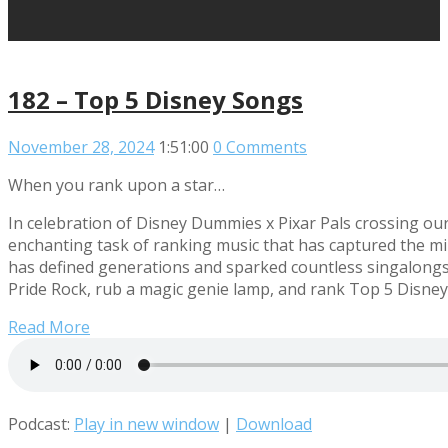
182 – Top 5 Disney Songs
November 28, 2024
1:51:00
0 Comments
When you rank upon a star…
In celebration of Disney Dummies x Pixar Pals crossing our
enchanting task of ranking music that has captured the mi
has defined generations and sparked countless singalongs
Pride Rock, rub a magic genie lamp, and rank Top 5 Disney
Read More
Podcast:
Play in new window
|
Download