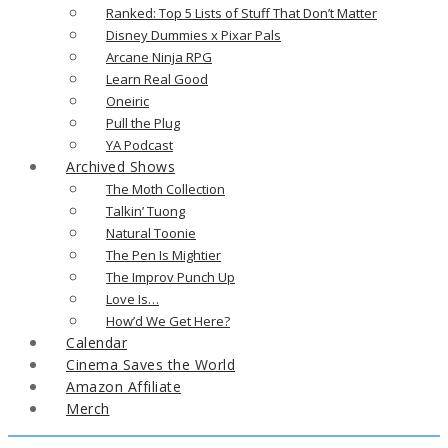
Ranked: Top 5 Lists of Stuff That Don’t Matter
Disney Dummies x Pixar Pals
Arcane Ninja RPG
Learn Real Good
Oneiric
Pull the Plug
YA Podcast
Archived Shows
The Moth Collection
Talkin’ Tuong
Natural Toonie
The Pen Is Mightier
The Improv Punch Up
Love Is…
How’d We Get Here?
Calendar
Cinema Saves the World
Amazon Affiliate
Merch