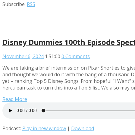
Subscribe:
RSS
Disney Dummies 100th Episode Spec
November 6, 2024
1:51:00
0 Comments
We are taking a brief intermission on Pixar Shorties to gi
and thought we would do it with the bang of a thousand Di
yet – ranking Top 5 Disney Songs! From hopeful “I Want” so
herculean task to turn this into a Top 5 list. We also ma
Read More
Podcast:
Play in new window
|
Download