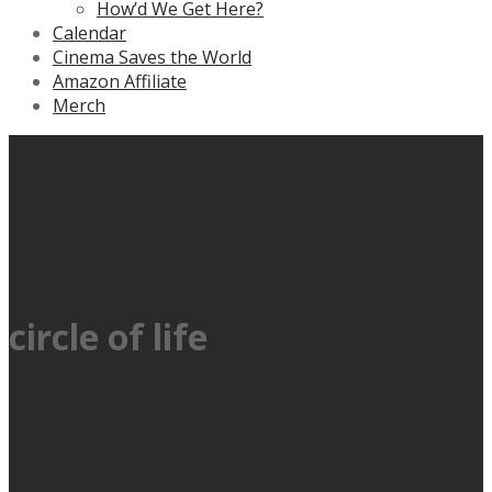
How’d We Get Here?
Calendar
Cinema Saves the World
Amazon Affiliate
Merch
circle of life