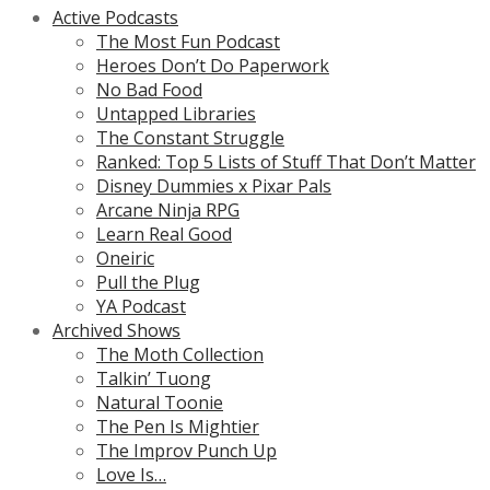
Active Podcasts
The Most Fun Podcast
Heroes Don’t Do Paperwork
No Bad Food
Untapped Libraries
The Constant Struggle
Ranked: Top 5 Lists of Stuff That Don’t Matter
Disney Dummies x Pixar Pals
Arcane Ninja RPG
Learn Real Good
Oneiric
Pull the Plug
YA Podcast
Archived Shows
The Moth Collection
Talkin’ Tuong
Natural Toonie
The Pen Is Mightier
The Improv Punch Up
Love Is…