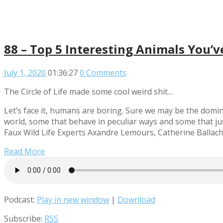
88 – Top 5 Interesting Animals You’
July 1, 2020
01:36:27
0 Comments
The Circle of Life made some cool weird shit…
Let’s face it, humans are boring. Sure we may be the domina
world, some that behave in peculiar ways and some that jus
Faux Wild Life Experts Axandre Lemours, Catherine Ballach
Read More
Podcast:
Play in new window
|
Download
Subscribe:
RSS