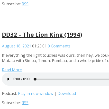
Subscribe:
RSS
DD32 – The Lion King (1994)
August 18, 2021
01:25:01
0 Comments
If everything the light touches was ours, then hey, we could
Matata with Simba, Timon, Pumbaa, and a whole pride of ot
Read More
Podcast:
Play in new window
|
Download
Subscribe:
RSS