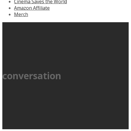
Cinema Saves the World
Amazon Affiliate
Merch
conversation