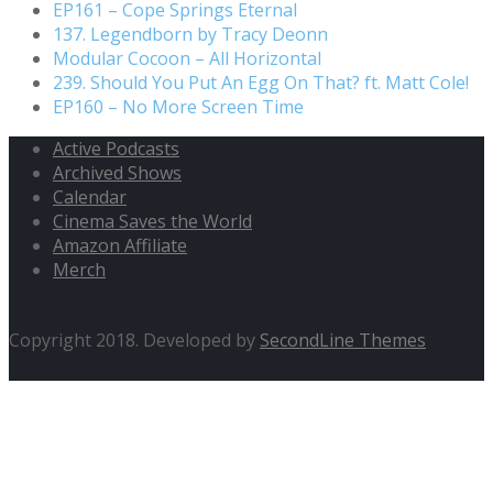
EP161 – Cope Springs Eternal
137. Legendborn by Tracy Deonn
Modular Cocoon – All Horizontal
239. Should You Put An Egg On That? ft. Matt Cole!
EP160 – No More Screen Time
Active Podcasts
Archived Shows
Calendar
Cinema Saves the World
Amazon Affiliate
Merch
Copyright 2018. Developed by
SecondLine Themes