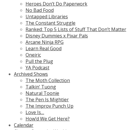
Heroes Don’t Do Paperwork
No Bad Food
Untapped Libraries
The Constant Struggle
Ranked: Top 5 Lists of Stuff That Don’t Matter
Disney Dummies x Pixar Pals
Arcane Ninja RPG
Learn Real Good
Oneiric
Pull the Plug
YA Podcast
Archived Shows
The Moth Collection
Talkin’ Tuong
Natural Toonie
The Pen Is Mightier
The Improv Punch Up
Love Is…
How’d We Get Here?
Calendar