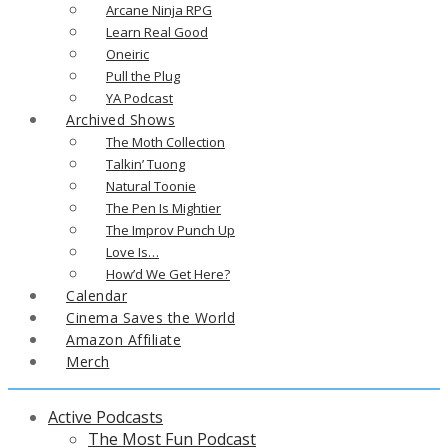
Arcane Ninja RPG
Learn Real Good
Oneiric
Pull the Plug
YA Podcast
Archived Shows
The Moth Collection
Talkin’ Tuong
Natural Toonie
The Pen Is Mightier
The Improv Punch Up
Love Is…
How’d We Get Here?
Calendar
Cinema Saves the World
Amazon Affiliate
Merch
Active Podcasts
The Most Fun Podcast