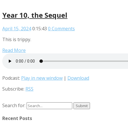
Year 10, the Sequel
April 15, 2024
0:15:43
0 Comments
This is trippy.
Read More
Podcast:
Play in new window
|
Download
Subscribe:
RSS
Search for:
Recent Posts