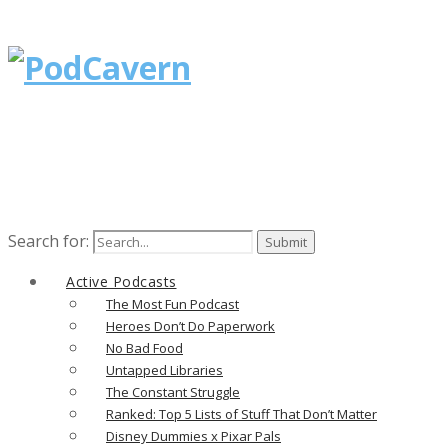
Search for:
Active Podcasts
The Most Fun Podcast
Heroes Don’t Do Paperwork
No Bad Food
Untapped Libraries
The Constant Struggle
Ranked: Top 5 Lists of Stuff That Don’t Matter
Disney Dummies x Pixar Pals