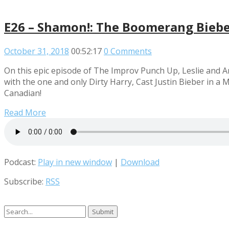
E26 – Shamon!: The Boomerang Bieber
October 31, 2018
00:52:17
0 Comments
On this epic episode of The Improv Punch Up, Leslie and 
with the one and only Dirty Harry, Cast Justin Bieber in a
Canadian!
Read More
Podcast:
Play in new window
|
Download
Subscribe:
RSS
Search
for: