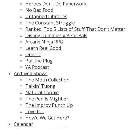
Heroes Don’t Do Paperwork
No Bad Food
Untapped Libraries
The Constant Struggle
Ranked: Top 5 Lists of Stuff That Don’t Matter
Disney Dummies x Pixar Pals
Arcane Ninja RPG
Learn Real Good
Oneiric
Pull the Plug
YA Podcast
Archived Shows
The Moth Collection
Talkin’ Tuong
Natural Toonie
The Pen Is Mightier
The Improv Punch Up
Love Is…
How’d We Get Here?
Calendar