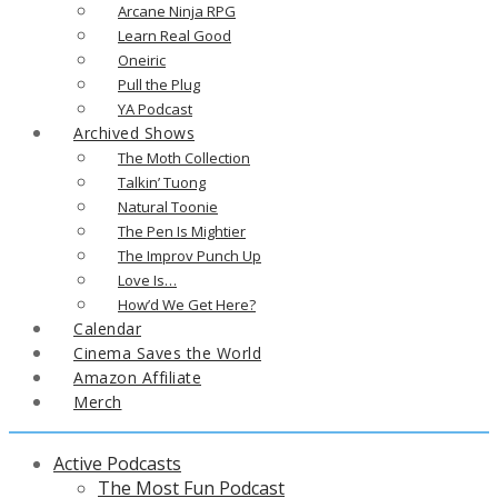
Arcane Ninja RPG
Learn Real Good
Oneiric
Pull the Plug
YA Podcast
Archived Shows
The Moth Collection
Talkin’ Tuong
Natural Toonie
The Pen Is Mightier
The Improv Punch Up
Love Is…
How’d We Get Here?
Calendar
Cinema Saves the World
Amazon Affiliate
Merch
Active Podcasts
The Most Fun Podcast