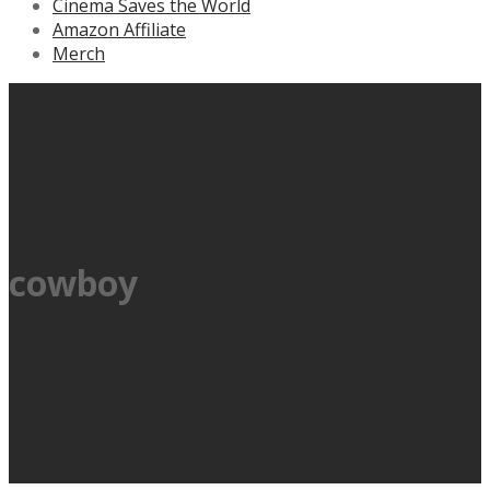
Cinema Saves the World
Amazon Affiliate
Merch
cowboy