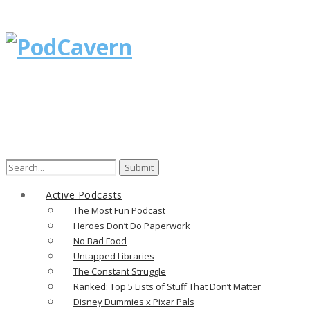
Search
for:
Active Podcasts
The Most Fun Podcast
Heroes Don’t Do Paperwork
No Bad Food
Untapped Libraries
The Constant Struggle
Ranked: Top 5 Lists of Stuff That Don’t Matter
Disney Dummies x Pixar Pals