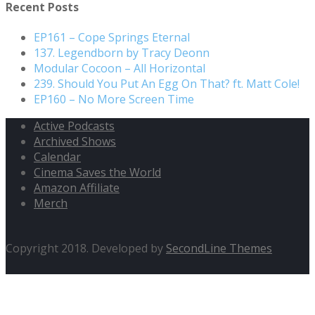
Recent Posts
EP161 – Cope Springs Eternal
137. Legendborn by Tracy Deonn
Modular Cocoon – All Horizontal
239. Should You Put An Egg On That? ft. Matt Cole!
EP160 – No More Screen Time
Active Podcasts
Archived Shows
Calendar
Cinema Saves the World
Amazon Affiliate
Merch
Copyright 2018. Developed by
SecondLine Themes