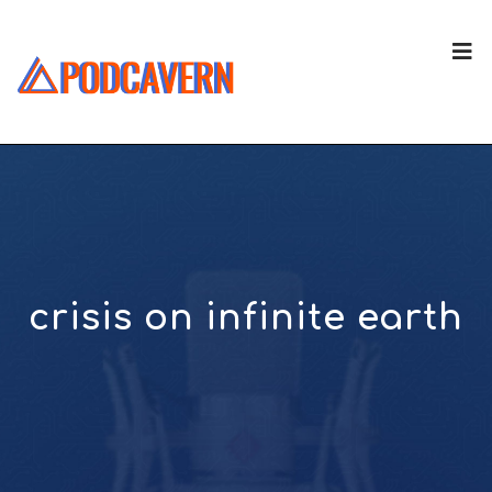
crisis on infinite earth