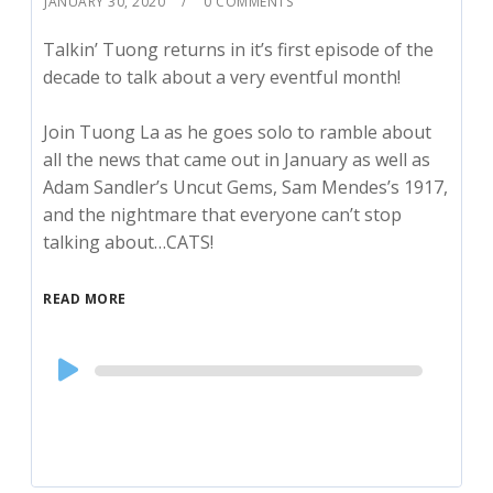
JANUARY 30, 2020
0 COMMENTS
Talkin’ Tuong returns in it’s first episode of the
decade to talk about a very eventful month!
Join Tuong La as he goes solo to ramble about
all the news that came out in January as well as
Adam Sandler’s Uncut Gems, Sam Mendes’s 1917,
and the nightmare that everyone can’t stop
talking about…CATS!
READ MORE
Audio
Player