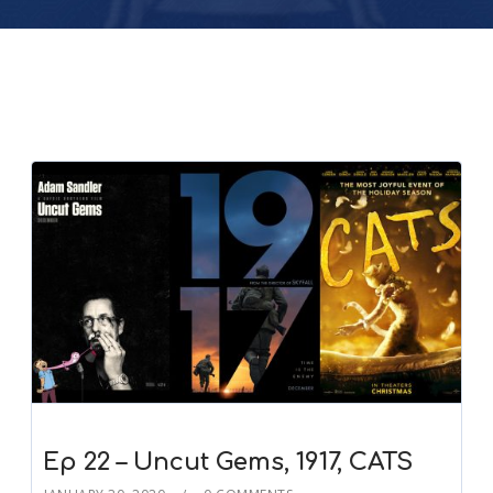
Ep 22 – Uncut Gems, 1917, CATS