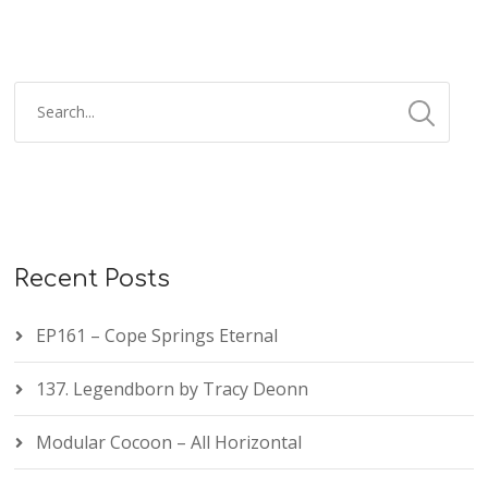
Recent Posts
EP161 – Cope Springs Eternal
137. Legendborn by Tracy Deonn
Modular Cocoon – All Horizontal