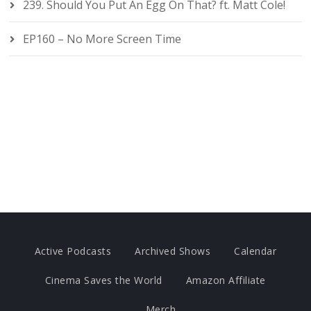
239. Should You Put An Egg On That? ft. Matt Cole!
EP160 – No More Screen Time
Active Podcasts
Archived Shows
Calendar
Cinema Saves the World
Amazon Affiliate
Merch