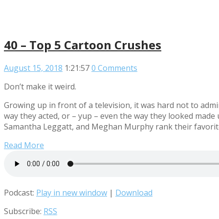
40 – Top 5 Cartoon Crushes
August 15, 2018
1:21:57
0 Comments
Don’t make it weird.
Growing up in front of a television, it was hard not to ad
way they acted, or – yup – even the way they looked made
Samantha Leggatt, and Meghan Murphy rank their favorite
Read More
Podcast:
Play in new window
|
Download
Subscribe:
RSS