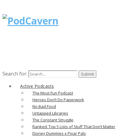
Search for:
Active Podcasts
The Most Fun Podcast
Heroes Don’t Do Paperwork
No Bad Food
Untapped Libraries
The Constant Struggle
Ranked: Top 5 Lists of Stuff That Don’t Matter
Disney Dummies x Pixar Pals