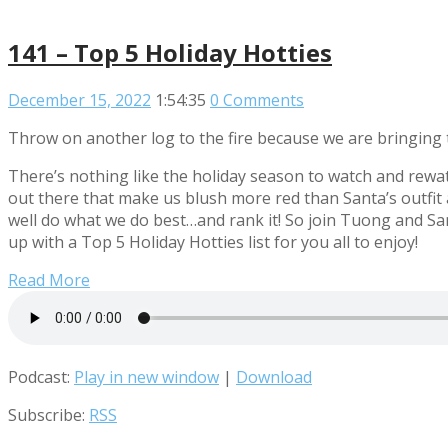
141 – Top 5 Holiday Hotties
December 15, 2022
1:54:35
0 Comments
Throw on another log to the fire because we are bringing t
There’s nothing like the holiday season to watch and rewat
out there that make us blush more red than Santa’s outfit a
well do what we do best…and rank it! So join Tuong and San
up with a Top 5 Holiday Hotties list for you all to enjoy!
Read More
Podcast:
Play in new window
|
Download
Subscribe:
RSS