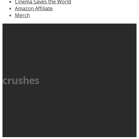
Cinema Saves the World
Amazon Affiliate
Merch
crushes