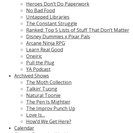
Heroes Don’t Do Paperwork
No Bad Food
Untapped Libraries
The Constant Struggle
Ranked: Top 5 Lists of Stuff That Don’t Matter
Disney Dummies x Pixar Pals
Arcane Ninja RPG
Learn Real Good
Oneiric
Pull the Plug
YA Podcast
Archived Shows
The Moth Collection
Talkin’ Tuong
Natural Toonie
The Pen Is Mightier
The Improv Punch Up
Love Is…
How’d We Get Here?
Calendar