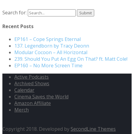
Search for:
Recent Posts
EP161 – Cope Springs Eternal
137. Legendborn by Tracy Deonn
Modular Cocoon – All Horizontal
239. Should You Put An Egg On That? ft. Matt Cole!
EP160 – No More Screen Time
Active Podcasts
Archived Shows
Calendar
Cinema Saves the World
Amazon Affiliate
Merch
Copyright 2018. Developed by
SecondLine Themes