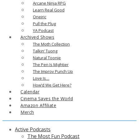
Arcane Ninja RPG
Learn Real Good
Oneiric
Pull the Plug
YA Podcast
Archived Shows
The Moth Collection
Talkin’ Tuong
Natural Toonie
The Pen Is Mightier
The Improv Punch Up
Love Is…
How’d We Get Here?
Calendar
Cinema Saves the World
Amazon Affiliate
Merch
Active Podcasts
The Most Fun Podcast