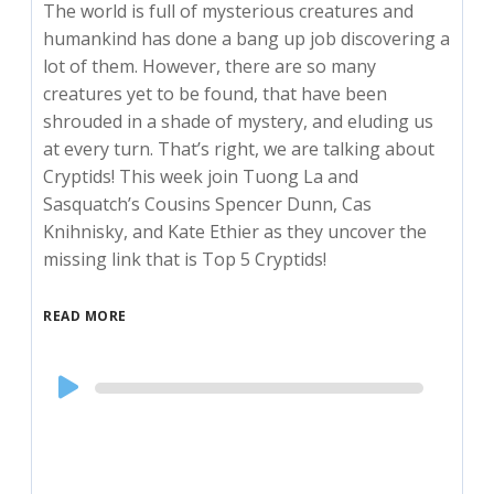
The world is full of mysterious creatures and
humankind has done a bang up job discovering a
lot of them. However, there are so many
creatures yet to be found, that have been
shrouded in a shade of mystery, and eluding us
at every turn. That’s right, we are talking about
Cryptids! This week join Tuong La and
Sasquatch’s Cousins Spencer Dunn, Cas
Knihnisky, and Kate Ethier as they uncover the
missing link that is Top 5 Cryptids!
READ MORE
Audio
Player