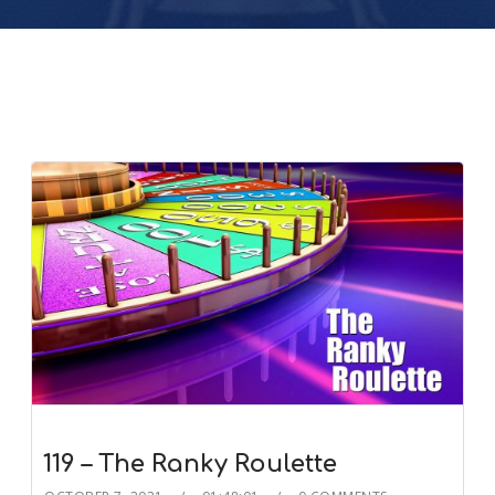
119 – The Ranky Roulette