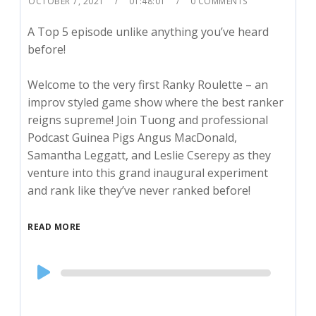
OCTOBER 7, 2021
01:48:01
0 COMMENTS
A Top 5 episode unlike anything you’ve heard
before!
Welcome to the very first Ranky Roulette – an
improv styled game show where the best ranker
reigns supreme! Join Tuong and professional
Podcast Guinea Pigs Angus MacDonald,
Samantha Leggatt, and Leslie Cserepy as they
venture into this grand inaugural experiment
and rank like they’ve never ranked before!
READ MORE
Audio
Player