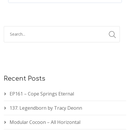
Recent Posts
EP161 – Cope Springs Eternal
137. Legendborn by Tracy Deonn
Modular Cocoon – All Horizontal