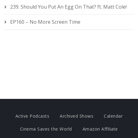
239. Should You Put An Egg On That? ft. Matt Cole!
EP160 – No More Screen Time
Active Podcasts
Archived Shows
Calendar
Cinema Saves the World
Amazon Affiliate