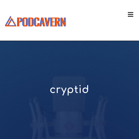
cryptid