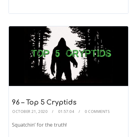
96 – Top 5 Cryptids
OCTOBER 21, 2020
01:57:04
0 COMMENTS
Squatchin’ for the truth!