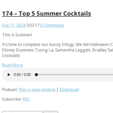
174 – Top 5 Summer Cocktails
July 11, 2024
2:02:17
0 Comments
This is Summer!
It’s time to complete our boozy trilogy. We did Halloween C
Disney Dummies Tuong La, Samantha Leggatt, Bradley Sale
Cocktails!
Read More
Podcast:
Play in new window
|
Download
Subscribe:
RSS