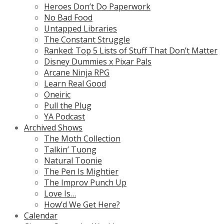
Heroes Don’t Do Paperwork
No Bad Food
Untapped Libraries
The Constant Struggle
Ranked: Top 5 Lists of Stuff That Don’t Matter
Disney Dummies x Pixar Pals
Arcane Ninja RPG
Learn Real Good
Oneiric
Pull the Plug
YA Podcast
Archived Shows
The Moth Collection
Talkin’ Tuong
Natural Toonie
The Pen Is Mightier
The Improv Punch Up
Love Is…
How’d We Get Here?
Calendar