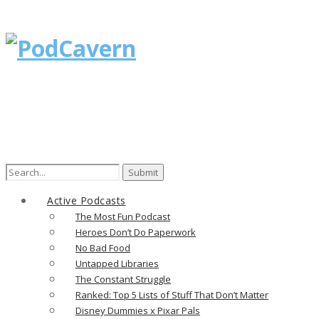
Search
for:
Active Podcasts
The Most Fun Podcast
Heroes Don’t Do Paperwork
No Bad Food
Untapped Libraries
The Constant Struggle
Ranked: Top 5 Lists of Stuff That Don’t Matter
Disney Dummies x Pixar Pals