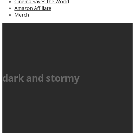
Cinema Saves the World
Amazon Affiliate
Merch
dark and stormy