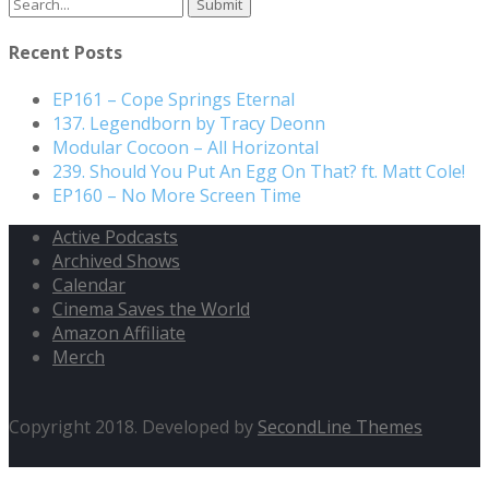
Search
for:
Recent Posts
EP161 – Cope Springs Eternal
137. Legendborn by Tracy Deonn
Modular Cocoon – All Horizontal
239. Should You Put An Egg On That? ft. Matt Cole!
EP160 – No More Screen Time
Active Podcasts
Archived Shows
Calendar
Cinema Saves the World
Amazon Affiliate
Merch
Copyright 2018. Developed by
SecondLine Themes