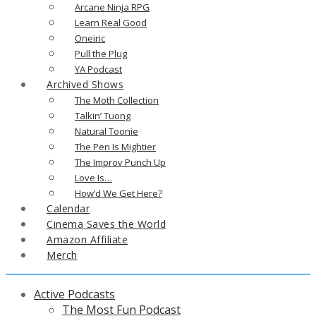
Arcane Ninja RPG
Learn Real Good
Oneiric
Pull the Plug
YA Podcast
Archived Shows
The Moth Collection
Talkin’ Tuong
Natural Toonie
The Pen Is Mightier
The Improv Punch Up
Love Is…
How’d We Get Here?
Calendar
Cinema Saves the World
Amazon Affiliate
Merch
Active Podcasts
The Most Fun Podcast