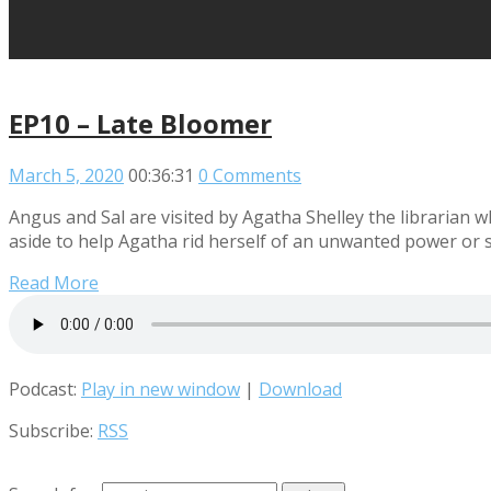
EP10 – Late Bloomer
March 5, 2020
00:36:31
0 Comments
Angus and Sal are visited by Agatha Shelley the librarian 
aside to help Agatha rid herself of an unwanted power or 
Read More
Podcast:
Play in new window
|
Download
Subscribe:
RSS