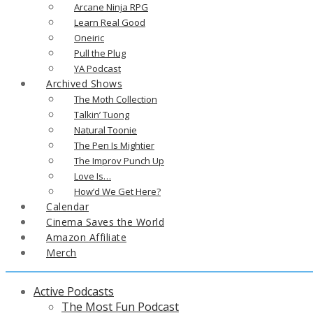
Arcane Ninja RPG
Learn Real Good
Oneiric
Pull the Plug
YA Podcast
Archived Shows
The Moth Collection
Talkin’ Tuong
Natural Toonie
The Pen Is Mightier
The Improv Punch Up
Love Is…
How’d We Get Here?
Calendar
Cinema Saves the World
Amazon Affiliate
Merch
Active Podcasts
The Most Fun Podcast