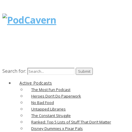
Search for:
Active Podcasts
The Most Fun Podcast
Heroes Don’t Do Paperwork
No Bad Food
Untapped Libraries
The Constant Struggle
Ranked: Top 5 Lists of Stuff That Don’t Matter
Disney Dummies x Pixar Pals