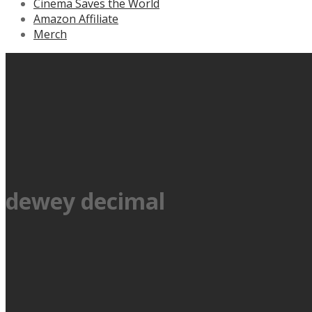
Cinema Saves the World
Amazon Affiliate
Merch
dewey decimal