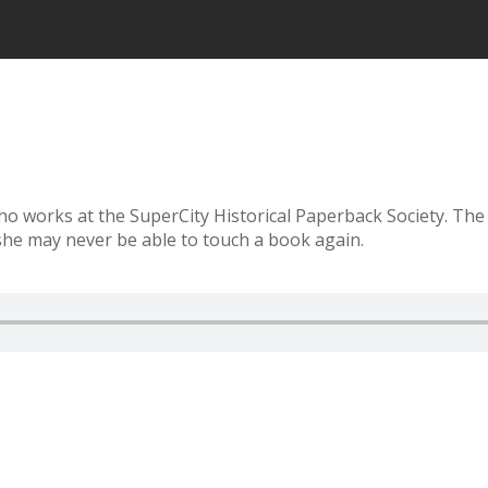
who works at the SuperCity Historical Paperback Society. The
she may never be able to touch a book again.