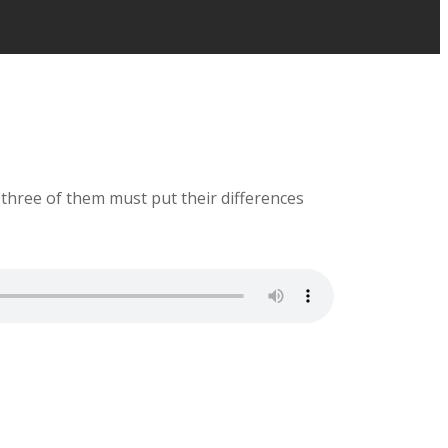
 three of them must put their differences