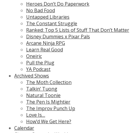
Heroes Don’t Do Paperwork
No Bad Food
Untapped Libraries
The Constant Struggle
Ranked: Top 5 Lists of Stuff That Don’t Matter
Disney Dummies x Pixar Pals
Arcane Ninja RPG
Learn Real Good
Oneiric
Pull the Plug
YA Podcast
Archived Shows
The Moth Collection
Talkin’ Tuong
Natural Toonie
The Pen Is Mightier
The Improv Punch Up
Love Is…
How’d We Get Here?
Calendar