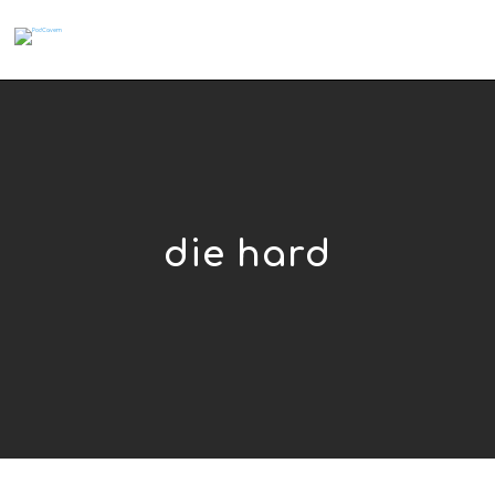
die hard