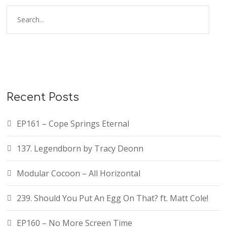
S
e
a
r
c
h
f
Recent Posts
o
r
EP161 – Cope Springs Eternal
:
137. Legendborn by Tracy Deonn
Modular Cocoon – All Horizontal
239. Should You Put An Egg On That? ft. Matt Cole!
EP160 – No More Screen Time