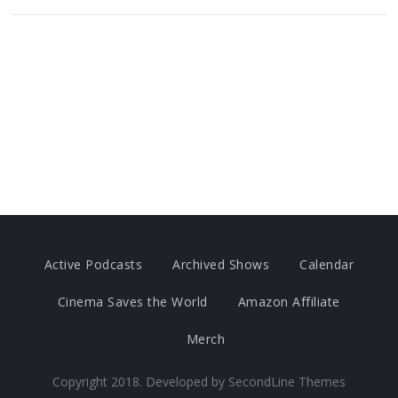
Active Podcasts
Archived Shows
Calendar
Cinema Saves the World
Amazon Affiliate
Merch
Copyright 2018. Developed by
SecondLine Themes