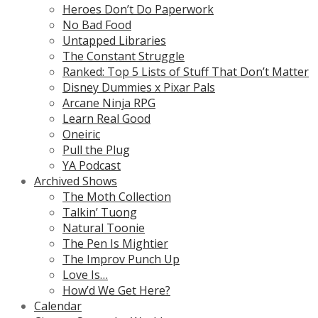
Heroes Don’t Do Paperwork
No Bad Food
Untapped Libraries
The Constant Struggle
Ranked: Top 5 Lists of Stuff That Don’t Matter
Disney Dummies x Pixar Pals
Arcane Ninja RPG
Learn Real Good
Oneiric
Pull the Plug
YA Podcast
Archived Shows
The Moth Collection
Talkin’ Tuong
Natural Toonie
The Pen Is Mightier
The Improv Punch Up
Love Is…
How’d We Get Here?
Calendar