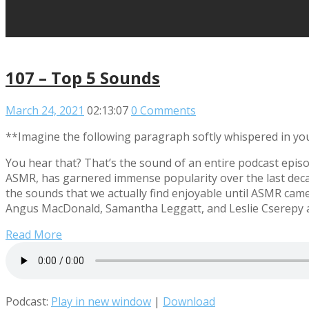
107 – Top 5 Sounds
March 24, 2021
02:13:07
0 Comments
**Imagine the following paragraph softly whispered in yo
You hear that? That’s the sound of an entire podcast epis
ASMR, has garnered immense popularity over the last decade
the sounds that we actually find enjoyable until ASMR cam
Angus MacDonald, Samantha Leggatt, and Leslie Cserepy as 
Read More
Podcast:
Play in new window
|
Download