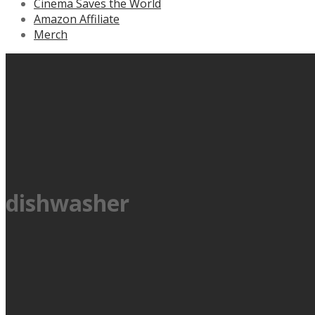
Cinema Saves the World
Amazon Affiliate
Merch
dishwasher