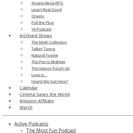
Arcane Ninja RPG
Learn Real Good
Oneiric
Pull the Plug
YA Podcast
Archived Shows
The Moth Collection
Talkin’ Tuong
Natural Toonie
The Pen Is Mightier
The Improv Punch Up
Love Is…
How’d We Get Here?
Calendar
Cinema Saves the World
Amazon Affiliate
Merch
Active Podcasts
The Most Fun Podcast