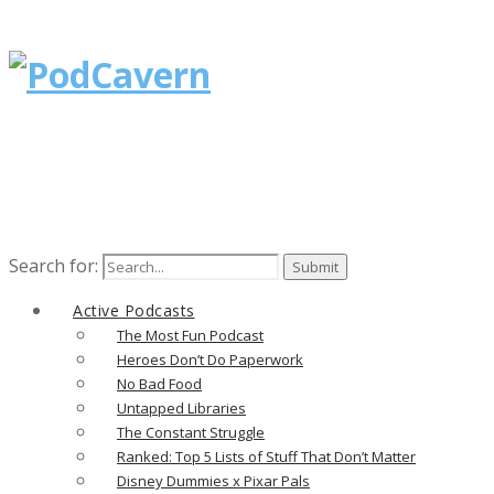
Search for:
Active Podcasts
The Most Fun Podcast
Heroes Don’t Do Paperwork
No Bad Food
Untapped Libraries
The Constant Struggle
Ranked: Top 5 Lists of Stuff That Don’t Matter
Disney Dummies x Pixar Pals