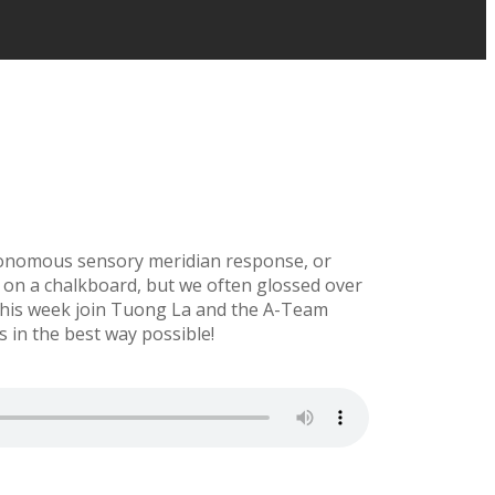
utonomous sensory meridian response, or
s on a chalkboard, but we often glossed over
, this week join Tuong La and the A-Team
 in the best way possible!