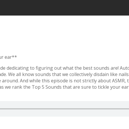
ur ear**
ode dedicating to figuring out what the best sounds are! A
. We all know sounds that we collectively disdain like nail
e around. And while this episode is not strictly about ASMR
we rank the Top 5 Sounds that are sure to tickle your ears