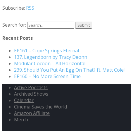
Subscribe:
RSS
Search for:
Recent Posts
EP161 – Cope Springs Eternal
137. Legendborn by Tracy Deonn
Modular Cocoon – All Horizontal
239. Should You Put An Egg On That? ft. Matt Cole!
EP160 – No More Screen Time
Active Podcasts
Archived Shows
Calendar
Cinema Saves the World
Amazon Affiliate
Merch