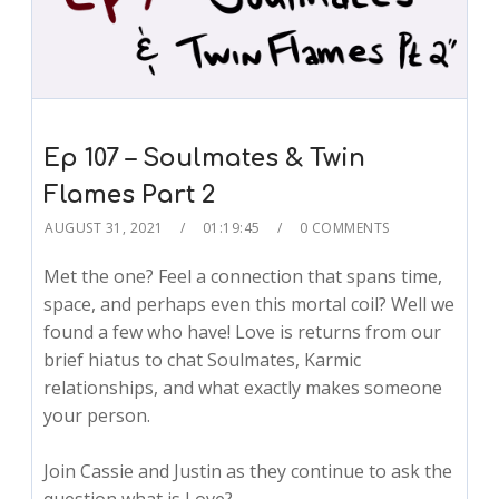
Ep 107 – Soulmates & Twin
Flames Part 2
AUGUST 31, 2021
01:19:45
0 COMMENTS
Met the one? Feel a connection that spans time,
space, and perhaps even this mortal coil? Well we
found a few who have! Love is returns from our
brief hiatus to chat Soulmates, Karmic
relationships, and what exactly makes someone
your person.
Join Cassie and Justin as they continue to ask the