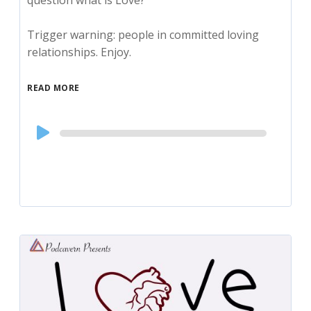
question what is Love?
Trigger warning: people in committed loving
relationships. Enjoy.
READ MORE
Audio
Player