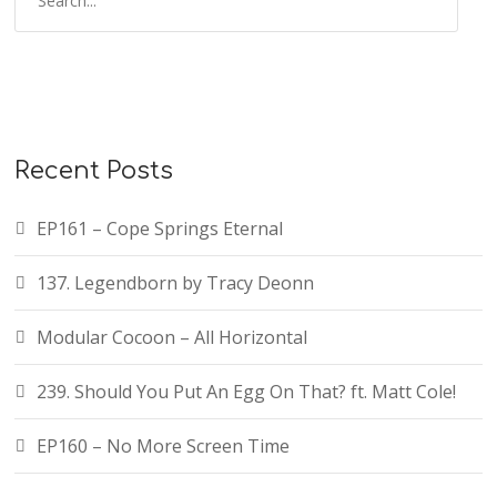
Recent Posts
EP161 – Cope Springs Eternal
137. Legendborn by Tracy Deonn
Modular Cocoon – All Horizontal
239. Should You Put An Egg On That? ft. Matt Cole!
EP160 – No More Screen Time