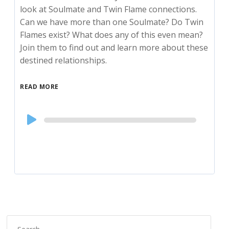
look at Soulmate and Twin Flame connections.
Can we have more than one Soulmate? Do Twin
Flames exist? What does any of this even mean?
Join them to find out and learn more about these
destined relationships.
READ MORE
Audio
Player