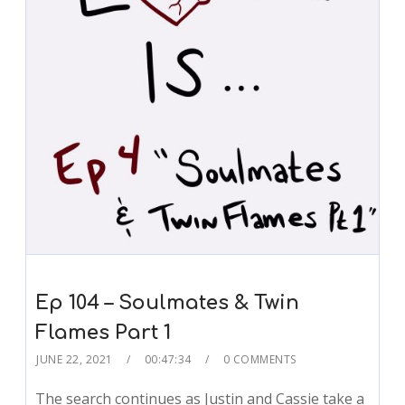
Ep 104 – Soulmates & Twin
Flames Part 1
JUNE 22, 2021
00:47:34
0 COMMENTS
The search continues as Justin and Cassie take a