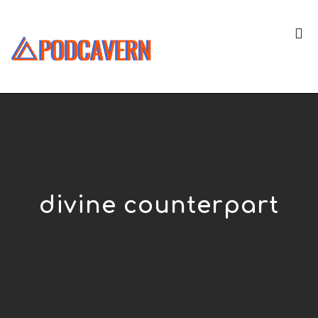
divine counterpart