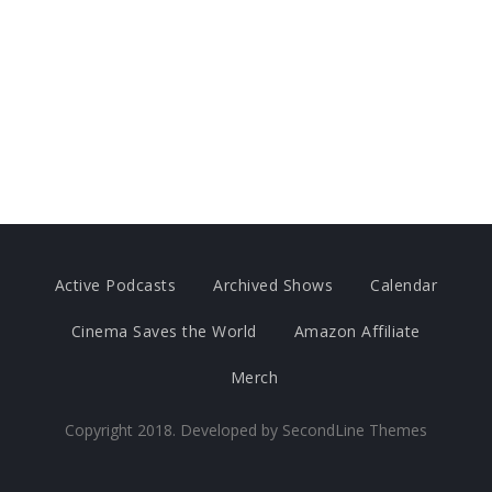
Active Podcasts
Archived Shows
Calendar
Cinema Saves the World
Amazon Affiliate
Merch
Copyright 2018. Developed by
SecondLine Themes