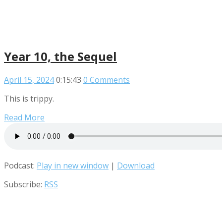
Year 10, the Sequel
April 15, 2024
0:15:43
0 Comments
This is trippy.
Read More
Podcast:
Play in new window
|
Download
Subscribe:
RSS