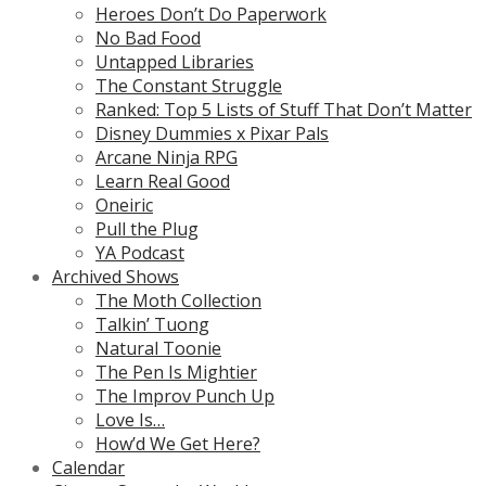
Heroes Don’t Do Paperwork
No Bad Food
Untapped Libraries
The Constant Struggle
Ranked: Top 5 Lists of Stuff That Don’t Matter
Disney Dummies x Pixar Pals
Arcane Ninja RPG
Learn Real Good
Oneiric
Pull the Plug
YA Podcast
Archived Shows
The Moth Collection
Talkin’ Tuong
Natural Toonie
The Pen Is Mightier
The Improv Punch Up
Love Is…
How’d We Get Here?
Calendar