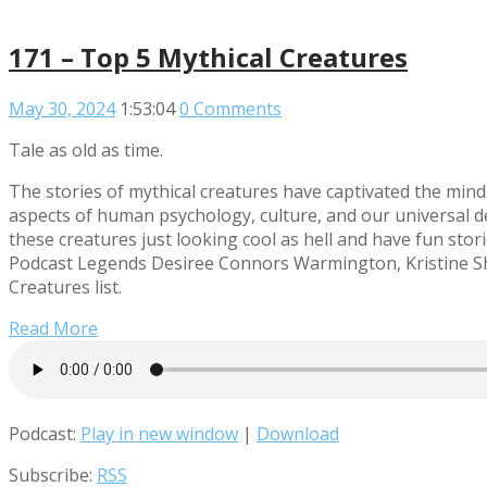
171 – Top 5 Mythical Creatures
May 30, 2024
1:53:04
0 Comments
Tale as old as time.
The stories of mythical creatures have captivated the min
aspects of human psychology, culture, and our universal 
these creatures just looking cool as hell and have fun stori
Podcast Legends Desiree Connors Warmington, Kristine Sh
Creatures list.
Read More
Podcast:
Play in new window
|
Download
Subscribe:
RSS