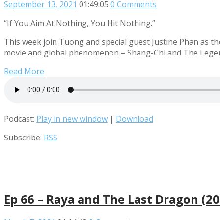
September 13, 2021
01:49:05
0 Comments
“If You Aim At Nothing, You Hit Nothing.”
This week join Tuong and special guest Justine Phan as the
movie and global phenomenon – Shang-Chi and The Legen
Read More
Podcast:
Play in new window
|
Download
Subscribe:
RSS
Ep 66 – Raya and The Last Dragon (2