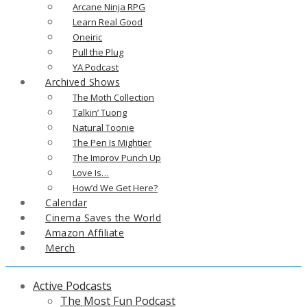
Arcane Ninja RPG
Learn Real Good
Oneiric
Pull the Plug
YA Podcast
Archived Shows
The Moth Collection
Talkin’ Tuong
Natural Toonie
The Pen Is Mightier
The Improv Punch Up
Love Is…
How’d We Get Here?
Calendar
Cinema Saves the World
Amazon Affiliate
Merch
Active Podcasts
The Most Fun Podcast