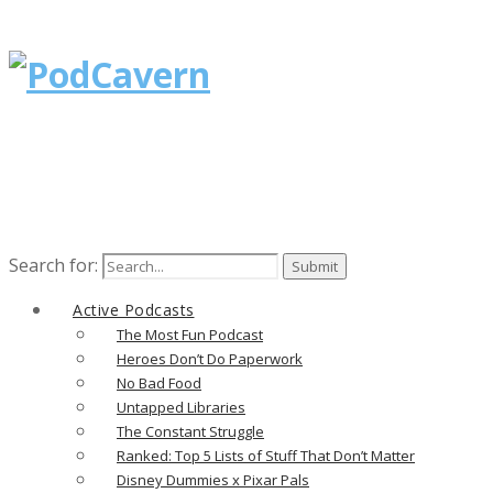
Search for:
Active Podcasts
The Most Fun Podcast
Heroes Don’t Do Paperwork
No Bad Food
Untapped Libraries
The Constant Struggle
Ranked: Top 5 Lists of Stuff That Don’t Matter
Disney Dummies x Pixar Pals