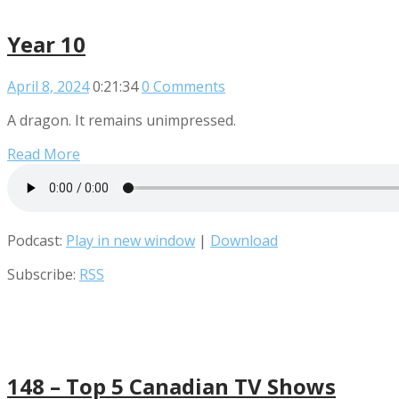
Year 10
April 8, 2024
0:21:34
0 Comments
A dragon. It remains unimpressed.
Read More
Podcast:
Play in new window
|
Download
Subscribe:
RSS
148 – Top 5 Canadian TV Shows