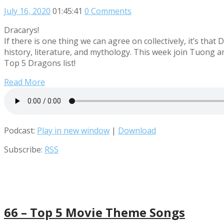
July 16, 2020
01:45:41
0 Comments
Dracarys!
If there is one thing we can agree on collectively, it’s tha
history, literature, and mythology. This week join Tuong a
Top 5 Dragons list!
Read More
Podcast:
Play in new window
|
Download
Subscribe:
RSS
66 – Top 5 Movie Theme Songs