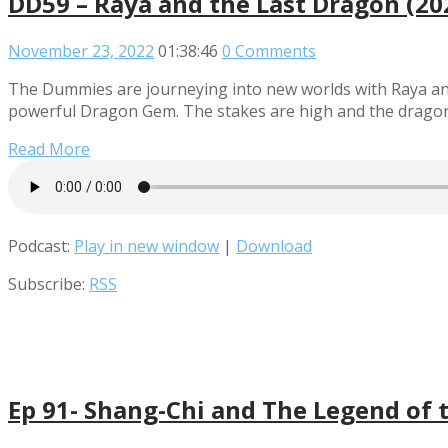
DD59 – Raya and the Last Dragon (20
November 23, 2022
01:38:46
0 Comments
The Dummies are journeying into new worlds with Raya and 
powerful Dragon Gem. The stakes are high and the dragons a
Read More
Podcast:
Play in new window
|
Download
Subscribe:
RSS
Ep 91- Shang-Chi and The Legend of 