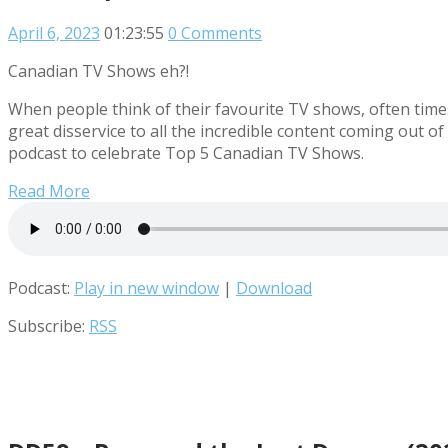
April 6, 2023
01:23:55
0 Comments
Canadian TV Shows eh?!
When people think of their favourite TV shows, often times
great disservice to all the incredible content coming out 
podcast to celebrate Top 5 Canadian TV Shows.
Read More
Podcast:
Play in new window
|
Download
Subscribe:
RSS