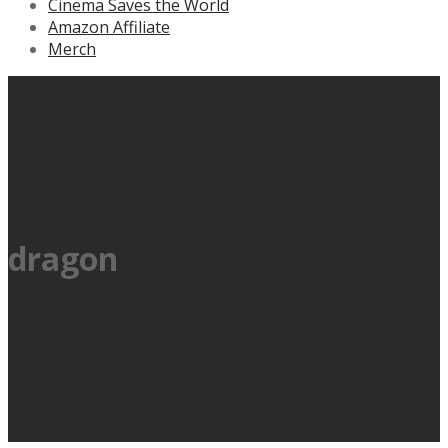
Cinema Saves the World
Amazon Affiliate
Merch
dragon