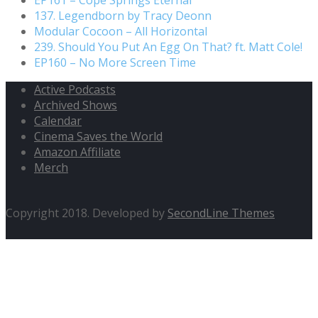
137. Legendborn by Tracy Deonn
Modular Cocoon – All Horizontal
239. Should You Put An Egg On That? ft. Matt Cole!
EP160 – No More Screen Time
Active Podcasts
Archived Shows
Calendar
Cinema Saves the World
Amazon Affiliate
Merch
Copyright 2018. Developed by
SecondLine Themes