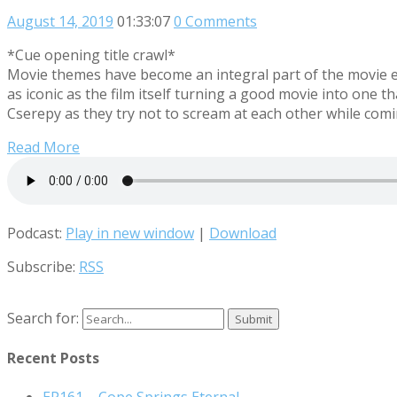
August 14, 2019
01:33:07
0 Comments
*Cue opening title crawl*
Movie themes have become an integral part of the movie e
as iconic as the film itself turning a good movie into on
Cserepy as they try not to scream at each other while co
Read More
Podcast:
Play in new window
|
Download
Subscribe:
RSS
Search for:
Recent Posts
EP161 – Cope Springs Eternal