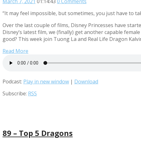
March 7, 2021
01:14:43
0 Comments
“It may feel impossible, but sometimes, you just have to tak
Over the last couple of films, Disney Princesses have star
Disney’s latest film, we (finally) get another capable fema
good? This week join Tuong La and Real Life Dragon Kalvi
Read More
Podcast:
Play in new window
|
Download
Subscribe:
RSS
89 – Top 5 Dragons