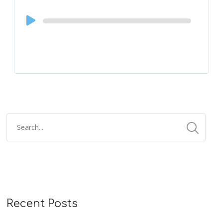
Audio
Player
Recent Posts