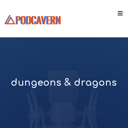
dungeons & dragons