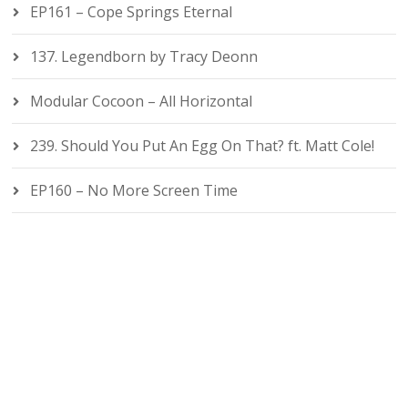
EP161 – Cope Springs Eternal
137. Legendborn by Tracy Deonn
Modular Cocoon – All Horizontal
239. Should You Put An Egg On That? ft. Matt Cole!
EP160 – No More Screen Time