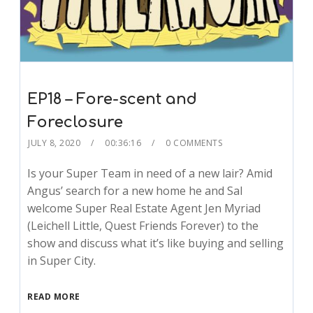
EP18 – Fore-scent and
Foreclosure
JULY 8, 2020
00:36:16
0 COMMENTS
Is your Super Team in need of a new lair? Amid
Angus’ search for a new home he and Sal
welcome Super Real Estate Agent Jen Myriad
(Leichell Little, Quest Friends Forever) to the
show and discuss what it’s like buying and selling
in Super City.
READ MORE