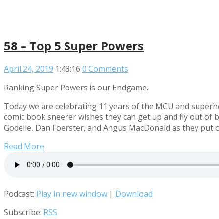
58 – Top 5 Super Powers
April 24, 2019
1:43:16
0 Comments
Ranking Super Powers is our Endgame.
Today we are celebrating 11 years of the MCU and superher
comic book sneerer wishes they can get up and fly out of b
Godelie, Dan Foerster, and Angus MacDonald as they put on
Read More
Podcast:
Play in new window
|
Download
Subscribe:
RSS