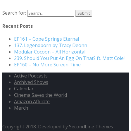
Search for:
Recent Posts
EP161 – Cope Springs Eternal
137. Legendborn by Tracy Deonn
Modular Cocoon – All Horizontal
239. Should You Put An Egg On That? ft. Matt Cole!
EP160 – No More Screen Time
Active Podcasts
Archived Shows
Calendar
Cinema Saves the World
Amazon Affiliate
Merch
Copyright 2018. Developed by
SecondLine Themes