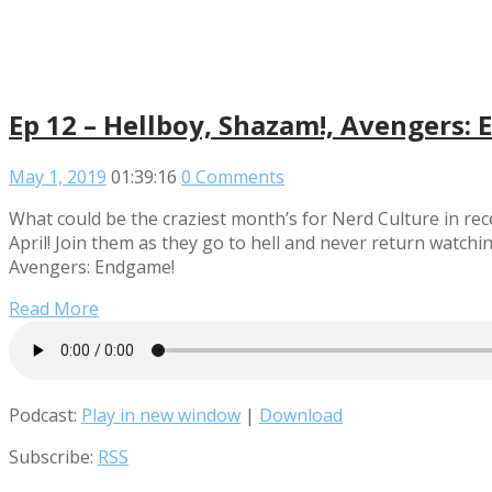
Ep 12 – Hellboy, Shazam!, Avengers:
May 1, 2019
01:39:16
0 Comments
What could be the craziest month’s for Nerd Culture in rece
April! Join them as they go to hell and never return watch
Avengers: Endgame!
Read More
Podcast:
Play in new window
|
Download
Subscribe:
RSS