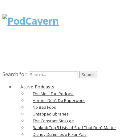
Search for:
Active Podcasts
The Most Fun Podcast
Heroes Don’t Do Paperwork
No Bad Food
Untapped Libraries
The Constant Struggle
Ranked: Top 5 Lists of Stuff That Don’t Matter
Disney Dummies x Pixar Pals