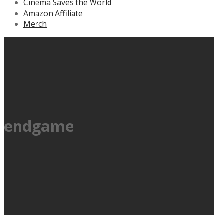
Cinema Saves the World
Amazon Affiliate
Merch
endgame