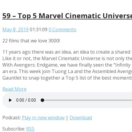
59 – Top 5 Marvel Cinematic Univer
May 8, 2019
01:31:09
0 Comments
22 films that we love 3000!
11 years ago there was an idea, an idea to create a share
Like it or not, the Marvel Cinematic Universe is not only th
With Avengers: Endgame, we have finally seen the “Infinity
an era. This week join Tuong La and the Assembled Avenger
Gauntlet to snap together a Top 5 list of the best moment
Read More
Podcast:
Play in new window
|
Download
Subscribe:
RSS