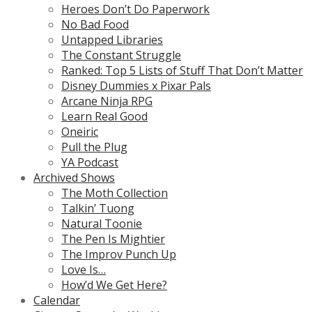
Heroes Don’t Do Paperwork
No Bad Food
Untapped Libraries
The Constant Struggle
Ranked: Top 5 Lists of Stuff That Don’t Matter
Disney Dummies x Pixar Pals
Arcane Ninja RPG
Learn Real Good
Oneiric
Pull the Plug
YA Podcast
Archived Shows
The Moth Collection
Talkin’ Tuong
Natural Toonie
The Pen Is Mightier
The Improv Punch Up
Love Is…
How’d We Get Here?
Calendar