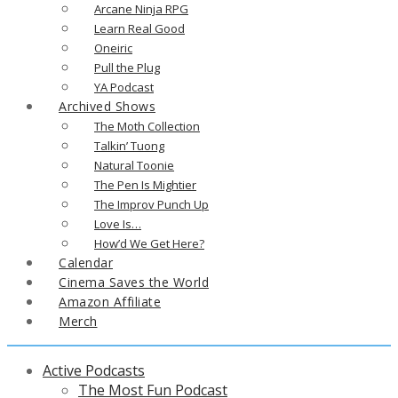
Arcane Ninja RPG
Learn Real Good
Oneiric
Pull the Plug
YA Podcast
Archived Shows
The Moth Collection
Talkin’ Tuong
Natural Toonie
The Pen Is Mightier
The Improv Punch Up
Love Is…
How’d We Get Here?
Calendar
Cinema Saves the World
Amazon Affiliate
Merch
Active Podcasts
The Most Fun Podcast