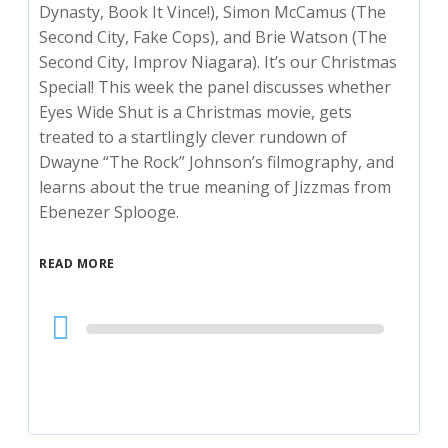
Dynasty, Book It Vince!), Simon McCamus (The
Second City, Fake Cops), and Brie Watson (The
Second City, Improv Niagara). It’s our Christmas
Special! This week the panel discusses whether
Eyes Wide Shut is a Christmas movie, gets
treated to a startlingly clever rundown of
Dwayne “The Rock” Johnson’s filmography, and
learns about the true meaning of Jizzmas from
Ebenezer Splooge.
READ MORE
Audio
Player