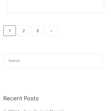
1
2
3
›
Recent Posts