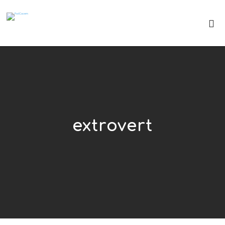
extrovert