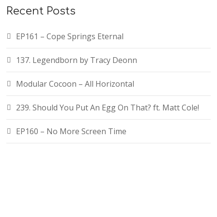
Recent Posts
EP161 – Cope Springs Eternal
137. Legendborn by Tracy Deonn
Modular Cocoon – All Horizontal
239. Should You Put An Egg On That? ft. Matt Cole!
EP160 – No More Screen Time