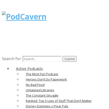
Search for:
Active Podcasts
The Most Fun Podcast
Heroes Don’t Do Paperwork
No Bad Food
Untapped Libraries
The Constant Struggle
Ranked: Top 5 Lists of Stuff That Don’t Matter
Disney Dummies x Pixar Pals