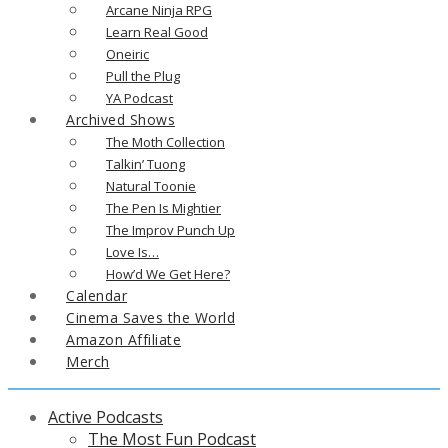
Arcane Ninja RPG
Learn Real Good
Oneiric
Pull the Plug
YA Podcast
Archived Shows
The Moth Collection
Talkin’ Tuong
Natural Toonie
The Pen Is Mightier
The Improv Punch Up
Love Is…
How’d We Get Here?
Calendar
Cinema Saves the World
Amazon Affiliate
Merch
Active Podcasts
The Most Fun Podcast