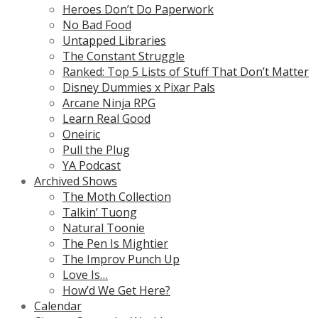
Heroes Don’t Do Paperwork
No Bad Food
Untapped Libraries
The Constant Struggle
Ranked: Top 5 Lists of Stuff That Don’t Matter
Disney Dummies x Pixar Pals
Arcane Ninja RPG
Learn Real Good
Oneiric
Pull the Plug
YA Podcast
Archived Shows
The Moth Collection
Talkin’ Tuong
Natural Toonie
The Pen Is Mightier
The Improv Punch Up
Love Is…
How’d We Get Here?
Calendar