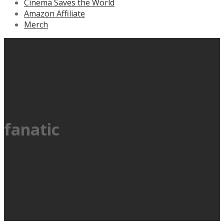
Cinema Saves the World
Amazon Affiliate
Merch
fanatic