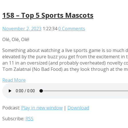
158 – Top 5 Sports Mascots
November 2, 2023
1:22:34
0 Comments
Olé, Olé, Olé!
Something about watching a live sports game is so much di
elevated by the pure buzz you get from the excitement in t
an 11 in an oversized (and probably overheated) novelty cos
Tom Zalatnai (No Bad Food) as they look through at the mo
Read More
Podcast:
Play in new window
|
Download
Subscribe:
RSS