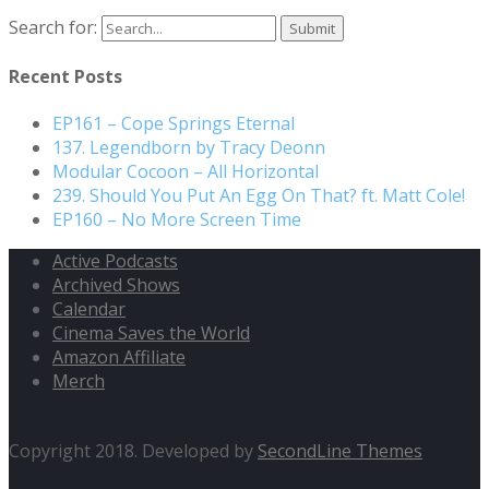
Search for:
Recent Posts
EP161 – Cope Springs Eternal
137. Legendborn by Tracy Deonn
Modular Cocoon – All Horizontal
239. Should You Put An Egg On That? ft. Matt Cole!
EP160 – No More Screen Time
Active Podcasts
Archived Shows
Calendar
Cinema Saves the World
Amazon Affiliate
Merch
Copyright 2018. Developed by
SecondLine Themes