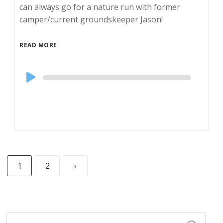
can always go for a nature run with former
camper/current groundskeeper Jason!
READ MORE
Audio
Player
1
2
›