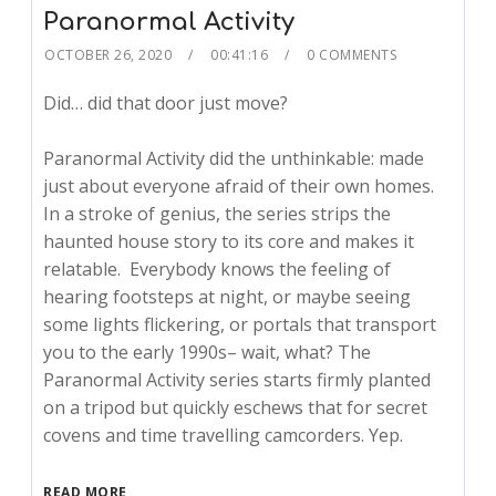
Paranormal Activity
OCTOBER 26, 2020
00:41:16
0 COMMENTS
Did… did that door just move?
Paranormal Activity did the unthinkable: made
just about everyone afraid of their own homes.
In a stroke of genius, the series strips the
haunted house story to its core and makes it
relatable. Everybody knows the feeling of
hearing footsteps at night, or maybe seeing
some lights flickering, or portals that transport
you to the early 1990s– wait, what? The
Paranormal Activity series starts firmly planted
on a tripod but quickly eschews that for secret
covens and time travelling camcorders. Yep.
READ MORE