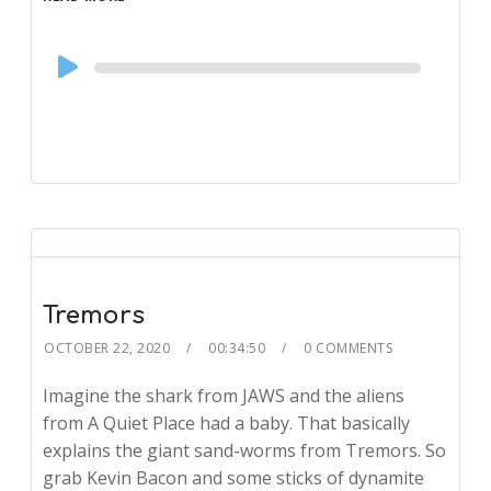
Audio
Player
Tremors
OCTOBER 22, 2020
00:34:50
0 COMMENTS
Imagine the shark from JAWS and the aliens
from A Quiet Place had a baby. That basically
explains the giant sand-worms from Tremors. So
grab Kevin Bacon and some sticks of dynamite