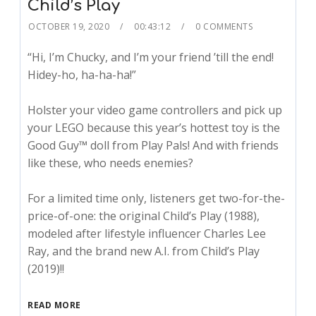
Child’s Play
OCTOBER 19, 2020
00:43:12
0 COMMENTS
“Hi, I’m Chucky, and I’m your friend ’till the end!
Hidey-ho, ha-ha-ha!”
Holster your video game controllers and pick up
your LEGO because this year’s hottest toy is the
Good Guy™ doll from Play Pals! And with friends
like these, who needs enemies?
For a limited time only, listeners get two-for-the-
price-of-one: the original Child’s Play (1988),
modeled after lifestyle influencer Charles Lee
Ray, and the brand new A.I. from Child’s Play
(2019)!!
READ MORE