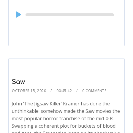
Audio
Player
Saw
OCTOBER 15, 2020
00:45:42
0 COMMENTS
John ‘The Jigsaw Killer’ Kramer has done the
unthinkable: somehow made the Saw movies the
most popular horror franchise of the mid-00s.
Swapping a coherent plot for buckets of blood