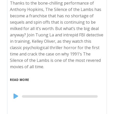
Thanks to the bone-chilling performance of
Anthony Hopkins, The Silence of the Lambs has
become a franchise that has no shortage of
sequels and spin offs that is continuing to be
milked for all it’s worth. But what’s the big deal
anyway? Join Tuong La and intrepid FBI detective
in training, Kelley Oliver, as they watch this
classic psychological thriller horror for the first
time and crack the case on why 1991’s The
Silence of the Lambs is one of the most revered
movies of all time.
READ MORE
Audio
Player