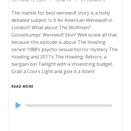
OCTOBER 12, 2020
00:46:16
0 COMMENTS
The mantle for best werewolf story is a hotly
debated subject: Is it An American Werewolf in
London? What about The Wolfman?
Goosebumps’ Werewolf Skin? Well screw all that
because this episode is about The Howling
series! 1988’s psycho-sexual horror mystery The
Howling and 2011’s The Howling: Reborn, a
bargain bin Twilight with a shoestring budget.
Grab a Coors Light and give it a listen!
READ MORE
Audio
Player