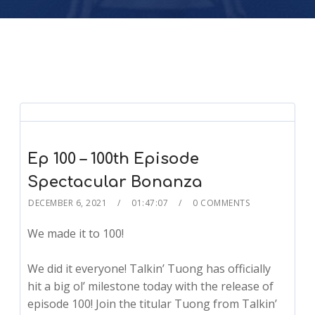
Ep 100 – 100th Episode
Spectacular Bonanza
DECEMBER 6, 2021
01:47:07
0 COMMENTS
We made it to 100!
We did it everyone! Talkin’ Tuong has officially
hit a big ol’ milestone today with the release of
episode 100! Join the titular Tuong from Talkin’