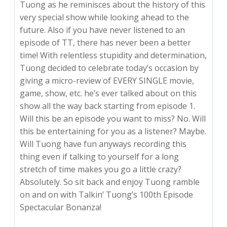
Tuong as he reminisces about the history of this
very special show while looking ahead to the
future. Also if you have never listened to an
episode of TT, there has never been a better
time! With relentless stupidity and determination,
Tuong decided to celebrate today’s occasion by
giving a micro-review of EVERY SINGLE movie,
game, show, etc. he’s ever talked about on this
show all the way back starting from episode 1.
Will this be an episode you want to miss? No. Will
this be entertaining for you as a listener? Maybe.
Will Tuong have fun anyways recording this
thing even if talking to yourself for a long
stretch of time makes you go a little crazy?
Absolutely. So sit back and enjoy Tuong ramble
on and on with Talkin’ Tuong’s 100th Episode
Spectacular Bonanza!