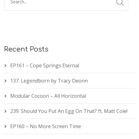
Recent Posts
EP161 – Cope Springs Eternal
137. Legendborn by Tracy Deonn
Modular Cocoon – All Horizontal
239. Should You Put An Egg On That? ft. Matt Cole!
EP160 – No More Screen Time