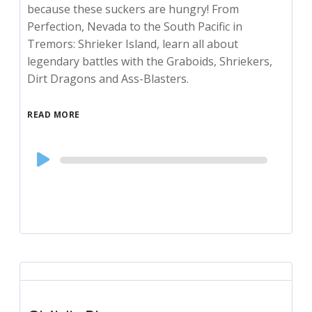
because these suckers are hungry! From
Perfection, Nevada to the South Pacific in
Tremors: Shrieker Island, learn all about
legendary battles with the Graboids, Shriekers,
Dirt Dragons and Ass-Blasters.
READ MORE
Audio
Player