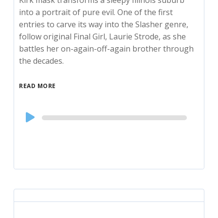
Kirk mask transforms a sleepy Illinois suburb
into a portrait of pure evil. One of the first
entries to carve its way into the Slasher genre,
follow original Final Girl, Laurie Strode, as she
battles her on-again-off-again brother through
the decades.
READ MORE
Audio
Player