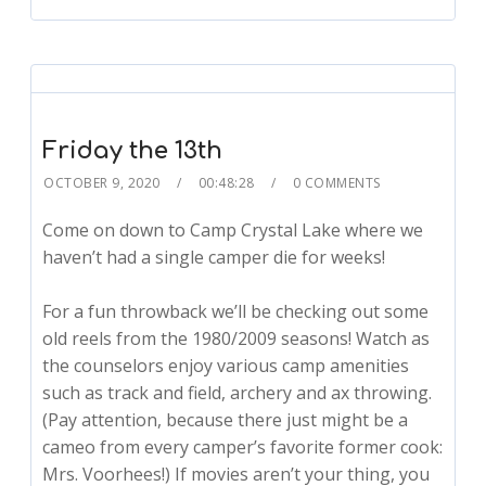
Friday the 13th
OCTOBER 9, 2020
00:48:28
0 COMMENTS
Come on down to Camp Crystal Lake where we
haven’t had a single camper die for weeks!
For a fun throwback we’ll be checking out some
old reels from the 1980/2009 seasons! Watch as
the counselors enjoy various camp amenities
such as track and field, archery and ax throwing.
(Pay attention, because there just might be a
cameo from every camper’s favorite former cook:
Mrs. Voorhees!) If movies aren’t your thing, you