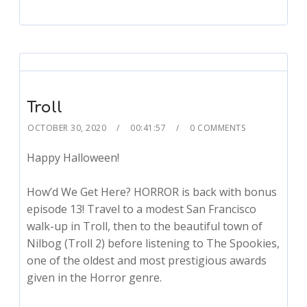
Troll
OCTOBER 30, 2020
00:41:57
0 COMMENTS
Happy Halloween!
How’d We Get Here? HORROR is back with bonus
episode 13! Travel to a modest San Francisco
walk-up in Troll, then to the beautiful town of
Nilbog (Troll 2) before listening to The Spookies,
one of the oldest and most prestigious awards
given in the Horror genre.