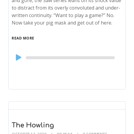
and gore, the Saw series leans on its shock value
to distract from its overly convoluted and under-
written continuity. “Want to play a game?” No.
Now take your pig mask and get out of here.
READ MORE
Audio
Player
The Howling