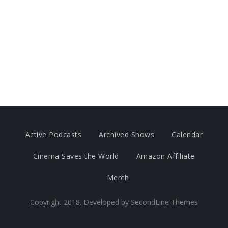
Active Podcasts
Archived Shows
Calendar
Cinema Saves the World
Amazon Affiliate
Merch
Copyright 2018. Developed by
SecondLine Themes