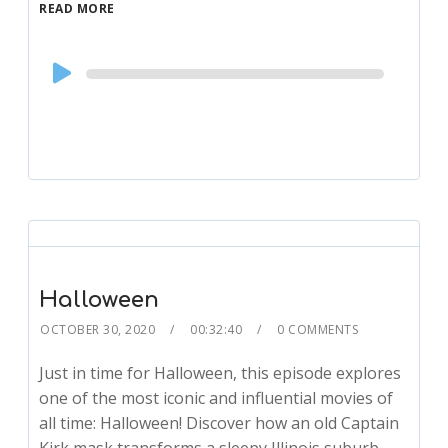
READ MORE
Audio
Player
Halloween
OCTOBER 30, 2020
00:32:40
0 COMMENTS
Just in time for Halloween, this episode explores
one of the most iconic and influential movies of
all time: Halloween! Discover how an old Captain