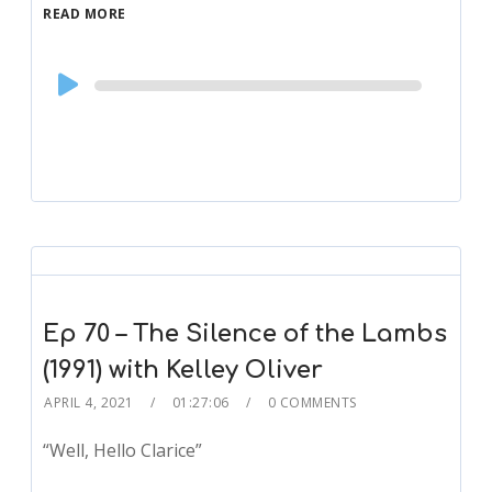
READ MORE
Audio
Player
Ep 70 – The Silence of the Lambs
(1991) with Kelley Oliver
APRIL 4, 2021
01:27:06
0 COMMENTS
“Well, Hello Clarice”