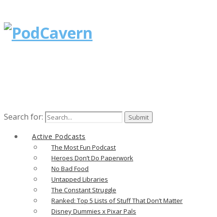
Search for:
Active Podcasts
The Most Fun Podcast
Heroes Don’t Do Paperwork
No Bad Food
Untapped Libraries
The Constant Struggle
Ranked: Top 5 Lists of Stuff That Don’t Matter
Disney Dummies x Pixar Pals