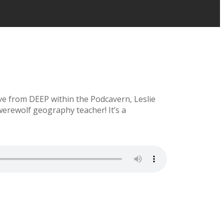
ve from DEEP within the Podcavern, Leslie
rewolf geography teacher! It’s a