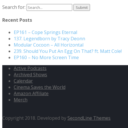
Search for:
Recent Posts
EP161 – Cope Springs Eternal
137. Legendborn by Tracy Deonn
Modular Cocoon – All Horizontal
239. Should You Put An Egg On That? ft. Matt Cole!
EP160 – No More Screen Time
Active Podcasts
Archived Shows
Calendar
Cinema Saves the World
Amazon Affiliate
Merch
Copyright 2018. Developed by
SecondLine Themes