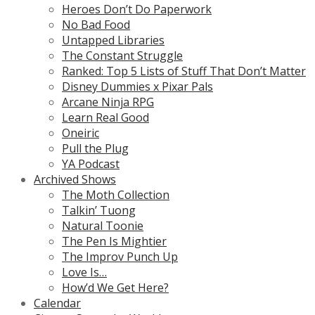
Heroes Don’t Do Paperwork
No Bad Food
Untapped Libraries
The Constant Struggle
Ranked: Top 5 Lists of Stuff That Don’t Matter
Disney Dummies x Pixar Pals
Arcane Ninja RPG
Learn Real Good
Oneiric
Pull the Plug
YA Podcast
Archived Shows
The Moth Collection
Talkin’ Tuong
Natural Toonie
The Pen Is Mightier
The Improv Punch Up
Love Is…
How’d We Get Here?
Calendar