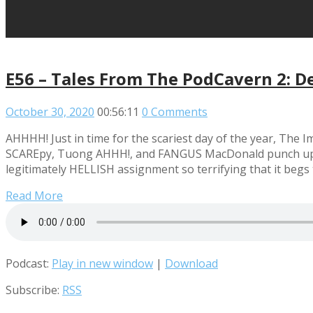
E56 – Tales From The PodCavern 2: D
October 30, 2020
00:56:11
0 Comments
AHHHH! Just in time for the scariest day of the year, The
SCAREpy, Tuong AHHH!, and FANGUS MacDonald punch up the
legitimately HELLISH assignment so terrifying that it begs
Read More
Podcast:
Play in new window
|
Download
Subscribe:
RSS