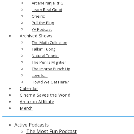
Arcane Ninja RPG
Learn Real Good
Oneiric
Pull the Plug
YA Podcast
Archived Shows
The Moth Collection
Talkin’ Tuong
Natural Toonie
The Pen Is Mightier
The Improv Punch Up
Love Is…
How’d We Get Here?
Calendar
Cinema Saves the World
Amazon Affiliate
Merch
Active Podcasts
The Most Fun Podcast