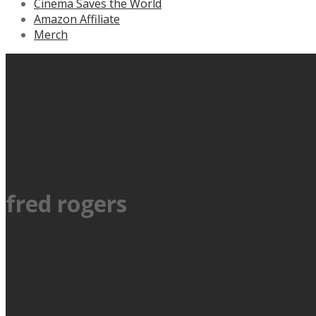
Cinema Saves the World
Amazon Affiliate
Merch
fred rogers