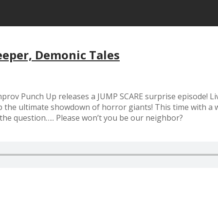
eeper, Demonic Tales
 Improv Punch Up releases a JUMP SCARE surprise episode! Li
 ultimate showdown of horror giants! This time with a we
 the question….. Please won’t you be our neighbor?