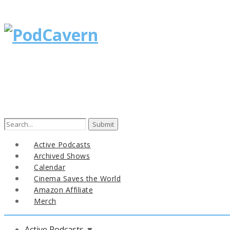
Search
for:
Active Podcasts
Archived Shows
Calendar
Cinema Saves the World
Amazon Affiliate
Merch
Active Podcasts
▼