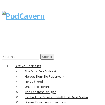
Search
for:
Active Podcasts
The Most Fun Podcast
Heroes Don’t Do Paperwork
No Bad Food
Untapped Libraries
The Constant Struggle
Ranked: Top 5 Lists of Stuff That Don’t Matter
Disney Dummies x Pixar Pals