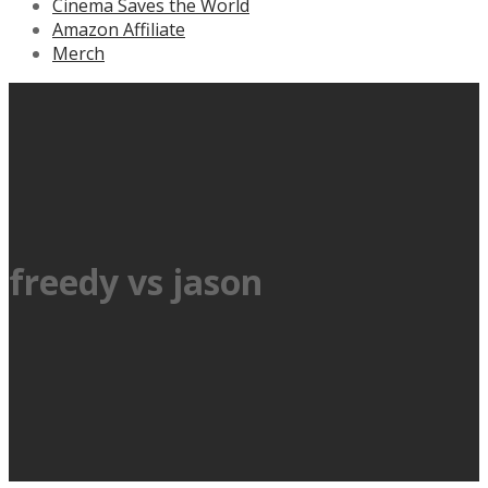
Cinema Saves the World
Amazon Affiliate
Merch
freedy vs jason