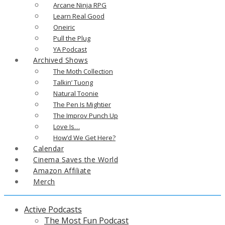
Arcane Ninja RPG
Learn Real Good
Oneiric
Pull the Plug
YA Podcast
Archived Shows
The Moth Collection
Talkin’ Tuong
Natural Toonie
The Pen Is Mightier
The Improv Punch Up
Love Is…
How’d We Get Here?
Calendar
Cinema Saves the World
Amazon Affiliate
Merch
Active Podcasts
The Most Fun Podcast