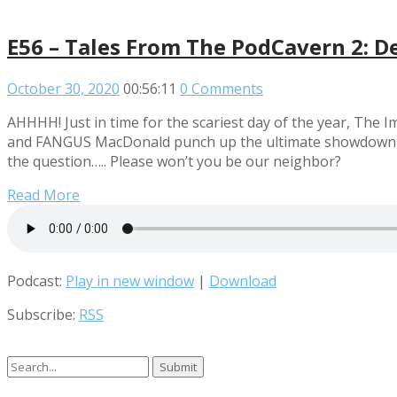
E56 – Tales From The PodCavern 2: D
October 30, 2020
00:56:11
0 Comments
AHHHH! Just in time for the scariest day of the year, Th
and FANGUS MacDonald punch up the ultimate showdown of h
the question….. Please won’t you be our neighbor?
Read More
Podcast:
Play in new window
|
Download
Subscribe:
RSS
Search
for: