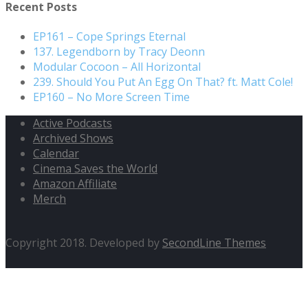
Recent Posts
EP161 – Cope Springs Eternal
137. Legendborn by Tracy Deonn
Modular Cocoon – All Horizontal
239. Should You Put An Egg On That? ft. Matt Cole!
EP160 – No More Screen Time
Active Podcasts
Archived Shows
Calendar
Cinema Saves the World
Amazon Affiliate
Merch
Copyright 2018. Developed by
SecondLine Themes