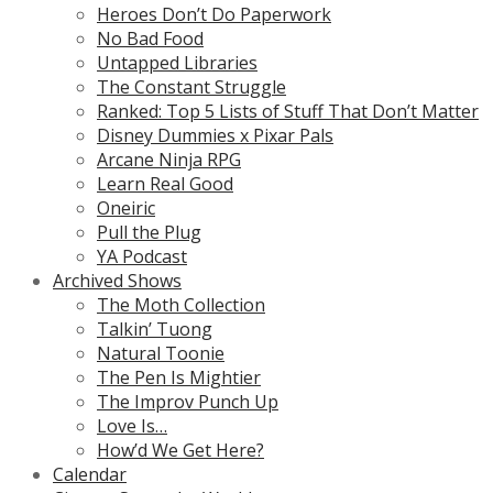
Heroes Don’t Do Paperwork
No Bad Food
Untapped Libraries
The Constant Struggle
Ranked: Top 5 Lists of Stuff That Don’t Matter
Disney Dummies x Pixar Pals
Arcane Ninja RPG
Learn Real Good
Oneiric
Pull the Plug
YA Podcast
Archived Shows
The Moth Collection
Talkin’ Tuong
Natural Toonie
The Pen Is Mightier
The Improv Punch Up
Love Is…
How’d We Get Here?
Calendar