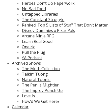
Heroes Don’t Do Paperwork
No Bad Food
Untapped Libraries
The Constant Struggle
Ranked: Top 5 Lists of Stuff That Don’t Matter
Disney Dummies x Pixar Pals
Arcane Ninja RPG
Learn Real Good
Oneiric
Pull the Plug
YA Podcast
Archived Shows
The Moth Collection
Talkin’ Tuong
Natural Toonie
The Pen Is Mightier
The Improv Punch Up
Love Is…
How’d We Get Here?
Calendar