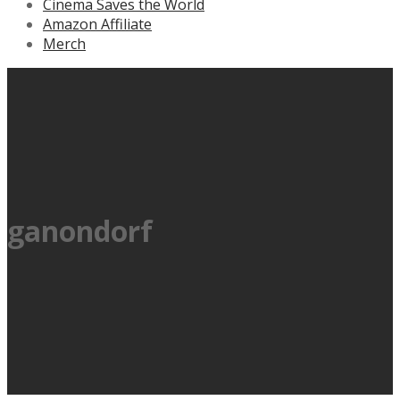
Cinema Saves the World
Amazon Affiliate
Merch
ganondorf