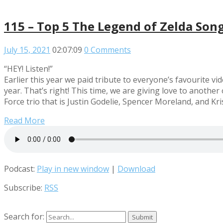
115 – Top 5 The Legend of Zelda Son
July 15, 2021
02:07:09
0 Comments
“HEY! Listen!”
Earlier this year we paid tribute to everyone’s favourite 
year. That’s right! This time, we are giving love to anoth
Force trio that is Justin Godelie, Spencer Moreland, and Kr
Read More
Podcast:
Play in new window
|
Download
Subscribe:
RSS
Search for: