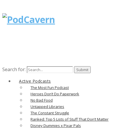
Search for:
Active Podcasts
The Most Fun Podcast
Heroes Don’t Do Paperwork
No Bad Food
Untapped Libraries
The Constant Struggle
Ranked: Top 5 Lists of Stuff That Don’t Matter
Disney Dummies x Pixar Pals