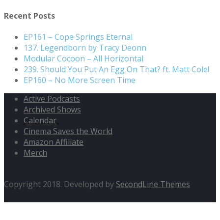
Recent Posts
EP161 – Cope Springs Eternal
137. Legendborn by Tracy Deonn
Modular Cocoon – All Horizontal
239. Should You Put An Egg On That? ft. Matt Cole!
EP160 – No More Screen Time
Active Podcasts
Archived Shows
Calendar
Cinema Saves the World
Amazon Affiliate
Merch
Copyright 2018. Developed by
SecondLine Themes