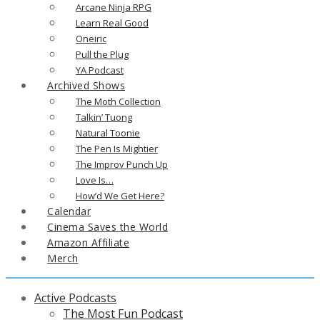
Arcane Ninja RPG
Learn Real Good
Oneiric
Pull the Plug
YA Podcast
Archived Shows
The Moth Collection
Talkin’ Tuong
Natural Toonie
The Pen Is Mightier
The Improv Punch Up
Love Is…
How’d We Get Here?
Calendar
Cinema Saves the World
Amazon Affiliate
Merch
Active Podcasts
The Most Fun Podcast