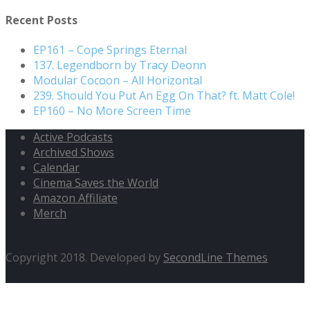
for:
Recent Posts
EP161 – Cope Springs Eternal
137. Legendborn by Tracy Deonn
Modular Cocoon – All Horizontal
239. Should You Put An Egg On That? ft. Matt Cole!
EP160 – No More Screen Time
Active Podcasts
Archived Shows
Calendar
Cinema Saves the World
Amazon Affiliate
Merch
Copyright 2018. Developed by
SecondLine Themes