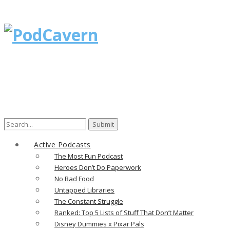
Search
for:
Active Podcasts
The Most Fun Podcast
Heroes Don’t Do Paperwork
No Bad Food
Untapped Libraries
The Constant Struggle
Ranked: Top 5 Lists of Stuff That Don’t Matter
Disney Dummies x Pixar Pals