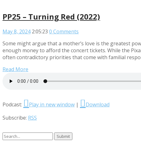
PP25 – Turning Red (2022)
May 8, 2024
2:05:23
0 Comments
Some might argue that a mother’s love is the greatest power
enough money to afford the concert tickets. While the Pixa
often contradictory priorities that come with familial respo
Read More
Podcast:
Play in new window
|
Download
Subscribe:
RSS
Search