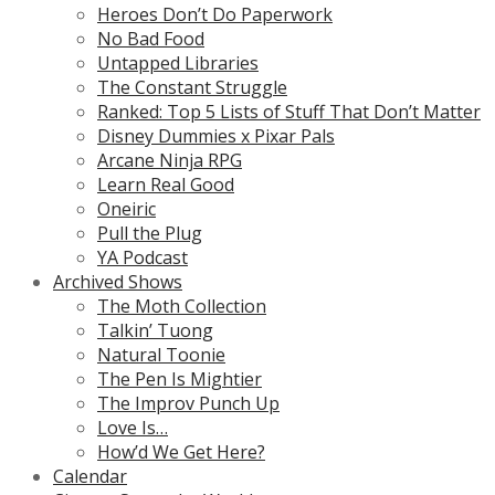
Heroes Don’t Do Paperwork
No Bad Food
Untapped Libraries
The Constant Struggle
Ranked: Top 5 Lists of Stuff That Don’t Matter
Disney Dummies x Pixar Pals
Arcane Ninja RPG
Learn Real Good
Oneiric
Pull the Plug
YA Podcast
Archived Shows
The Moth Collection
Talkin’ Tuong
Natural Toonie
The Pen Is Mightier
The Improv Punch Up
Love Is…
How’d We Get Here?
Calendar