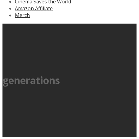
Cinema Saves the World
Amazon Affiliate
Merch
generations