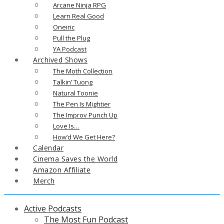
Arcane Ninja RPG
Learn Real Good
Oneiric
Pull the Plug
YA Podcast
Archived Shows
The Moth Collection
Talkin’ Tuong
Natural Toonie
The Pen Is Mightier
The Improv Punch Up
Love Is…
How’d We Get Here?
Calendar
Cinema Saves the World
Amazon Affiliate
Merch
Active Podcasts
The Most Fun Podcast