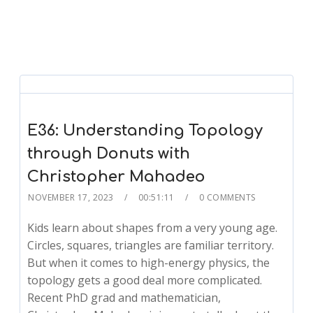
E36: Understanding Topology
through Donuts with
Christopher Mahadeo
NOVEMBER 17, 2023
00:51:11
0 COMMENTS
Kids learn about shapes from a very young age.
Circles, squares, triangles are familiar territory.
But when it comes to high-energy physics, the
topology gets a good deal more complicated.
Recent PhD grad and mathematician,