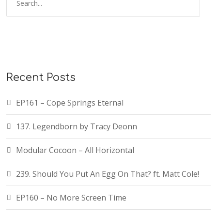
Recent Posts
EP161 – Cope Springs Eternal
137. Legendborn by Tracy Deonn
Modular Cocoon – All Horizontal
239. Should You Put An Egg On That? ft. Matt Cole!
EP160 – No More Screen Time