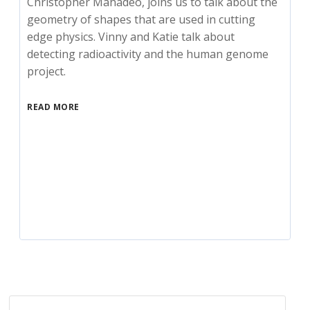
Christopher Mahadeo, joins us to talk about the
geometry of shapes that are used in cutting
edge physics. Vinny and Katie talk about
detecting radioactivity and the human genome
project.
READ MORE