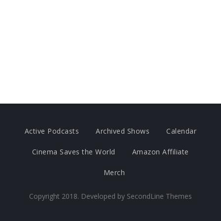
Active Podcasts
Archived Shows
Calendar
Cinema Saves the World
Amazon Affiliate
Merch
Copyright 2018. Developed by
SecondLine Themes