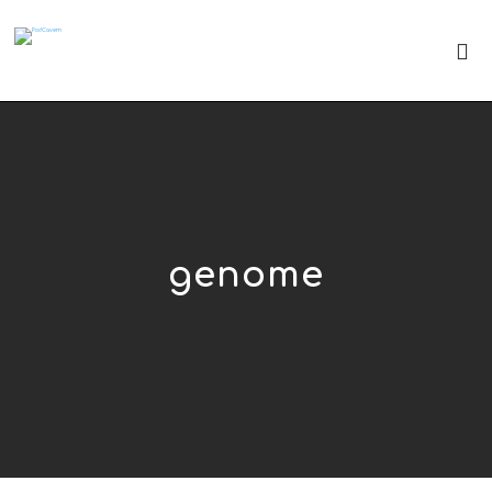
genome